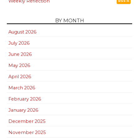
Weekly Reflection
RSS
BY MONTH
August 2026
July 2026
June 2026
May 2026
April 2026
March 2026
February 2026
January 2026
December 2025
November 2025