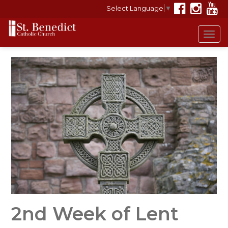
Select Language
▼
Tog
navi
2nd Week of Lent