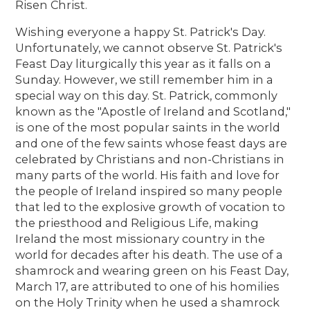
Risen Christ.
Wishing everyone a happy St. Patrick's Day.
Unfortunately, we cannot observe St. Patrick's
Feast Day liturgically this year as it falls on a
Sunday. However, we still remember him in a
special way on this day. St. Patrick, commonly
known as the "Apostle of Ireland and Scotland,"
is one of the most popular saints in the world
and one of the few saints whose feast days are
celebrated by Christians and non-Christians in
many parts of the world. His faith and love for
the people of Ireland inspired so many people
that led to the explosive growth of vocation to
the priesthood and Religious Life, making
Ireland the most missionary country in the
world for decades after his death. The use of a
shamrock and wearing green on his Feast Day,
March 17, are attributed to one of his homilies
on the Holy Trinity when he used a shamrock