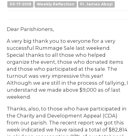
03-17-2019
Weekly Reflection
Fr. James Aboyi
Dear Parishioners,
A very big thank you to everyone for a very
successful Rummage Sale last weekend.
Special thanks to all those who helped
organize the event, those who donated items
and those who participated at the sale. The
turnout was very impressive this year!
Although we are still in the process of tallying, I
understand we made above $9,000 as of last
weekend.
Thanks, also, to those who have participated in
the Charity and Development Appeal (CDA)
from our parish. The recent report we got this
week indicated we have raised a total of $82,814