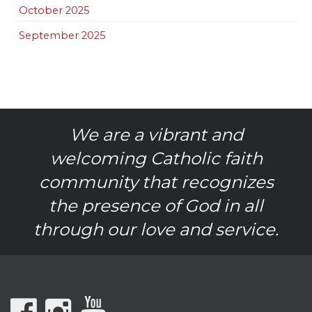
October 2025
September 2025
We are a vibrant and
welcoming Catholic faith
community that recognizes
the presence of God in all
through our love and service.