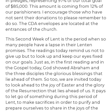
in pledges, representing 97% of our total goal
of $85,000. This amount is coming from 12% of
our parishioners. I encourage those who have
not sent their donations to please remember to
do so. The CDA envelopes are located at the
entrances of the church.
This Second Week of Lent is the period when so
many people have a lapse in their Lenten
promises. The readings today remind us not to
give up but to look up and keep our eyes fixed
on our goals. Just as, in the first reading and in
the Gospel today, God showed Abraham and
the three disciples the glorious blessings that
lie ahead of them. So too, we are invited today
to look ahead to the joy of Easter and the glory
of the Resurrection that lies ahead of us. It pays
to let go of something during this period of
Lent, to make sacrifices in order to purify and
prepare ourselves to share in the joys of the