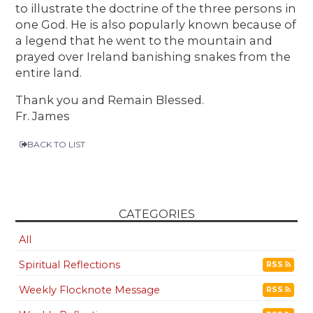
to illustrate the doctrine of the three persons in
one God. He is also popularly known because of
a legend that he went to the mountain and
prayed over Ireland banishing snakes from the
entire land.
Thank you and Remain Blessed.
Fr. James
BACK TO LIST
CATEGORIES
All
Spiritual Reflections
RSS
Weekly Flocknote Message
RSS