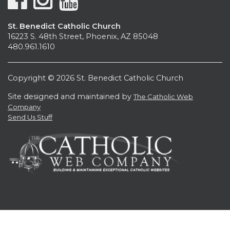
St. Benedict Catholic Church
16223 S. 48th Street, Phoenix, AZ 85048
480.961.1610
Copyright © 2026 St. Benedict Catholic Church
Site designed and maintained by
The Catholic Web
Company
Send Us Stuff