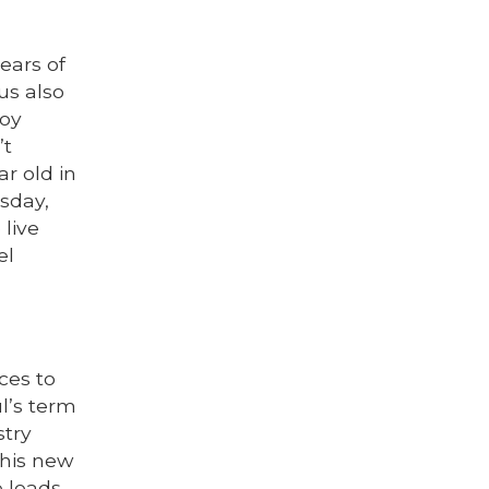
ears of
us also
joy
’t
ar old in
esday,
 live
el
ces to
l’s term
stry
 his new
e leads