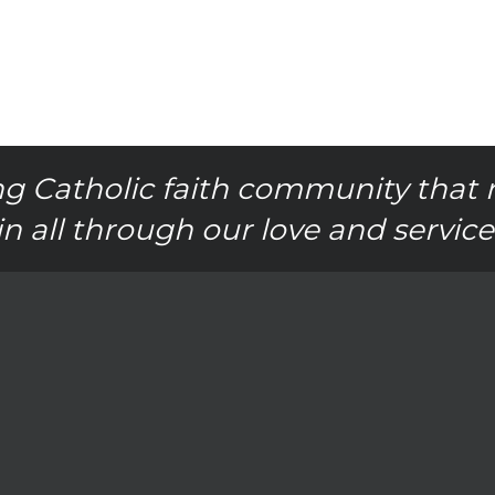
g Catholic faith community that 
in all through our love and service