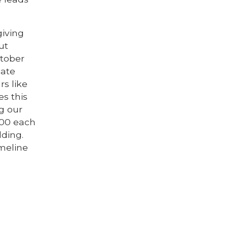
giving
ut
ctober
late
rs like
s this
ng our
000 each
ding.
imeline