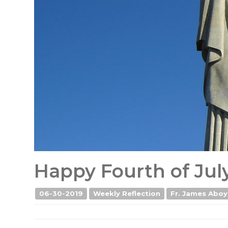
Happy Fourth of Jul
06-30-2019
Weekly Reflection
Fr. James Aboy