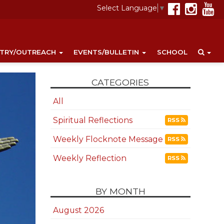
Select Language
▼
STRY/OUTREACH
EVENTS/BULLETIN
SCHOOL
CATEGORIES
All
Spiritual Reflections
RSS
Weekly Flocknote Message
RSS
Weekly Reflection
RSS
BY MONTH
August 2026