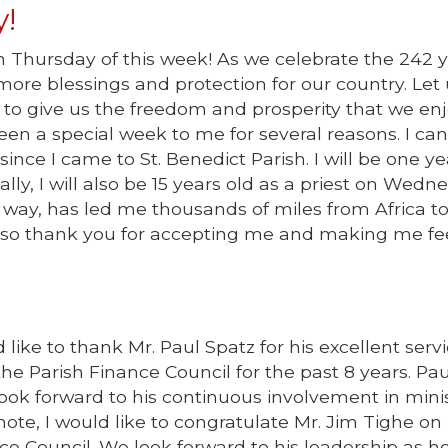
!
n Thursday of this week! As we celebrate the 242 y
re blessings and protection for our country. Let 
to give us the freedom and prosperity that we en
en a special week to me for several reasons. I can
nce I came to St. Benedict Parish. I will be one ye
ally, I will also be 15 years old as a priest on Wedn
 way, has led me thousands of miles from Africa to
 also thank you for accepting me and making me fe
like to thank Mr. Paul Spatz for his excellent servi
he Parish Finance Council for the past 8 years. Pau
ook forward to his continuous involvement in mini
note, I would like to congratulate Mr. Jim Tighe on
e Council. We look forward to his leadership as h