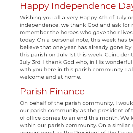
Happy Independence Day
Wishing you all a very Happy 4th of July o
independence, we thank God and ask for mo
remember the heroes who gave their lives 
today. On a personal note, this week has be
believe that one year has already gone by si
this parish on July 1st this week. Coincident
July 3rd. I thank God who, in His wonderful
with you here in this parish community. I
welcome and at home.
Parish Finance
On behalf of the parish community, I would 
our parish community as the president of t
of office comes to an end this month. We l
within our parish community. On a similar 
appointment as the President of the Financ