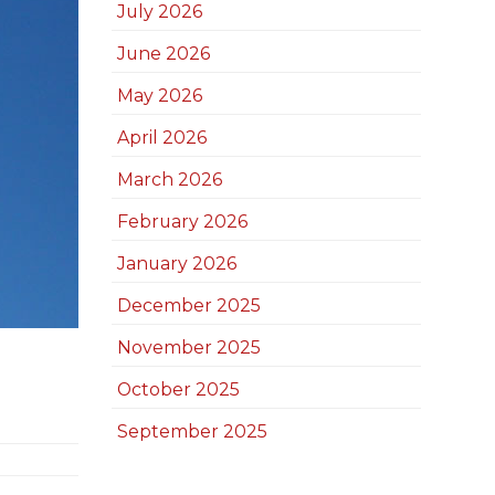
July 2026
June 2026
May 2026
April 2026
March 2026
February 2026
January 2026
December 2025
November 2025
October 2025
September 2025