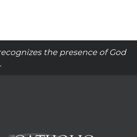
recognizes the presence of God
.