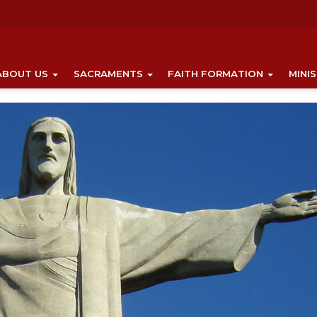
ABOUT US
SACRAMENTS
FAITH FORMATION
MINI