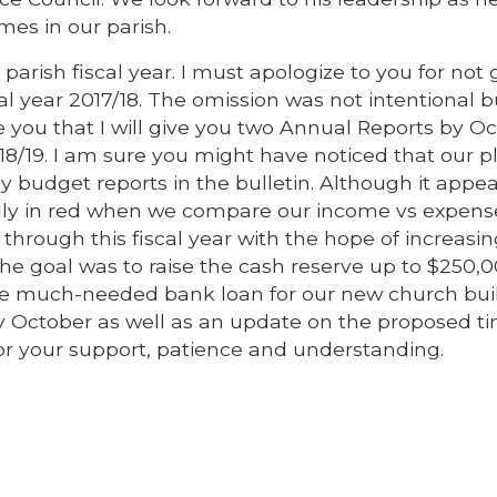
mes in our parish.
arish fiscal year. I must apologize to you for not 
al year 2017/18. The omission was not intentional b
re you that I will give you two Annual Reports by O
2018/19. I am sure you might have noticed that our p
 budget reports in the bulletin. Although it appea
ually in red when we compare our income vs expense
 through this fiscal year with the hope of increasi
The goal was to raise the cash reserve up to $250,
the much-needed bank loan for our new church buil
by October as well as an update on the proposed t
or your support, patience and understanding.