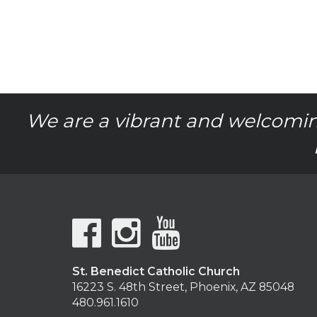
We are a vibrant and welcomin
St. Benedict Catholic Church
16223 S. 48th Street, Phoenix, AZ 85048
480.961.1610