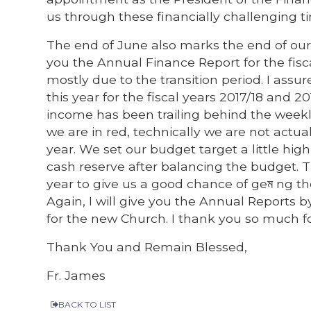
us through these financially challenging ti
The end of June also marks the end of our p
you the Annual Finance Report for the fisc
mostly due to the transition period. I assu
this year for the fiscal years 2017/18 and 
income has been trailing behind the weekly
we are in red, technically we are not act
year. We set our budget target a little high
cash reserve after balancing the budget. 
year to give us a good chance of geম ng 
Again, I will give you the Annual Reports 
for the new Church. I thank you so much f
Thank You and Remain Blessed,
Fr. James
BACK TO LIST