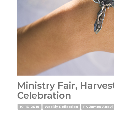
Ministry Fair, Harve
Celebration
10-13-2019
Weekly Reflection
Fr. James Aboyi