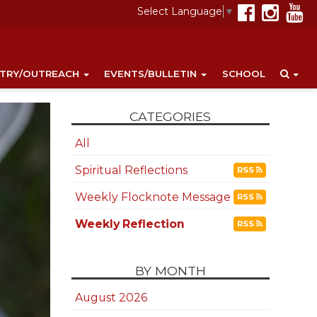
Select Language
▼
STRY/OUTREACH
EVENTS/BULLETIN
SCHOOL
CATEGORIES
All
Spiritual Reflections
RSS
Weekly Flocknote Message
RSS
Weekly Reflection
RSS
BY MONTH
August 2026