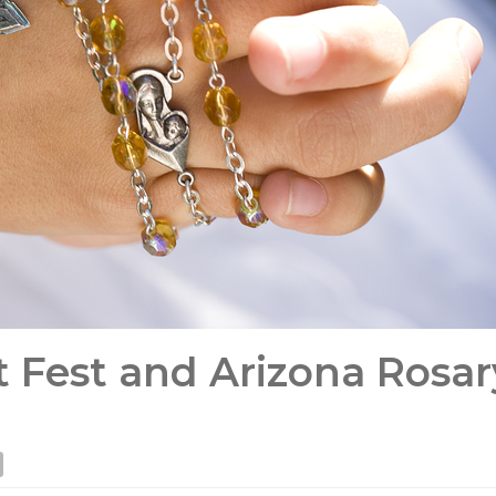
st Fest and Arizona Rosar