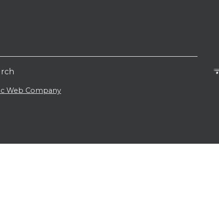
urch
lic Web Company