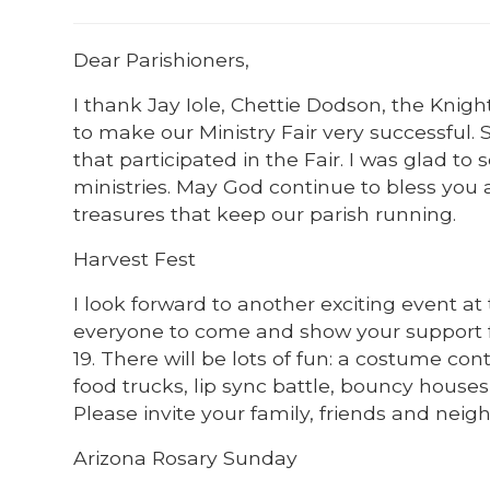
Dear Parishioners,
I thank Jay Iole, Chettie Dodson, the Kn
to make our Ministry Fair very successful. 
that participated in the Fair. I was glad to
ministries. May God continue to bless you a
treasures that keep our parish running.
Harvest Fest
I look forward to another exciting event at
everyone to come and show your support fo
19. There will be lots of fun: a costume co
food trucks, lip sync battle, bouncy house
Please invite your family, friends and neig
Arizona Rosary Sunday