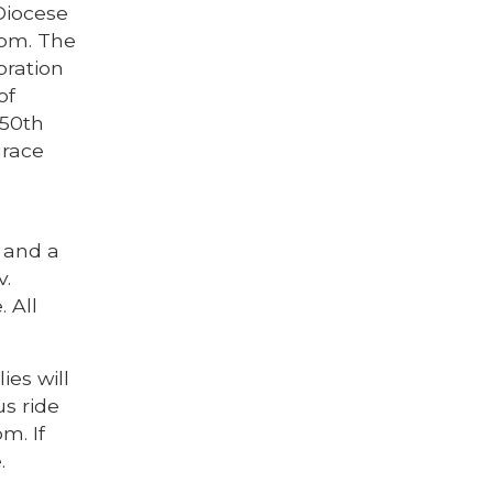
 Diocese
 pm. The
bration
of
 50th
grace
. and a
v.
 All
ies will
us ride
m. If
.