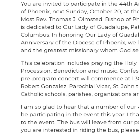
You are invited to participate in the 44th 
of Phoenix, next Sunday, October 20, at t
Most Rev. Thomas J. Olmsted, Bishop of Pho
is dedicated to Our Lady of Guadalupe, Pat
Columbus. In honoring Our Lady of Guada
Anniversary of the Diocese of Phoenix, we 
and the greatest missionary whom God sen
This celebration includes praying the Holy
Procession, Benediction and music. Confess
pre-program concert will commence at 1:30
Robert Gonzalez, Parochial Vicar, St. John t
Catholic schools, parishes, organizations an
I am so glad to hear that a number of our 
be participating in the event this year. I 
to the event. The bus will leave from our pa
you are interested in riding the bus, please 