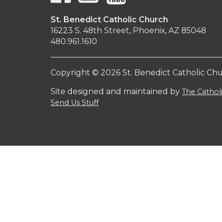
St. Benedict Catholic Church
16223 S. 48th Street, Phoenix, AZ 85048
480.961.1610
Copyright © 2026 St. Benedict Catholic Ch
Site designed and maintained by
The Catho
Send Us Stuff