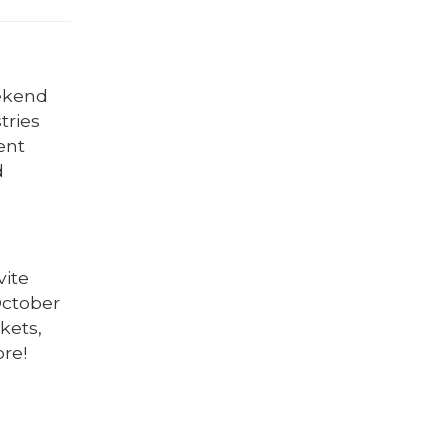
eekend
tries
ent
d
vite
October
kets,
ore!