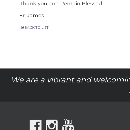
Thank you and Remain Blessed.
Fr. James
BACK TO LIST
We are a vibrant and welcomin