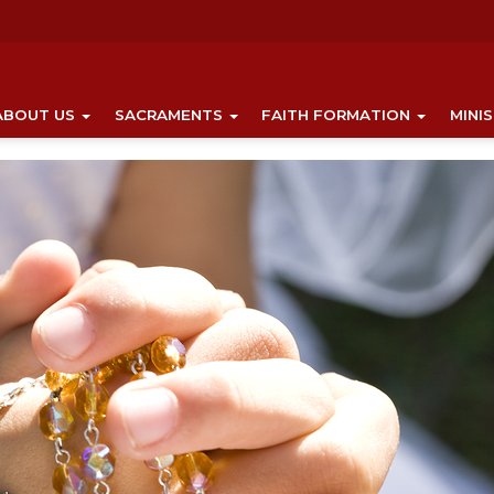
ABOUT US
SACRAMENTS
FAITH FORMATION
MINI