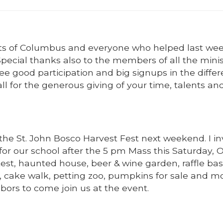
ights of Columbus and everyone who helped last w
Special thanks also to the members of all the minis
 see good participation and big signups in the differ
ll for the generous giving of your time, talents an
 the St. John Bosco Harvest Fest next weekend. I in
r our school after the 5 pm Mass this Saturday, 
ntest, haunted house, beer & wine garden, raffle bas
s, cake walk, petting zoo, pumpkins for sale and m
hbors to come join us at the event.