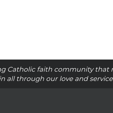
g Catholic faith community that 
in all through our love and service