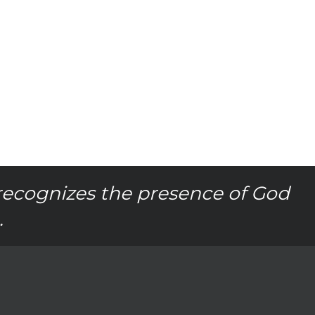
recognizes the presence of God
.