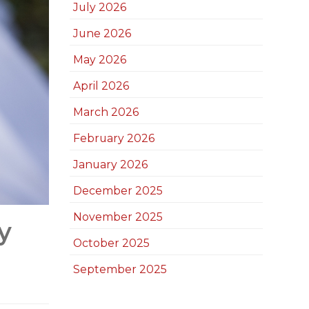
July 2026
June 2026
May 2026
April 2026
March 2026
February 2026
January 2026
December 2025
November 2025
y
October 2025
September 2025