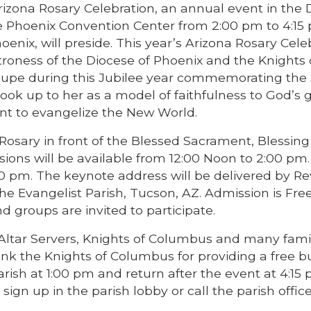
Arizona Rosary Celebration, an annual event in the
he Phoenix Convention Center from 2:00 pm to 4:15
enix, will preside. This year’s Arizona Rosary Cele
roness of the Diocese of Phoenix and the Knights 
lupe during this Jubilee year commemorating the
look up to her as a model of faithfulness to God’s 
t to evangelize the New World.
 Rosary in front of the Blessed Sacrament, Blessing
ions will be available from 12:00 Noon to 2:00 pm
 pm. The keynote address will be delivered by Re
he Evangelist Parish, Tucson, AZ. Admission is Free.
d groups are invited to participate.
Altar Servers, Knights of Columbus and many famil
thank the Knights of Columbus for providing a free b
rish at 1:00 pm and return after the event at 4:15 p
sign up in the parish lobby or call the parish office