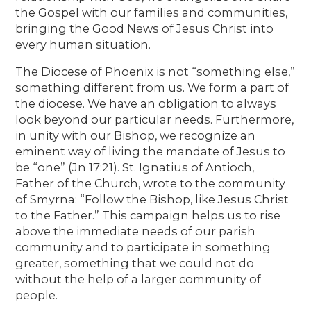
the Gospel with our families and communities,
bringing the Good News of Jesus Christ into
every human situation.
The Diocese of Phoenix is not “something else,”
something different from us. We form a part of
the diocese. We have an obligation to always
look beyond our particular needs. Furthermore,
in unity with our Bishop, we recognize an
eminent way of living the mandate of Jesus to
be “one” (Jn 17:21). St. Ignatius of Antioch,
Father of the Church, wrote to the community
of Smyrna: “Follow the Bishop, like Jesus Christ
to the Father.” This campaign helps us to rise
above the immediate needs of our parish
community and to participate in something
greater, something that we could not do
without the help of a larger community of
people.