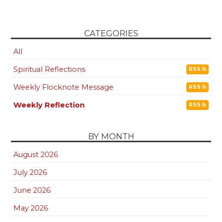
CATEGORIES
All
Spiritual Reflections
RSS
Weekly Flocknote Message
RSS
Weekly Reflection
RSS
BY MONTH
August 2026
July 2026
June 2026
May 2026