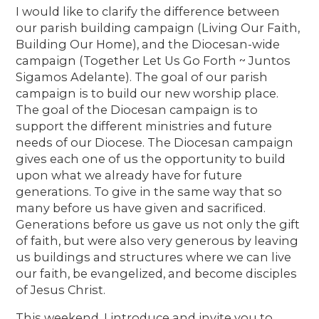
I would like to clarify the difference between
our parish building campaign (Living Our Faith,
Building Our Home), and the Diocesan-wide
campaign (Together Let Us Go Forth ~ Juntos
Sigamos Adelante). The goal of our parish
campaign is to build our new worship place.
The goal of the Diocesan campaign is to
support the different ministries and future
needs of our Diocese. The Diocesan campaign
gives each one of us the opportunity to build
upon what we already have for future
generations. To give in the same way that so
many before us have given and sacrificed.
Generations before us gave us not only the gift
of faith, but were also very generous by leaving
us buildings and structures where we can live
our faith, be evangelized, and become disciples
of Jesus Christ.
This weekend, I introduce and invite you to