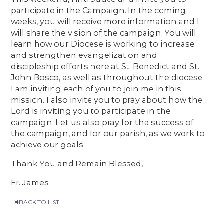
participate in the Campaign. In the coming
weeks, you will receive more information and I
will share the vision of the campaign. You will
learn how our Diocese is working to increase
and strengthen evangelization and
discipleship efforts here at St. Benedict and St.
John Bosco, as well as throughout the diocese.
I am inviting each of you to join me in this
mission. I also invite you to pray about how the
Lord is inviting you to participate in the
campaign. Let us also pray for the success of
the campaign, and for our parish, as we work to
achieve our goals.
Thank You and Remain Blessed,
Fr. James
BACK TO LIST