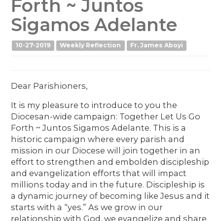
Forth ~ Juntos
Sigamos Adelante
10-27-2019
Weekly Reflection
Fr. James Aboyi
Dear Parishioners,
It is my pleasure to introduce to you the
Diocesan-wide campaign: Together Let Us Go
Forth ~ Juntos Sigamos Adelante. This is a
historic campaign where every parish and
mission in our Diocese will join together in an
effort to strengthen and embolden discipleship
and evangelization efforts that will impact
millions today and in the future. Discipleship is
a dynamic journey of becoming like Jesus and it
starts with a “yes.” As we grow in our
relationship with God, we evangelize and share