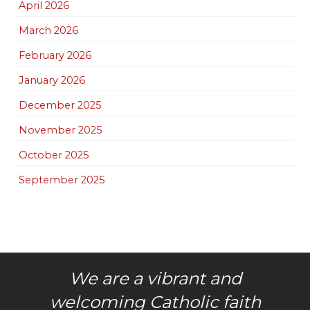
April 2026
March 2026
February 2026
January 2026
December 2025
November 2025
October 2025
September 2025
We are a vibrant and
welcoming Catholic faith