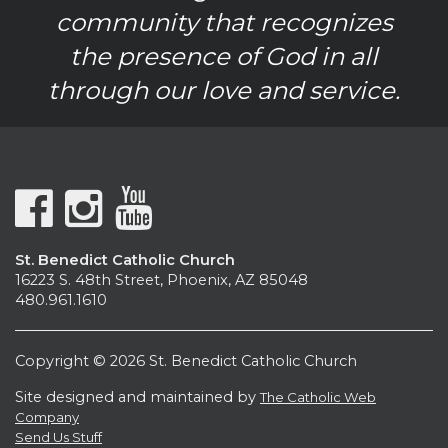
community that recognizes
the presence of God in all
through our love and service.
St. Benedict Catholic Church
16223 S. 48th Street, Phoenix, AZ 85048
480.961.1610
Copyright © 2026 St. Benedict Catholic Church
Site designed and maintained by
The Catholic Web
Company
Send Us Stuff