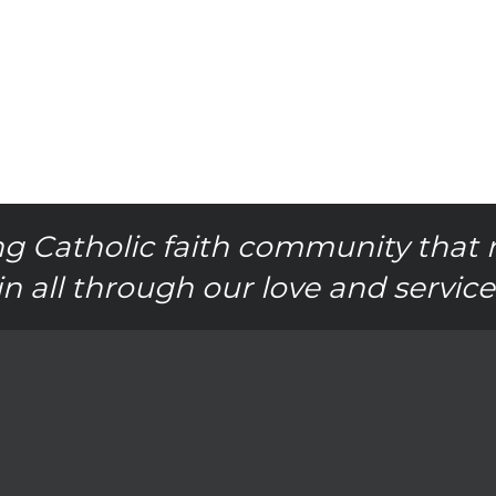
g Catholic faith community that 
in all through our love and service