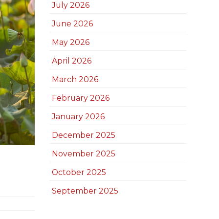
July 2026
June 2026
May 2026
April 2026
March 2026
February 2026
January 2026
December 2025
November 2025
October 2025
September 2025