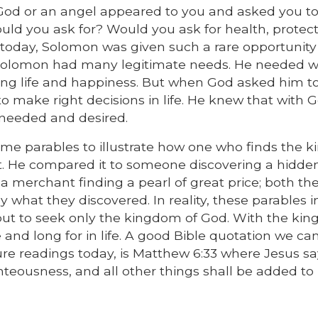
d God or an angel appeared to you and asked you 
would you ask for? Would you ask for health, protect
g today, Solomon was given such a rare opportunity
g, Solomon had many legitimate needs. He needed w
 long life and happiness. But when God asked him to
 make right decisions in life. He knew that with G
needed and desired.
ome parables to illustrate how one who finds the 
it. He compared it to someone discovering a hidde
 a merchant finding a pearl of great price; both the
what they discovered. In reality, these parables i
 but to seek only the kingdom of God. With the ki
and long for in life. A good Bible quotation we can
ure readings today, is Matthew 6:33 where Jesus sa
teousness, and all other things shall be added to 