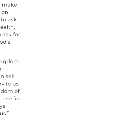
to make
ion,
 to ask
ealth,
 ask for
od’s
kingdom
n
n sell
nvite us
ngdom of
 use for
ys,
us.”