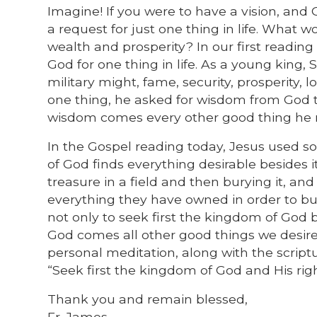
Imagine! If you were to have a vision, an
a request for just one thing in life. What 
wealth and prosperity? In our first readin
God for one thing in life. As a young kin
military might, fame, security, prosperity,
one thing, he asked for wisdom from God to
wisdom comes every other good thing he 
In the Gospel reading today, Jesus used s
of God finds everything desirable besides 
treasure in a field and then burying it, and
everything they have owned in order to buy 
not only to seek first the kingdom of God
God comes all other good things we desire 
personal meditation, along with the script
“Seek first the kingdom of God and His righ
Thank you and remain blessed,
Fr. James