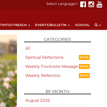
Select Language
▼
STRY/OUTREACH
EVENTS/BULLETIN
SCHOOL
CATEGORIES
All
Spiritual Reflections
RSS
Weekly Flocknote Message
RSS
Weekly Reflection
RSS
BY MONTH
August 2026