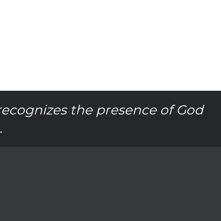
recognizes the presence of God
.