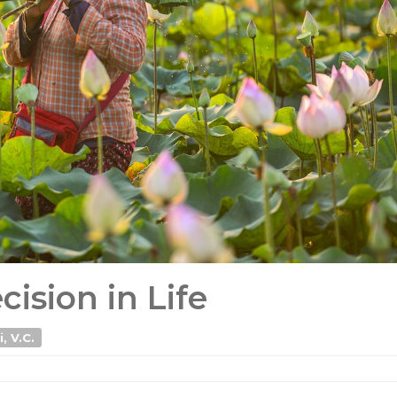
ision in Life
, V.C.