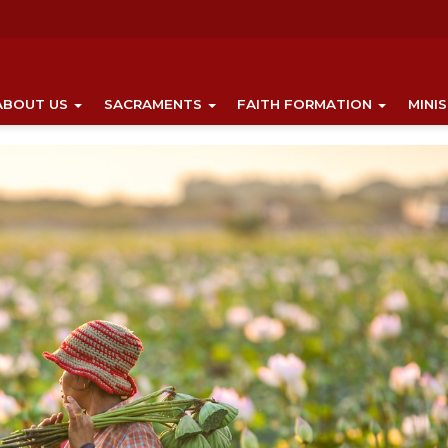
ABOUT US
SACRAMENTS
FAITH FORMATION
MINI