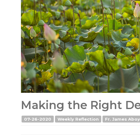
Making the Right Dec
07-26-2020
Weekly Reflection
Fr. James Aboyi