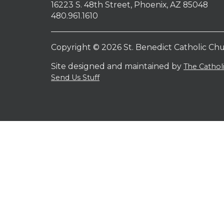
16223 S. 48th Street, Phoenix, AZ 85048
480.961.1610
Copyright © 2026 St. Benedict Catholic Ch
Site designed and maintained by
The Catho
Send Us Stuff