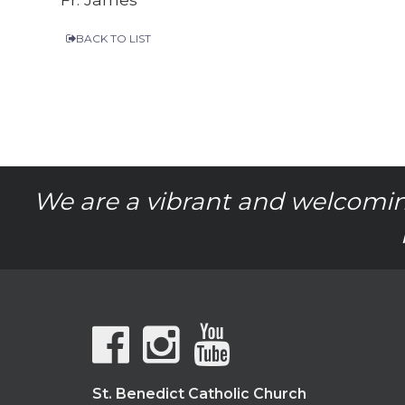
BACK TO LIST
We are a vibrant and welcomin
St. Benedict Catholic Church