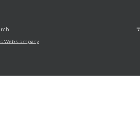
urch
lic Web Company