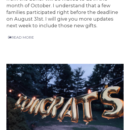
month of October. I understand that a few
families participated right before the deadline
on August 31st. I will give you more updates
next week to include those new gifts.
READ MORE