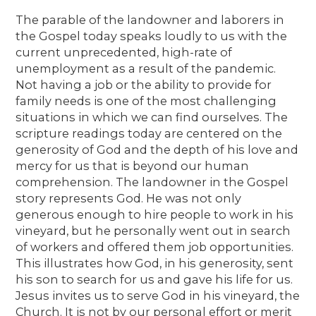
The parable of the landowner and laborers in
the Gospel today speaks loudly to us with the
current unprecedented, high-rate of
unemployment as a result of the pandemic.
Not having a job or the ability to provide for
family needs is one of the most challenging
situations in which we can find ourselves. The
scripture readings today are centered on the
generosity of God and the depth of his love and
mercy for us that is beyond our human
comprehension. The landowner in the Gospel
story represents God. He was not only
generous enough to hire people to work in his
vineyard, but he personally went out in search
of workers and offered them job opportunities.
This illustrates how God, in his generosity, sent
his son to search for us and gave his life for us.
Jesus invites us to serve God in his vineyard, the
Church. It is not by our personal effort or merit