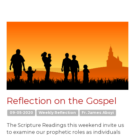
Reflection on the Gospel
09-05-2020
Weekly Reflection
Fr. James Aboyi
The Scripture Readings this weekend invite us
to examine our prophetic roles as individuals