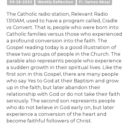
09-26-2020
Weekly Reflection
Fr. James Aboyi
The Catholic radio station, Relevant Radio
1310AM, used to have a program called, Cradle
vs Convert. That is, people who were born into
Catholic families versus those who experienced
a profound conversion into the faith. The
Gospel reading today is a good illustration of
these two groups of people in the Church. The
parable also represents people who experience
a sudden growth in their spiritual lives. Like the
first son in this Gospel, there are many people
who say Yes to God at their Baptism and grow
up in the faith, but later abandon their
relationship with God or do not take their faith
seriously. The second son represents people
who do not believe in God early on, but later
experience a conversion of the heart and
become faithful followers of Christ.