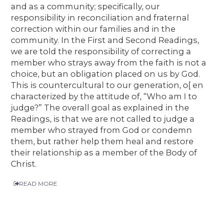
and as a community; specifically, our
responsibility in reconciliation and fraternal
correction within our families and in the
community. In the First and Second Readings,
we are told the responsibility of correcting a
member who strays away from the faith is not a
choice, but an obligation placed on us by God.
This is countercultural to our generation, o[ en
characterized by the attitude of, “Who am I to
judge?” The overall goal as explained in the
Readings, is that we are not called to judge a
member who strayed from God or condemn
them, but rather help them heal and restore
their relationship as a member of the Body of
Christ.
READ MORE