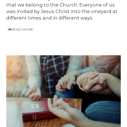
that we belong to the Church. Everyone of us
was invited by Jesus Christ into the vineyard at
different times and in different ways.
READ MORE