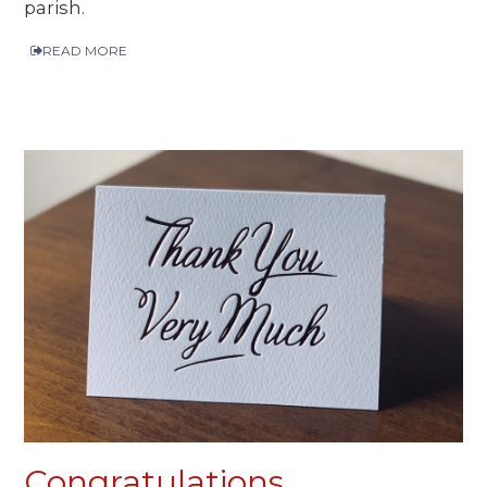
parish.
READ MORE
Congratulations