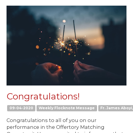
Congratulations!
09-04-2020
Weekly Flocknote Message
Fr. James Aboyi,
Congratulations to all of you on our
performance in the Offertory Matching