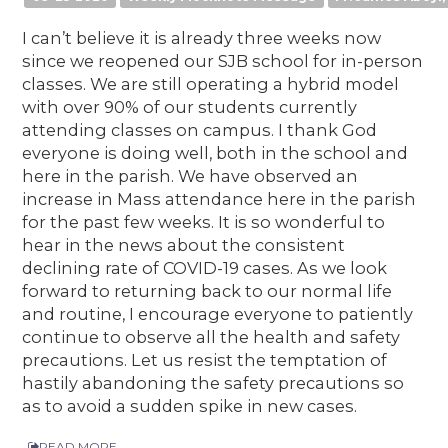
I can’t believe it is already three weeks now
since we reopened our SJB school for in-person
classes. We are still operating a hybrid model
with over 90% of our students currently
attending classes on campus. I thank God
everyone is doing well, both in the school and
here in the parish. We have observed an
increase in Mass attendance here in the parish
for the past few weeks. It is so wonderful to
hear in the news about the consistent
declining rate of COVID-19 cases. As we look
forward to returning back to our normal life
and routine, I encourage everyone to patiently
continue to observe all the health and safety
precautions. Let us resist the temptation of
hastily abandoning the safety precautions so
as to avoid a sudden spike in new cases.
READ MORE