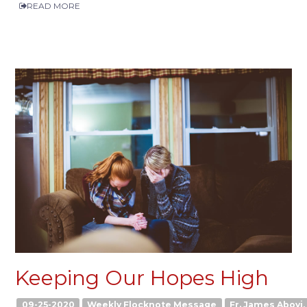
READ MORE
Keeping Our Hopes High
09-25-2020
Weekly Flocknote Message
Fr. James Aboyi, 