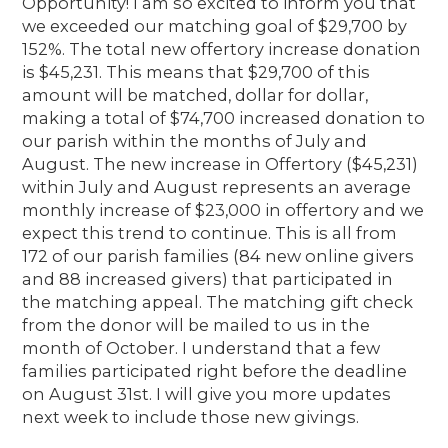
Opportunity! I am so excited to inform you that
we exceeded our matching goal of $29,700 by
152%. The total new offertory increase donation
is $45,231. This means that $29,700 of this
amount will be matched, dollar for dollar,
making a total of $74,700 increased donation to
our parish within the months of July and
August. The new increase in Offertory ($45,231)
within July and August represents an average
monthly increase of $23,000 in offertory and we
expect this trend to continue. This is all from
172 of our parish families (84 new online givers
and 88 increased givers) that participated in
the matching appeal. The matching gift check
from the donor will be mailed to us in the
month of October. I understand that a few
families participated right before the deadline
on August 31st. I will give you more updates
next week to include those new givings.