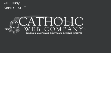
Company
Send Us Stuff