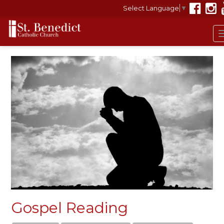
Select Language
▼
Gospel Reading