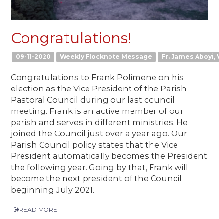
Congratulations!
09-11-2020
Weekly Flocknote Message
Fr. James Aboyi, V
Congratulations to Frank Polimene on his
election as the Vice President of the Parish
Pastoral Council during our last council
meeting. Frank is an active member of our
parish and serves in different ministries. He
joined the Council just over a year ago. Our
Parish Council policy states that the Vice
President automatically becomes the President
the following year. Going by that, Frank will
become the next president of the Council
beginning July 2021.
READ MORE