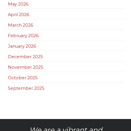
May 2026
April 2026
March 2026
February 2026
January 2026
December 2025
November 2025
October 2025
September 2025
We are a vibrant and