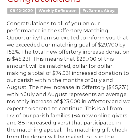
09-12-2020
Weekly Reflection
Fr. James Aboyi
Congratulations to all of you on our
performance in the Offertory Matching
Opportunity! I am so excited to inform you that
we exceeded our matching goal of $29,700 by
152%. The total new offertory increase donation
is $45,231. This means that $29,700 of this
amount will be matched, dollar for dollar,
making a total of $74,931 increased donation to
our parish within the months of July and
August. The new increase in Offertory ($45,231)
within July and August represents an average
monthly increase of $23,000 in offertory and we
expect this trend to continue. This is all from
172 of our parish families (84 new online givers
and 88 increased givers) that participated in
the matching appeal. The matching gift check
from the donor will be mailed to us in the