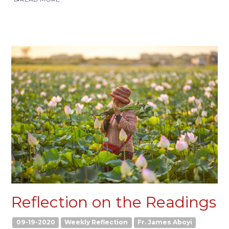
Reflection on the Readings
09-19-2020
Weekly Reflection
Fr. James Aboyi