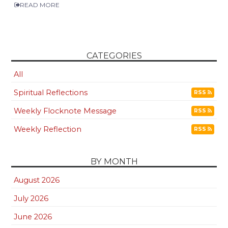
READ MORE
CATEGORIES
All
Spiritual Reflections
RSS
Weekly Flocknote Message
RSS
Weekly Reflection
RSS
BY MONTH
August 2026
July 2026
June 2026