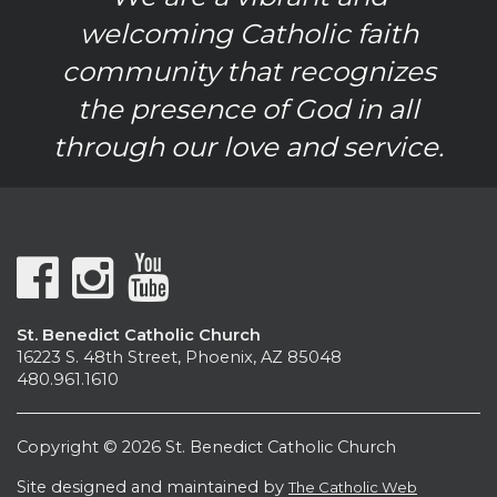
welcoming Catholic faith
community that recognizes
the presence of God in all
through our love and service.
St. Benedict Catholic Church
16223 S. 48th Street, Phoenix, AZ 85048
480.961.1610
Copyright © 2026 St. Benedict Catholic Church
Site designed and maintained by
The Catholic Web