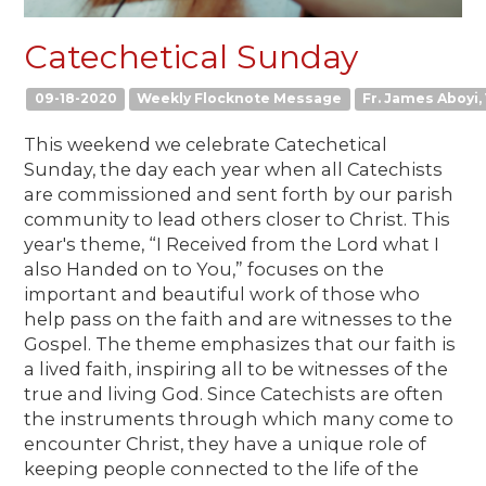
Catechetical Sunday
09-18-2020
Weekly Flocknote Message
Fr. James Aboyi, 
This weekend we celebrate Catechetical
Sunday, the day each year when all Catechists
are commissioned and sent forth by our parish
community to lead others closer to Christ. This
year's theme, “I Received from the Lord what I
also Handed on to You,” focuses on the
important and beautiful work of those who
help pass on the faith and are witnesses to the
Gospel. The theme emphasizes that our faith is
a lived faith, inspiring all to be witnesses of the
true and living God. Since Catechists are often
the instruments through which many come to
encounter Christ, they have a unique role of
keeping people connected to the life of the