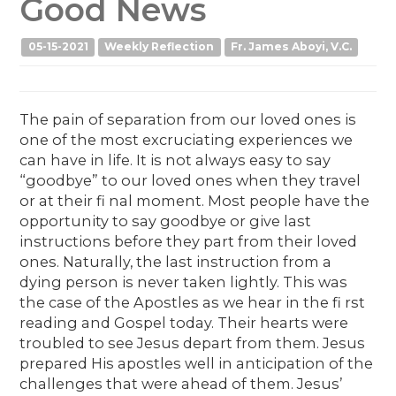
Good News
05-15-2021
Weekly Reflection
Fr. James Aboyi, V.C.
The pain of separation from our loved ones is
one of the most excruciating experiences we
can have in life. It is not always easy to say
“goodbye” to our loved ones when they travel
or at their fi nal moment. Most people have the
opportunity to say goodbye or give last
instructions before they part from their loved
ones. Naturally, the last instruction from a
dying person is never taken lightly. This was
the case of the Apostles as we hear in the fi rst
reading and Gospel today. Their hearts were
troubled to see Jesus depart from them. Jesus
prepared His apostles well in anticipation of the
challenges that were ahead of them. Jesus’