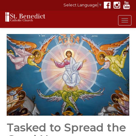
Select Language
▼
Tog
navi
Tasked to Spread the