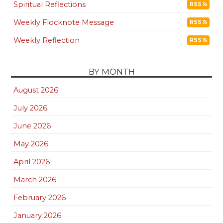
Spiritual Reflections
RSS
Weekly Flocknote Message
RSS
Weekly Reflection
RSS
BY MONTH
August 2026
July 2026
June 2026
May 2026
April 2026
March 2026
February 2026
January 2026