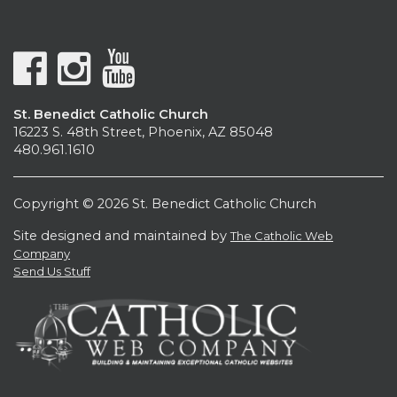
St. Benedict Catholic Church
16223 S. 48th Street, Phoenix, AZ 85048
480.961.1610
Copyright © 2026 St. Benedict Catholic Church
Site designed and maintained by
The Catholic Web
Company
Send Us Stuff