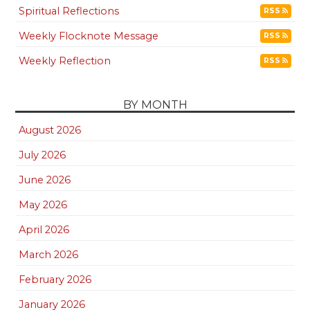
Spiritual Reflections
RSS
Weekly Flocknote Message
RSS
Weekly Reflection
RSS
BY MONTH
August 2026
July 2026
June 2026
May 2026
April 2026
March 2026
February 2026
January 2026