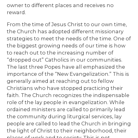
owner to different places and receives no
reward.
From the time of Jesus Christ to our own time,
the Church has adopted different missionary
strategies to meet the needs of the time. One of
the biggest growing needs of our time is how
to reach out to the increasing number of
“dropped out” Catholics in our communities.
The last three Popes have all emphasized the
importance of the “New Evangelization.” This is
generally aimed at reaching out to fellow
Christians who have stopped practicing their
faith. The Church recognizes the indispensable
role of the lay people in evangelization. While
ordained ministers are called to primarily lead
the community during liturgical services, lay
people are called to lead the Church in bringing
the light of Christ to their neighborhood, their
places of work and to society. This is not