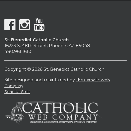
St. Benedict Catholic Church
16223 S. 48th Street, Phoenix, AZ 85048
480.961.1610
Copyright © 2026 St. Benedict Catholic Church
Site designed and maintained by
The Catholic Web
Company
Send Us Stuff