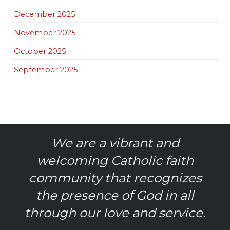
December 2025
November 2025
October 2025
September 2025
We are a vibrant and
welcoming Catholic faith
community that recognizes
the presence of God in all
through our love and service.