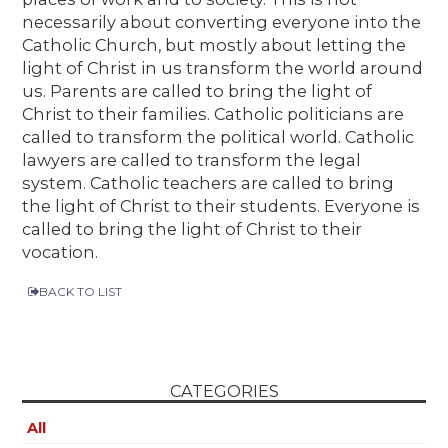
necessarily about converting everyone into the
Catholic Church, but mostly about letting the
light of Christ in us transform the world around
us. Parents are called to bring the light of
Christ to their families. Catholic politicians are
called to transform the political world. Catholic
lawyers are called to transform the legal
system. Catholic teachers are called to bring
the light of Christ to their students. Everyone is
called to bring the light of Christ to their
vocation.
BACK TO LIST
CATEGORIES
All