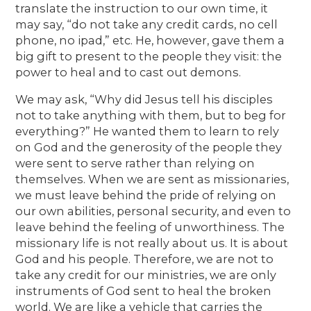
translate the instruction to our own time, it
may say, “do not take any credit cards, no cell
phone, no ipad,” etc. He, however, gave them a
big gift to present to the people they visit: the
power to heal and to cast out demons.
We may ask, “Why did Jesus tell his disciples
not to take anything with them, but to beg for
everything?” He wanted them to learn to rely
on God and the generosity of the people they
were sent to serve rather than relying on
themselves. When we are sent as missionaries,
we must leave behind the pride of relying on
our own abilities, personal security, and even to
leave behind the feeling of unworthiness. The
missionary life is not really about us. It is about
God and his people. Therefore, we are not to
take any credit for our ministries, we are only
instruments of God sent to heal the broken
world. We are like a vehicle that carries the