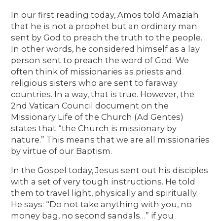
In our first reading today, Amos told Amaziah
that he is not a prophet but an ordinary man
sent by God to preach the truth to the people.
In other words, he considered himself as a lay
person sent to preach the word of God. We
often think of missionaries as priests and
religious sisters who are sent to faraway
countries. In a way, that is true. However, the
2nd Vatican Council document on the
Missionary Life of the Church (Ad Gentes)
states that “the Church is missionary by
nature.” This means that we are all missionaries
by virtue of our Baptism.
In the Gospel today, Jesus sent out his disciples
with a set of very tough instructions. He told
them to travel light, physically and spiritually.
He says: “Do not take anything with you, no
money bag, no second sandals…” if you