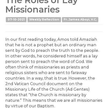
Missionaries
07-10-2021
Weekly Reflection
Fr. James Aboyi, V.C.
In our first reading today, Amos told Amaziah
that he is not a prophet but an ordinary man
sent by God to preach the truth to the people.
In other words, he considered himself as a lay
person sent to preach the word of God. We
often think of missionaries as priests and
religious sisters who are sent to faraway
countries. In a way, that is true. However, the
2nd Vatican Council document on the
Missionary Life of the Church (Ad Gentes)
states that “the Church is missionary by
nature.” This means that we are all missionaries
by virtue of our Baptism.