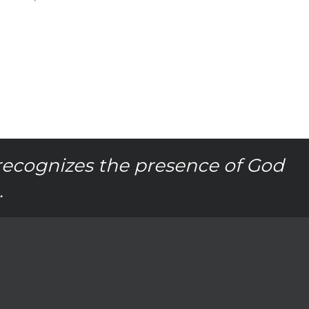
recognizes the presence of God
.