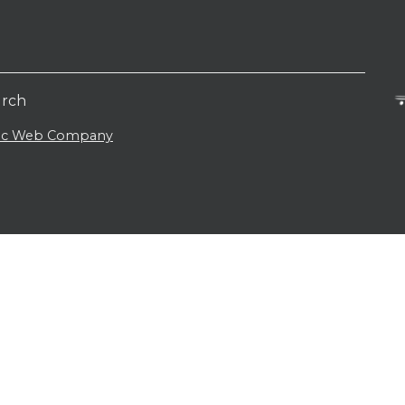
urch
lic Web Company