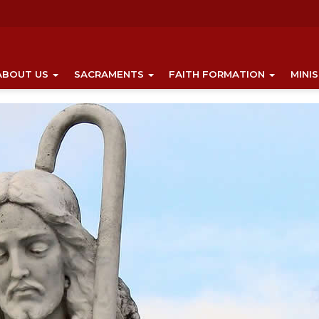
ABOUT US
SACRAMENTS
FAITH FORMATION
MINI