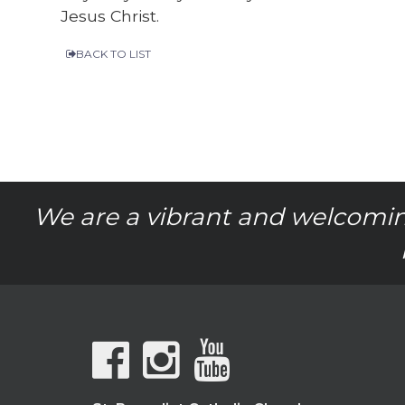
Jesus Christ.
BACK TO LIST
We are a vibrant and welcomin