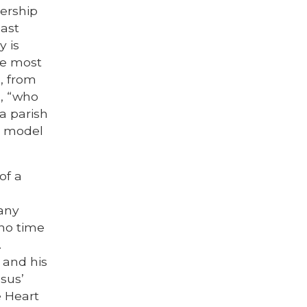
dership
last
y is
se most
, from
, “who
 a parish
to model
of a
many
 no time
.
 and his
sus’
e Heart