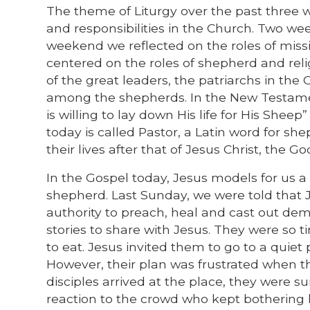
The theme of Liturgy over the past three 
and responsibilities in the Church. Two wee
weekend we reflected on the roles of missi
centered on the roles of shepherd and reli
of the great leaders, the patriarchs in t
among the shepherds. In the New Testamen
is willing to lay down His life for His Sheep”
today is called Pastor, a Latin word for sh
their lives after that of Jesus Christ, the 
In the Gospel today, Jesus models for us a
shepherd. Last Sunday, we were told that J
authority to preach, heal and cast out de
stories to share with Jesus. They were so ti
to eat. Jesus invited them to go to a quie
However, their plan was frustrated when t
disciples arrived at the place, they were s
reaction to the crowd who kept bothering h