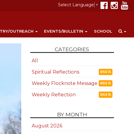
Select Language
▼
STRY/OUTREACH
EVENTS/BULLETIN
SCHOOL
CATEGORIES
All
Spiritual Reflections
RSS
Weekly Flocknote Message
RSS
Weekly Reflection
RSS
BY MONTH
August 2026