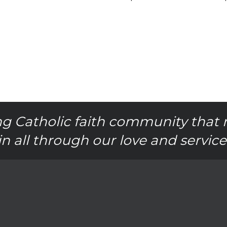
g Catholic faith community that 
in all through our love and service