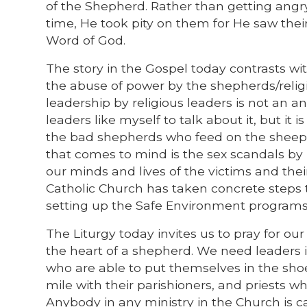
of the Shepherd. Rather than getting angry 
time, He took pity on them for He saw thei
Word of God.
The story in the Gospel today contrasts wi
the abuse of power by the shepherds/relig
leadership by religious leaders is not an a
leaders like myself to talk about it, but it
the bad shepherds who feed on the sheep a
that comes to mind is the sex scandals by p
our minds and lives of the victims and their
Catholic Church has taken concrete steps 
setting up the Safe Environment programs 
The Liturgy today invites us to pray for o
the heart of a shepherd. We need leaders 
who are able to put themselves in the shoes
mile with their parishioners, and priests who
Anybody in any ministry in the Church is c