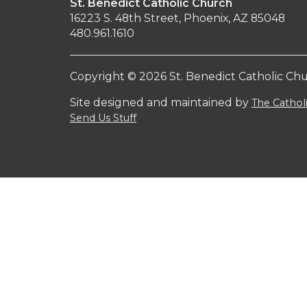
St. Benedict Catholic Church
16223 S. 48th Street, Phoenix, AZ 85048
480.961.1610
Copyright © 2026 St. Benedict Catholic Ch
Site designed and maintained by
The Catho
Send Us Stuff