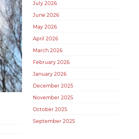
July 2026
June 2026
May 2026
April 2026
March 2026
February 2026
January 2026
December 2025
November 2025
October 2025
September 2025