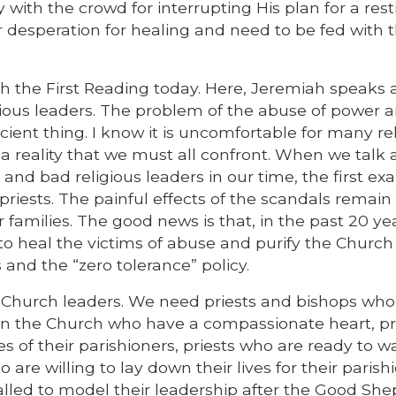
with the crowd for interrupting His plan for a rest
r desperation for healing and need to be fed with 
th the First Reading today. Here, Jeremiah speaks
ious leaders. The problem of the abuse of power 
ncient thing. I know it is uncomfortable for many re
 is a reality that we must all confront. When we talk
nd bad religious leaders in our time, the first e
riests. The painful effects of the scandals remain 
 families. The good news is that, in the past 20 ye
to heal the victims of abuse and purify the Church
and the “zero tolerance” policy.
ur Church leaders. We need priests and bishops wh
in the Church who have a compassionate heart, pr
 of their parishioners, priests who are ready to w
 are willing to lay down their lives for their parish
alled to model their leadership after the Good She