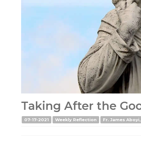
Taking After the G
07-17-2021
Weekly Reflection
Fr. James Aboyi,