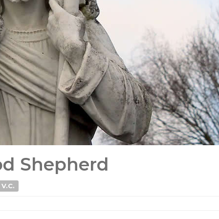
ood Shepherd
 V.C.