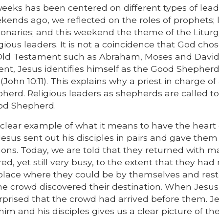
weeks has been centered on different types of lea
kends ago, we reflected on the roles of prophets; 
onaries; and this weekend the theme of the Liturg
gious leaders. It is not a coincidence that God cho
he Old Testament such as Abraham, Moses and David
t, Jesus identifies himself as the Good Shepherd
 (John 10:11). This explains why a priest in charge of
epherd. Religious leaders as shepherds are called 
Good Shepherd.
 clear example of what it means to have the heart 
esus sent out his disciples in pairs and gave them
mons. Today, we are told that they returned with 
red, yet still very busy, to the extent that they had
t place where they could be by themselves and rest
he crowd discovered their destination. When Jesus
urprised that the crowd had arrived before them. Je
im and his disciples gives us a clear picture of th