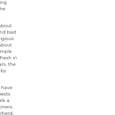
ing
the
 about
and bad
ligious
 about
xample
fresh in
ars, the
 by
o have
iests
alk a
ioners.
pherd,