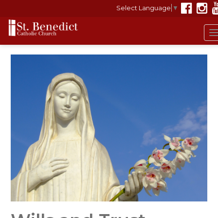
Select Language
▼