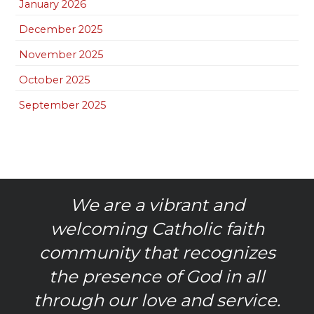
January 2026
December 2025
November 2025
October 2025
September 2025
We are a vibrant and
welcoming Catholic faith
community that recognizes
the presence of God in all
through our love and service.