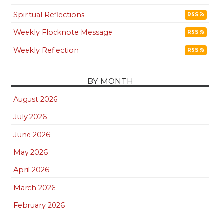
Spiritual Reflections
RSS
Weekly Flocknote Message
RSS
Weekly Reflection
RSS
BY MONTH
August 2026
July 2026
June 2026
May 2026
April 2026
March 2026
February 2026