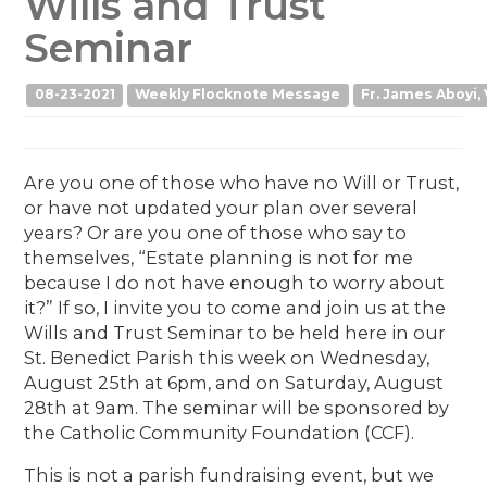
Wills and Trust
Seminar
08-23-2021
Weekly Flocknote Message
Fr. James Aboyi, 
Are you one of those who have no Will or Trust,
or have not updated your plan over several
years? Or are you one of those who say to
themselves, “Estate planning is not for me
because I do not have enough to worry about
it?” If so, I invite you to come and join us at the
Wills and Trust Seminar to be held here in our
St. Benedict Parish this week on Wednesday,
August 25th at 6pm, and on Saturday, August
28th at 9am. The seminar will be sponsored by
the Catholic Community Foundation (CCF).
This is not a parish fundraising event, but we