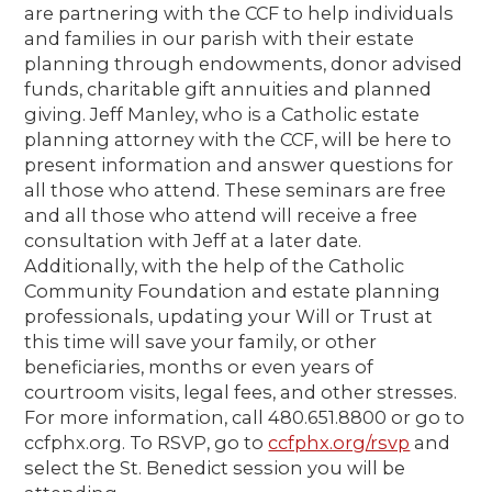
are partnering with the CCF to help individuals
and families in our parish with their estate
planning through endowments, donor advised
funds, charitable gift annuities and planned
giving. Jeff Manley, who is a Catholic estate
planning attorney with the CCF, will be here to
present information and answer questions for
all those who attend. These seminars are free
and all those who attend will receive a free
consultation with Jeff at a later date.
Additionally, with the help of the Catholic
Community Foundation and estate planning
professionals, updating your Will or Trust at
this time will save your family, or other
beneficiaries, months or even years of
courtroom visits, legal fees, and other stresses.
For more information, call 480.651.8800 or go to
ccfphx.org. To RSVP, go to
ccfphx.org/rsvp
and
select the St. Benedict session you will be