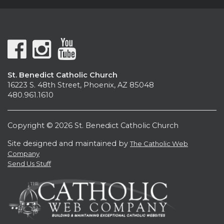
St. Benedict Catholic Church
16223 S. 48th Street, Phoenix, AZ 85048
480.961.1610
Copyright © 2026 St. Benedict Catholic Church
Site designed and maintained by
The Catholic Web
Company
Send Us Stuff