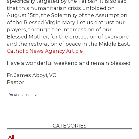
specifically targeted by the Taliban. It is so sad
that this humanitarian crisis unfolded on
August 15th, the Solemnity of the Assumption
of the Blessed Virgin Mary. Let us entrust our
prayers, through the intercession of our
Blessed Mother, for the protection of everyone
and the restoration of peace in the Middle East.
Catholic News Agency Article
Have a wonderful weekend and remain blessed.
Fr. James Aboyi, VC
Pastor
BACK TO LIST
CATEGORIES
All