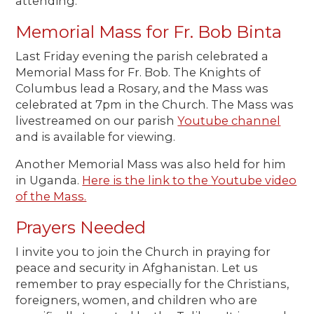
attending.
Memorial Mass for Fr. Bob Binta
Last Friday evening the parish celebrated a
Memorial Mass for Fr. Bob. The Knights of
Columbus lead a Rosary, and the Mass was
celebrated at 7pm in the Church. The Mass was
livestreamed on our parish
Youtube channel
and is available for viewing.
Another Memorial Mass was also held for him
in Uganda.
Here is the link to the Youtube video
of the Mass.
Prayers Needed
I invite you to join the Church in praying for
peace and security in Afghanistan. Let us
remember to pray especially for the Christians,
foreigners, women, and children who are