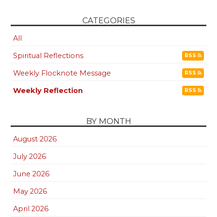
CATEGORIES
All
Spiritual Reflections
RSS
Weekly Flocknote Message
RSS
Weekly Reflection
RSS
BY MONTH
August 2026
July 2026
June 2026
May 2026
April 2026