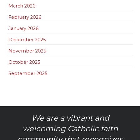
March 2026
February 2026
January 2026
December 2025
November 2025
October 2025
September 2025
We are a vibrant and
welcoming Catholic faith
community that recognizes