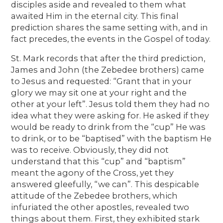
disciples aside and revealed to them what
awaited Him in the eternal city. This final
prediction shares the same setting with, and in
fact precedes, the events in the Gospel of today.
St. Mark records that after the third prediction,
James and John (the Zebedee brothers) came
to Jesus and requested: “Grant that in your
glory we may sit one at your right and the
other at your left”. Jesus told them they had no
idea what they were asking for. He asked if they
would be ready to drink from the “cup” He was
to drink, or to be “baptised” with the baptism He
was to receive. Obviously, they did not
understand that this “cup” and “baptism”
meant the agony of the Cross, yet they
answered gleefully, “we can”. This despicable
attitude of the Zebedee brothers, which
infuriated the other apostles, revealed two
things about them. First, they exhibited stark