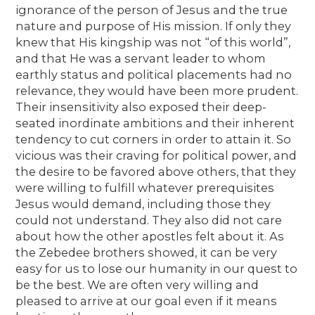
ignorance of the person of Jesus and the true
nature and purpose of His mission. If only they
knew that His kingship was not “of this world”,
and that He was a servant leader to whom
earthly status and political placements had no
relevance, they would have been more prudent.
Their insensitivity also exposed their deep-
seated inordinate ambitions and their inherent
tendency to cut corners in order to attain it. So
vicious was their craving for political power, and
the desire to be favored above others, that they
were willing to fulfill whatever prerequisites
Jesus would demand, including those they
could not understand. They also did not care
about how the other apostles felt about it. As
the Zebedee brothers showed, it can be very
easy for us to lose our humanity in our quest to
be the best. We are often very willing and
pleased to arrive at our goal even if it means