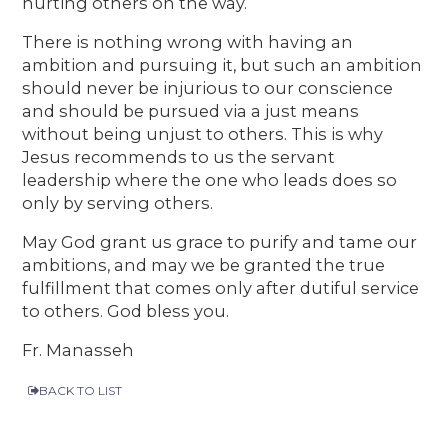
hurting others on the way.
There is nothing wrong with having an
ambition and pursuing it, but such an ambition
should never be injurious to our conscience
and should be pursued via a just means
without being unjust to others. This is why
Jesus recommends to us the servant
leadership where the one who leads does so
only by serving others.
May God grant us grace to purify and tame our
ambitions, and may we be granted the true
fulfillment that comes only after dutiful service
to others. God bless you.
Fr. Manasseh
BACK TO LIST