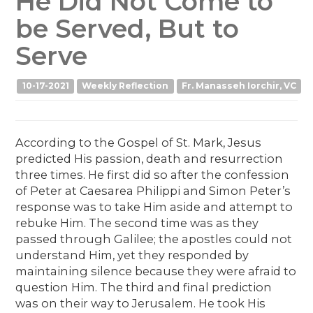
He Did Not Come to
be Served, But to
Serve
10-17-2021
Weekly Reflection
Fr. Manasseh Iorchir, VC
According to the Gospel of St. Mark, Jesus
predicted His passion, death and resurrection
three times. He first did so after the confession
of Peter at Caesarea Philippi and Simon Peter’s
response was to take Him aside and attempt to
rebuke Him. The second time was as they
passed through Galilee; the apostles could not
understand Him, yet they responded by
maintaining silence because they were afraid to
question Him. The third and final prediction
was on their way to Jerusalem. He took His