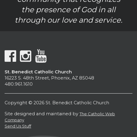
the presence of God in all
through our love and service.
St. Benedict Catholic Church
16223 S. 48th Street, Phoenix, AZ 85048
480.961.1610
Copyright © 2026 St. Benedict Catholic Church
Site designed and maintained by
The Catholic Web
Company
Send Us Stuff