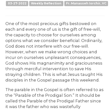
03-27-2022
Weekly Reflection
Fr. Manasseh Iorchir, VC
One of the most precious gifts bestowed on
each and every one of us is the gift of free-will,
the capacity to choose for ourselves among
options what we consider beneficial. Ordinarily,
God does not interfere with our free-will.
However, when we make wrong choices and
incur on ourselves unpleasant consequences,
God shows His magnanimity and graciousness
through merciful intervention to save His
straying children. This is what Jesus taught His
disciples in the Gospel passage this weekend.
The parable in the Gospel is often referred to as
the “Parable of the Prodigal Son.” It should be
called the Parable of the Prodigal Father since
it was the father who was wastefully