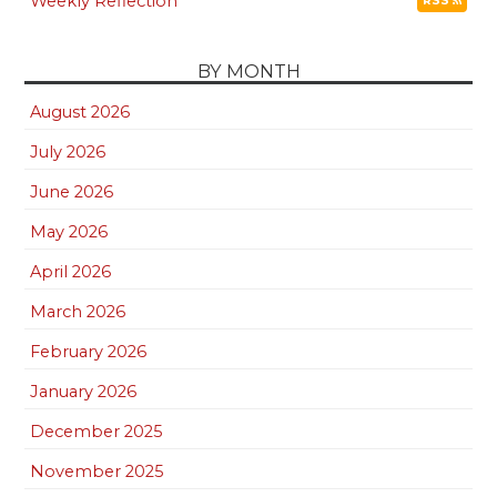
Weekly Reflection
RSS
BY MONTH
August 2026
July 2026
June 2026
May 2026
April 2026
March 2026
February 2026
January 2026
December 2025
November 2025