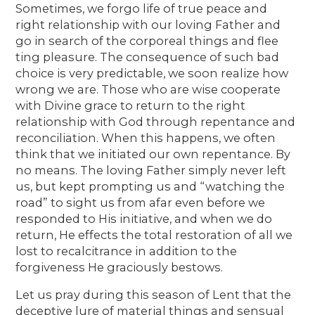
Sometimes, we forgo life of true peace and
right relationship with our loving Father and
go in search of the corporeal things and flee
ting pleasure. The consequence of such bad
choice is very predictable, we soon realize how
wrong we are. Those who are wise cooperate
with Divine grace to return to the right
relationship with God through repentance and
reconciliation. When this happens, we often
think that we initiated our own repentance. By
no means. The loving Father simply never left
us, but kept prompting us and “watching the
road” to sight us from afar even before we
responded to His initiative, and when we do
return, He effects the total restoration of all we
lost to recalcitrance in addition to the
forgiveness He graciously bestows.
Let us pray during this season of Lent that the
deceptive lure of material things and sensual