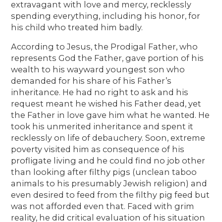
extravagant with love and mercy, recklessly
spending everything, including his honor, for
his child who treated him badly.
According to Jesus, the Prodigal Father, who
represents God the Father, gave portion of his
wealth to his wayward youngest son who
demanded for his share of his Father’s
inheritance. He had no right to ask and his
request meant he wished his Father dead, yet
the Father in love gave him what he wanted. He
took his unmerited inheritance and spent it
recklessly on life of debauchery. Soon, extreme
poverty visited him as consequence of his
profligate living and he could find no job other
than looking after filthy pigs (unclean taboo
animals to his presumably Jewish religion) and
even desired to feed from the filthy pig feed but
was not afforded even that. Faced with grim
reality, he did critical evaluation of his situation