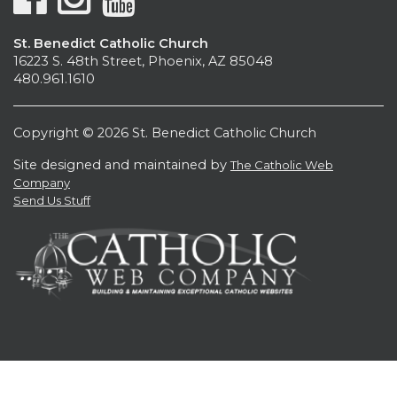
St. Benedict Catholic Church
16223 S. 48th Street, Phoenix, AZ 85048
480.961.1610
Copyright © 2026 St. Benedict Catholic Church
Site designed and maintained by
The Catholic Web
Company
Send Us Stuff