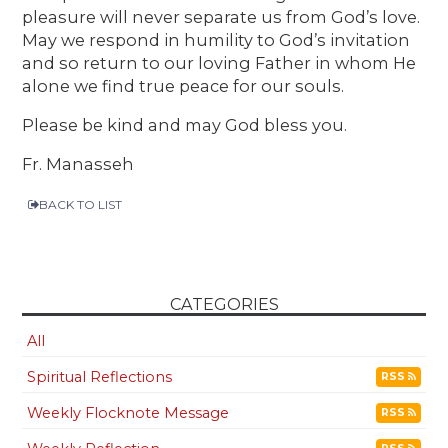
pleasure will never separate us from God’s love.
May we respond in humility to God’s invitation
and so return to our loving Father in whom He
alone we find true peace for our souls.
Please be kind and may God bless you.
Fr. Manasseh
BACK TO LIST
CATEGORIES
All
Spiritual Reflections
RSS
Weekly Flocknote Message
RSS