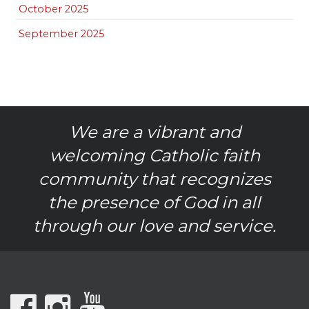
October 2025
September 2025
We are a vibrant and
welcoming Catholic faith
community that recognizes
the presence of God in all
through our love and service.