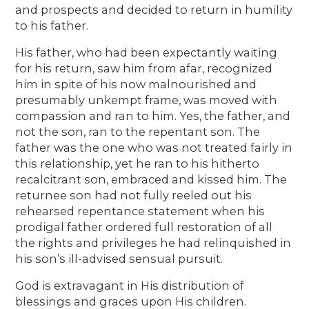
and prospects and decided to return in humility
to his father.
His father, who had been expectantly waiting
for his return, saw him from afar, recognized
him in spite of his now malnourished and
presumably unkempt frame, was moved with
compassion and ran to him. Yes, the father, and
not the son, ran to the repentant son. The
father was the one who was not treated fairly in
this relationship, yet he ran to his hitherto
recalcitrant son, embraced and kissed him. The
returnee son had not fully reeled out his
rehearsed repentance statement when his
prodigal father ordered full restoration of all
the rights and privileges he had relinquished in
his son’s ill-advised sensual pursuit.
God is extravagant in His distribution of
blessings and graces upon His children.