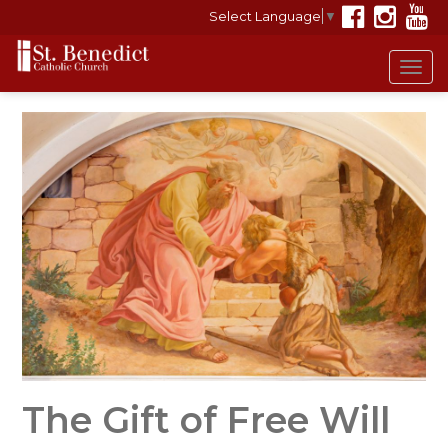
Select Language
▼
Tog
navi
The Gift of Free Will