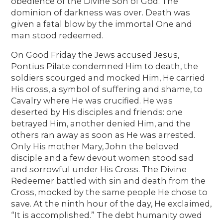
obedience of the Divine Son of God. The
dominion of darkness was over. Death was
given a fatal blow by the immortal One and
man stood redeemed.
On Good Friday the Jews accused Jesus,
Pontius Pilate condemned Him to death, the
soldiers scourged and mocked Him, He carried
His cross, a symbol of suffering and shame, to
Cavalry where He was crucified. He was
deserted by His disciples and friends: one
betrayed Him, another denied Him, and the
others ran away as soon as He was arrested.
Only His mother Mary, John the beloved
disciple and a few devout women stood sad
and sorrowful under His Cross. The Divine
Redeemer battled with sin and death from the
Cross, mocked by the same people He chose to
save. At the ninth hour of the day, He exclaimed,
“It is accomplished.” The debt humanity owed