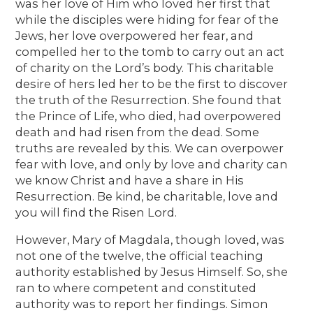
was her love of Him who loved her first that
while the disciples were hiding for fear of the
Jews, her love overpowered her fear, and
compelled her to the tomb to carry out an act
of charity on the Lord’s body. This charitable
desire of hers led her to be the first to discover
the truth of the Resurrection. She found that
the Prince of Life, who died, had overpowered
death and had risen from the dead. Some
truths are revealed by this. We can overpower
fear with love, and only by love and charity can
we know Christ and have a share in His
Resurrection. Be kind, be charitable, love and
you will find the Risen Lord.
However, Mary of Magdala, though loved, was
not one of the twelve, the official teaching
authority established by Jesus Himself. So, she
ran to where competent and constituted
authority was to report her findings. Simon