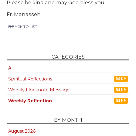
Please be kind and may God bless you.
Fr. Manasseh
BACK TO LIST
CATEGORIES
All
Spiritual Reflections
RSS
Weekly Flocknote Message
RSS
Weekly Reflection
RSS
BY MONTH
August 2026