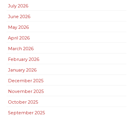
July 2026
June 2026
May 2026
April 2026
March 2026
February 2026
January 2026
December 2025
November 2025
October 2025
September 2025