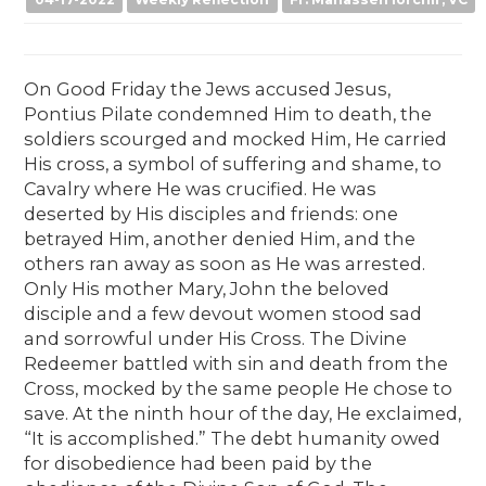
04-17-2022
Weekly Reflection
Fr. Manasseh Iorchir, VC
On Good Friday the Jews accused Jesus,
Pontius Pilate condemned Him to death, the
soldiers scourged and mocked Him, He carried
His cross, a symbol of suffering and shame, to
Cavalry where He was crucified. He was
deserted by His disciples and friends: one
betrayed Him, another denied Him, and the
others ran away as soon as He was arrested.
Only His mother Mary, John the beloved
disciple and a few devout women stood sad
and sorrowful under His Cross. The Divine
Redeemer battled with sin and death from the
Cross, mocked by the same people He chose to
save. At the ninth hour of the day, He exclaimed,
“It is accomplished.” The debt humanity owed
for disobedience had been paid by the