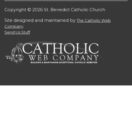
Copyright © 2026 St. Benedict Catholic Church
Site designed and maintained by
The Catholic Web
Company
Send Us Stuff