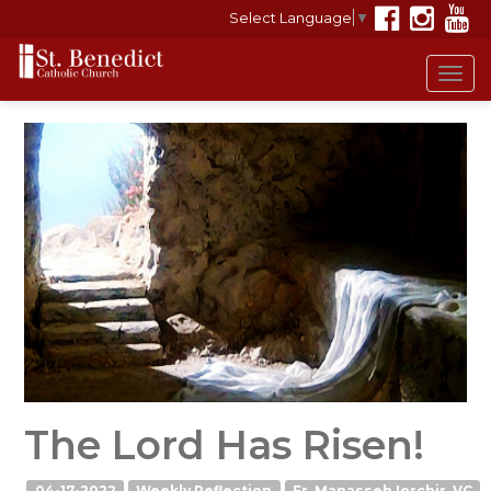
Select Language
▼
Tog
navi
The Lord Has Risen!