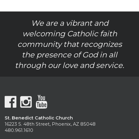
We are a vibrant and
welcoming Catholic faith
community that recognizes
the presence of God in all
through our love and service.
St. Benedict Catholic Church
16223 S. 48th Street, Phoenix, AZ 85048
480.961.1610