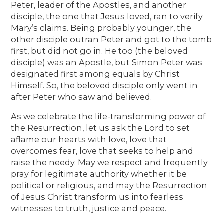
Peter, leader of the Apostles, and another
disciple, the one that Jesus loved, ran to verify
Mary’s claims. Being probably younger, the
other disciple outran Peter and got to the tomb
first, but did not go in. He too (the beloved
disciple) was an Apostle, but Simon Peter was
designated first among equals by Christ
Himself. So, the beloved disciple only went in
after Peter who saw and believed.
As we celebrate the life-transforming power of
the Resurrection, let us ask the Lord to set
aflame our hearts with love, love that
overcomes fear, love that seeks to help and
raise the needy. May we respect and frequently
pray for legitimate authority whether it be
political or religious, and may the Resurrection
of Jesus Christ transform us into fearless
witnesses to truth, justice and peace.