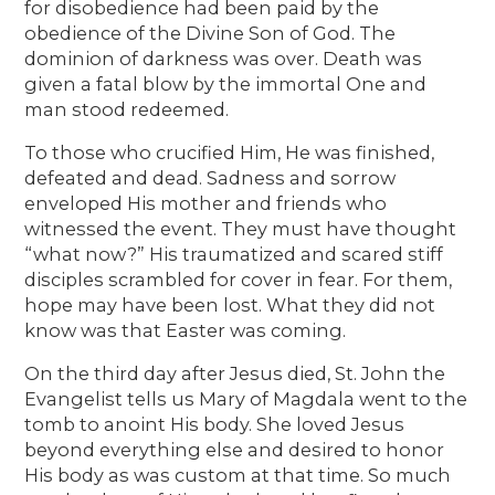
for disobedience had been paid by the
obedience of the Divine Son of God. The
dominion of darkness was over. Death was
given a fatal blow by the immortal One and
man stood redeemed.
To those who crucified Him, He was finished,
defeated and dead. Sadness and sorrow
enveloped His mother and friends who
witnessed the event. They must have thought
“what now?” His traumatized and scared stiff
disciples scrambled for cover in fear. For them,
hope may have been lost. What they did not
know was that Easter was coming.
On the third day after Jesus died, St. John the
Evangelist tells us Mary of Magdala went to the
tomb to anoint His body. She loved Jesus
beyond everything else and desired to honor
His body as was custom at that time. So much