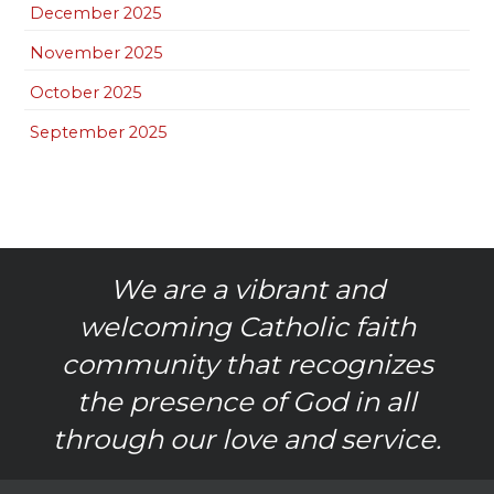
December 2025
November 2025
October 2025
September 2025
We are a vibrant and
welcoming Catholic faith
community that recognizes
the presence of God in all
through our love and service.