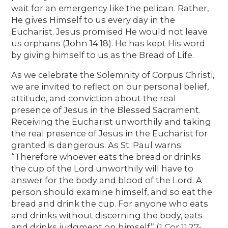
wait for an emergency like the pelican. Rather,
He gives Himself to us every day in the
Eucharist. Jesus promised He would not leave
us orphans (John 14:18). He has kept His word
by giving himself to us as the Bread of Life.
As we celebrate the Solemnity of Corpus Christi,
we are invited to reflect on our personal belief,
attitude, and conviction about the real
presence of Jesus in the Blessed Sacrament.
Receiving the Eucharist unworthily and taking
the real presence of Jesus in the Eucharist for
granted is dangerous. As St. Paul warns:
“Therefore whoever eats the bread or drinks
the cup of the Lord unworthily will have to
answer for the body and blood of the Lord. A
person should examine himself, and so eat the
bread and drink the cup. For anyone who eats
and drinks without discerning the body, eats
and drinks judgment on himself” (1 Cor 11:27-