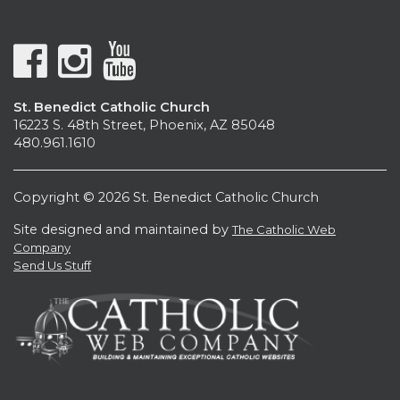
St. Benedict Catholic Church
16223 S. 48th Street, Phoenix, AZ 85048
480.961.1610
Copyright © 2026 St. Benedict Catholic Church
Site designed and maintained by
The Catholic Web
Company
Send Us Stuff