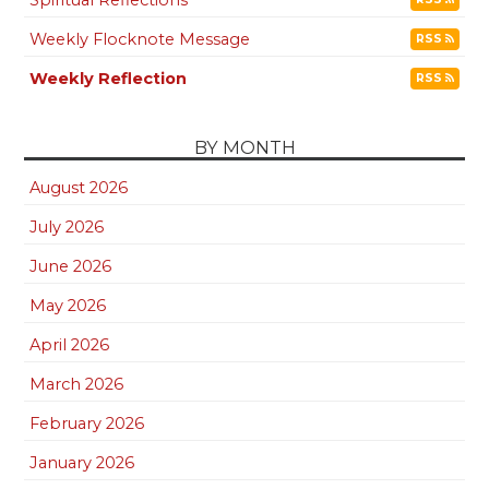
Weekly Flocknote Message
RSS
Weekly Reflection
RSS
BY MONTH
August 2026
July 2026
June 2026
May 2026
April 2026
March 2026
February 2026
January 2026