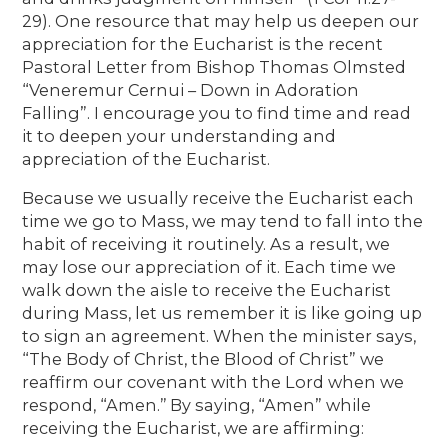
29). One resource that may help us deepen our
appreciation for the Eucharist is the recent
Pastoral Letter from Bishop Thomas Olmsted
“Veneremur Cernui – Down in Adoration
Falling”. I encourage you to find time and read
it to deepen your understanding and
appreciation of the Eucharist.
Because we usually receive the Eucharist each
time we go to Mass, we may tend to fall into the
habit of receiving it routinely. As a result, we
may lose our appreciation of it. Each time we
walk down the aisle to receive the Eucharist
during Mass, let us remember it is like going up
to sign an agreement. When the minister says,
“The Body of Christ, the Blood of Christ” we
reaffirm our covenant with the Lord when we
respond, “Amen.’’ By saying, “Amen” while
receiving the Eucharist, we are affirming: