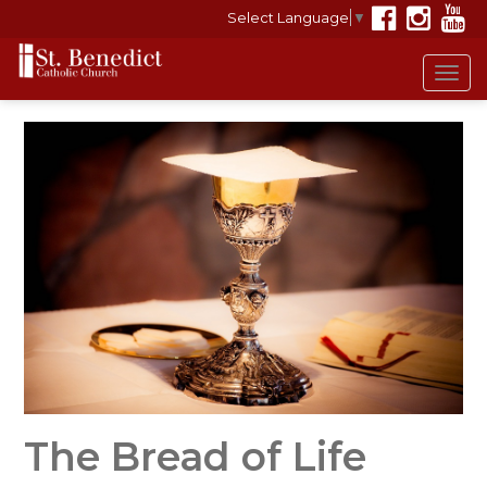
Select Language
▼
Tog
navi
The Bread of Life