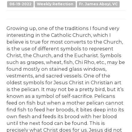
06-19-2022
Weekly Reflection
Fr. James Aboyi, VC
Growing up, one of the traditions I found very
interesting in the Catholic Church, which I
believe is true for most converts to the Church,
is the use of different symbols to represent
Christ, the Church, and the Eucharist. Symbols
such as grapes, wheat, fish, Chi Rho, etc., may be
found mostly on stained glass windows,
vestments, and sacred vessels. One of the
oldest symbols for Jesus Christ in Christian art
is the pelican. It may not be a pretty bird, but it’s
known as a symbol of self-sacrifice. Pelicans
feed on fish but when a mother pelican cannot
find fish to feed her broods, it bites deep into its
own flesh and feeds its brood with her blood
until the next food can be found. This is
precisely what Christ does for us. Jesus did not