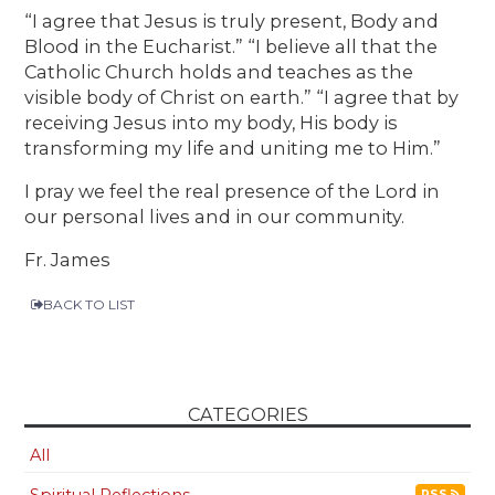
“I agree that Jesus is truly present, Body and
Blood in the Eucharist.” “I believe all that the
Catholic Church holds and teaches as the
visible body of Christ on earth.” “I agree that by
receiving Jesus into my body, His body is
transforming my life and uniting me to Him.”
I pray we feel the real presence of the Lord in
our personal lives and in our community.
Fr. James
BACK TO LIST
CATEGORIES
All
Spiritual Reflections
RSS