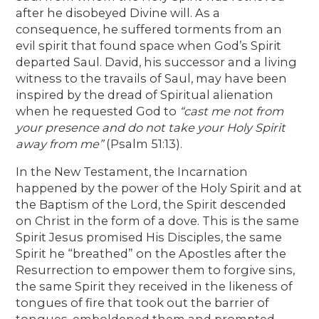
after he disobeyed Divine will. As a
consequence, he suffered torments from an
evil spirit that found space when God’s Spirit
departed Saul. David, his successor and a living
witness to the travails of Saul, may have been
inspired by the dread of Spiritual alienation
when he requested God to
“cast me not from
your presence and do not take your Holy Spirit
away from me”
(Psalm 51:13).
In the New Testament, the Incarnation
happened by the power of the Holy Spirit and at
the Baptism of the Lord, the Spirit descended
on Christ in the form of a dove. This is the same
Spirit Jesus promised His Disciples, the same
Spirit he “breathed” on the Apostles after the
Resurrection to empower them to forgive sins,
the same Spirit they received in the likeness of
tongues of fire that took out the barrier of
tongues, emboldened them and prompted