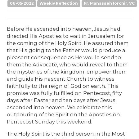
06-05-2022
Weekly Reflection
Fr. Manasseh Iorchir, VC
Before He ascended into heaven, Jesus had
directed His Apostles to wait in Jerusalem for
the coming of the Holy Spirit. He assured them
that His going to the Father would produce a
pleasant consequence as He would send to
them the Advocate, who would reveal to them
the mysteries of the kingdom, empower them
and guide His nascent Church to witness
faithfully to the reign of God on earth. This
promise was fully fulfilled on Pentecost, fifty
days after Easter and ten days after Jesus
ascended into heaven. We celebrate this
outpouring of the Spirit on the Apostles on
Pentecost Sunday this weekend.
The Holy Spirit is the third person in the Most