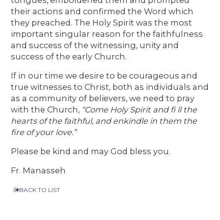
their actions and confirmed the Word which
they preached. The Holy Spirit was the most
important singular reason for the faithfulness
and success of the witnessing, unity and
success of the early Church.
If in our time we desire to be courageous and
true witnesses to Christ, both as individuals and
as a community of believers, we need to pray
with the Church,
“Come Holy Spirit and fi ll the
hearts of the faithful, and enkindle in them the
fire of your love.”
Please be kind and may God bless you.
Fr. Manasseh
BACK TO LIST