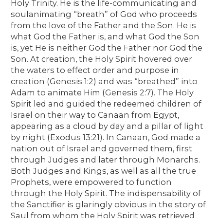
Holy Trinity. He is the life-communicating and
soulanimating “breath” of God who proceeds
from the love of the Father and the Son. He is
what God the Father is, and what God the Son
is, yet He is neither God the Father nor God the
Son. At creation, the Holy Spirit hovered over
the waters to effect order and purpose in
creation (Genesis 1:2) and was “breathed” into
Adam to animate Him (Genesis 2:7). The Holy
Spirit led and guided the redeemed children of
Israel on their way to Canaan from Egypt,
appearing as a cloud by day and a pillar of light
by night (Exodus 13:21). In Canaan, God made a
nation out of Israel and governed them, first
through Judges and later through Monarchs.
Both Judges and Kings, as well as all the true
Prophets, were empowered to function
through the Holy Spirit. The indispensability of
the Sanctifier is glaringly obvious in the story of
Saul from whom the Holy Spirit was retrieved