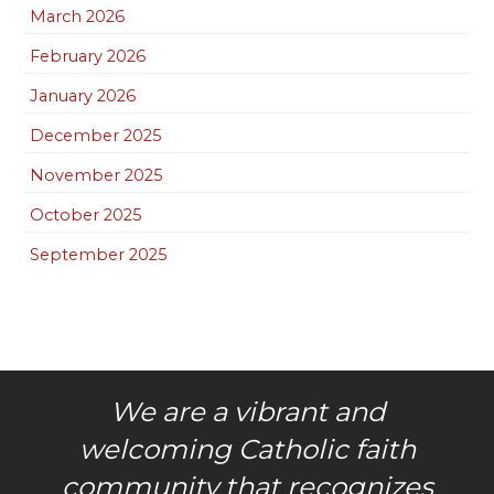
March 2026
February 2026
January 2026
December 2025
November 2025
October 2025
September 2025
We are a vibrant and
welcoming Catholic faith
community that recognizes