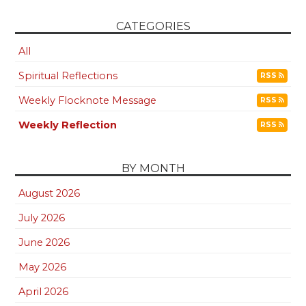
CATEGORIES
All
Spiritual Reflections
RSS
Weekly Flocknote Message
RSS
Weekly Reflection
RSS
BY MONTH
August 2026
July 2026
June 2026
May 2026
April 2026