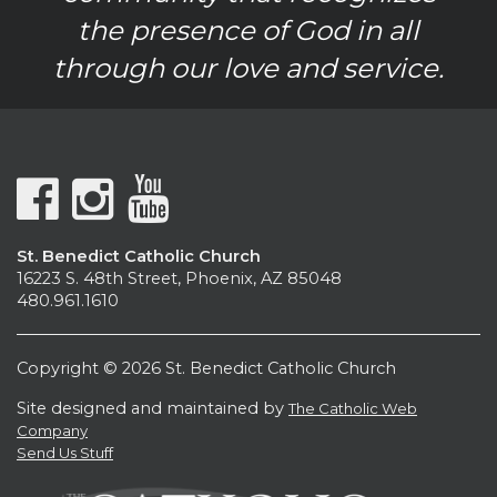
the presence of God in all
through our love and service.
St. Benedict Catholic Church
16223 S. 48th Street, Phoenix, AZ 85048
480.961.1610
Copyright © 2026 St. Benedict Catholic Church
Site designed and maintained by
The Catholic Web
Company
Send Us Stuff