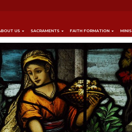
ABOUT US
SACRAMENTS
FAITH FORMATION
MINI