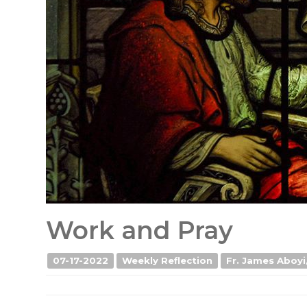
Work and Pray
07-17-2022
Weekly Reflection
Fr. James Aboyi