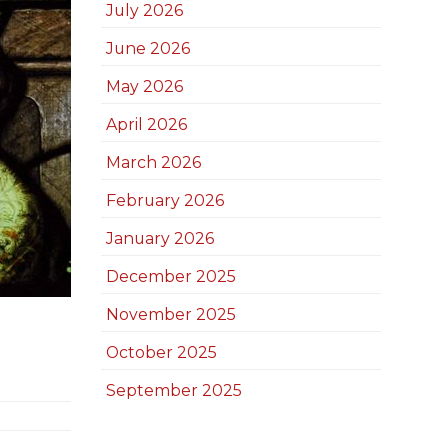
July 2026
June 2026
May 2026
April 2026
March 2026
February 2026
January 2026
December 2025
November 2025
October 2025
September 2025