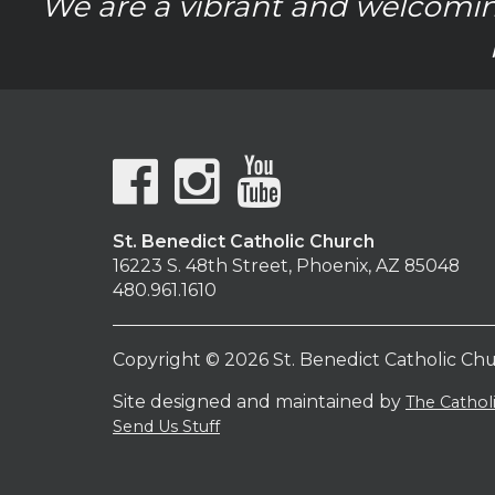
We are a vibrant and welcomin
St. Benedict Catholic Church
16223 S. 48th Street, Phoenix, AZ 85048
480.961.1610
Copyright © 2026 St. Benedict Catholic Ch
Site designed and maintained by
The Catho
Send Us Stuff