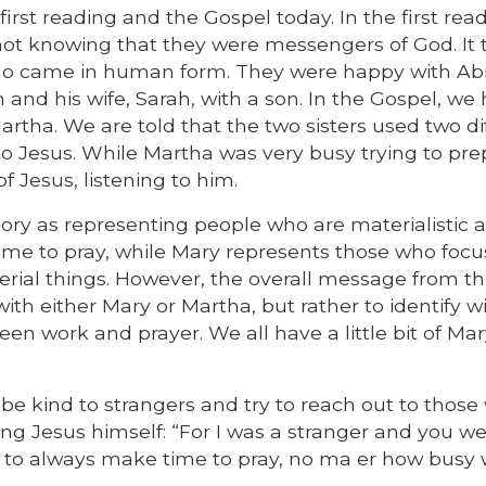
irst reading and the Gospel today. In the first read
not knowing that they were messengers of God. It
d who came in human form. They were happy with 
nd his wife, Sarah, with a son. In the Gospel, we
artha. We are told that the two sisters used two di
 to Jesus. While Martha was very busy trying to pr
f Jesus, listening to him.
ory as representing people who are materialistic 
 time to pray, while Mary represents those who foc
erial things. However, the overall message from thi
with either Mary or Martha, but rather to identify w
een work and prayer. We all have a little bit of Ma
be kind to strangers and try to reach out to thos
ing Jesus himself: “For I was a stranger and you 
 to always make time to pray, no ma er how busy 