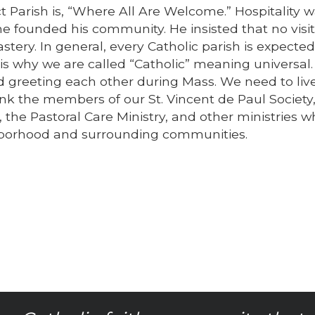
ct Parish is, “Where All Are Welcome.” Hospitality 
he founded his community. He insisted that no visi
ery. In general, every Catholic parish is expected
s why we are called “Catholic” meaning universal.
reeting each other during Mass. We need to live 
ank the members of our St. Vincent de Paul Society
 the Pastoral Care Ministry, and other ministries w
ghborhood and surrounding communities.