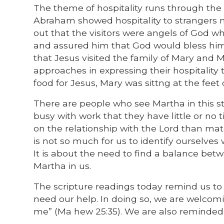
The theme of hospitality runs through the f
Abraham showed hospitality to strangers 
out that the visitors were angels of Go
and assured him that God would bless him a
that Jesus visited the family of Mary and M
approaches in expressing their hospitality
food for Jesus, Mary was sittng at the feet o
There are people who see Martha in this st
busy with work that they have little or no
on the relationship with the Lord than mat
is not so much for us to identify ourselves 
It is about the need to find a balance betw
Martha in us.
The scripture readings today remind us to 
need our help. In doing so, we are welcom
me” (Ma hew 25:35). We are also reminded