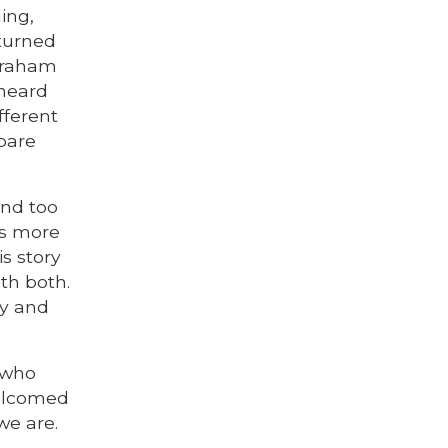
ing,
 turned
Abraham
 heard
fferent
epare
and too
us more
s story
ith both.
ry and
e who
welcomed
we are.