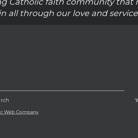
g Catholic faith community that 
in all through our love and service
urch
lic Web Company