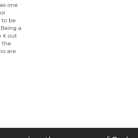
was one
tor
 to be
 Being a
it out
, the
ho are