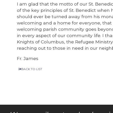
I am glad that the motto of our St. Benedi
of the key principles of St. Benedict when 
should ever be turned away from his monast
welcoming and a home for everyone, that i
welcoming parish community goes beyond g
in every aspect of our community life. I th
Knights of Columbus, the Refugee Ministry,
reaching out to those in need in our nei
Fr. James
BACK TO LIST