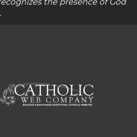
recognizes the presence of God
.