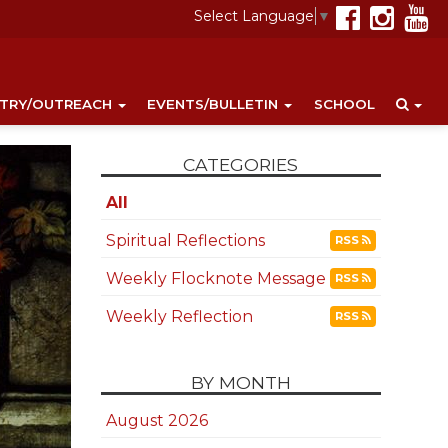
Select Language
▼
STRY/OUTREACH
EVENTS/BULLETIN
SCHOOL
CATEGORIES
All
Spiritual Reflections
RSS
Weekly Flocknote Message
RSS
Weekly Reflection
RSS
BY MONTH
August 2026