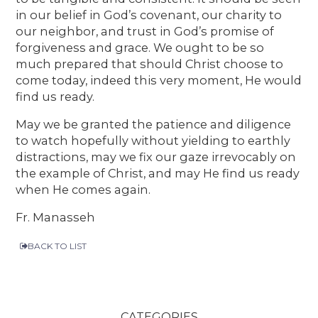
in our belief in God’s covenant, our charity to
our neighbor, and trust in God’s promise of
forgiveness and grace. We ought to be so
much prepared that should Christ choose to
come today, indeed this very moment, He would
find us ready.
May we be granted the patience and diligence
to watch hopefully without yielding to earthly
distractions, may we fix our gaze irrevocably on
the example of Christ, and may He find us ready
when He comes again.
Fr. Manasseh
BACK TO LIST
CATEGORIES