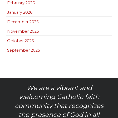
February 2026
January 2026
December 2025
November 2025
October 2025
September 2025
We are a vibrant and
welcoming Catholic faith
community that recognizes
the presence of God in all