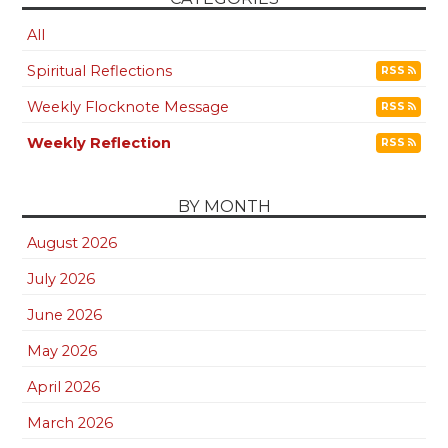
All
Spiritual Reflections
RSS
Weekly Flocknote Message
RSS
Weekly Reflection
RSS
BY MONTH
August 2026
July 2026
June 2026
May 2026
April 2026
March 2026