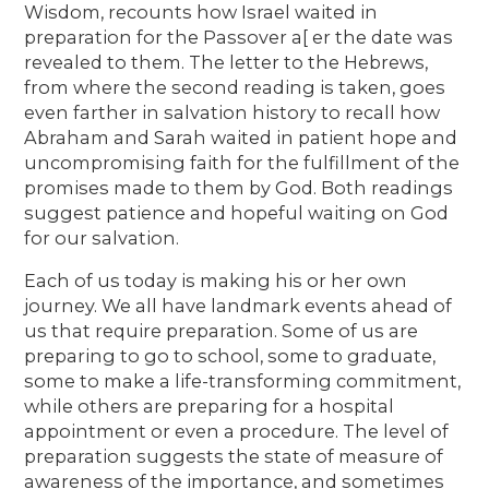
Wisdom, recounts how Israel waited in
preparation for the Passover a[ er the date was
revealed to them. The letter to the Hebrews,
from where the second reading is taken, goes
even farther in salvation history to recall how
Abraham and Sarah waited in patient hope and
uncompromising faith for the fulfillment of the
promises made to them by God. Both readings
suggest patience and hopeful waiting on God
for our salvation.
Each of us today is making his or her own
journey. We all have landmark events ahead of
us that require preparation. Some of us are
preparing to go to school, some to graduate,
some to make a life-transforming commitment,
while others are preparing for a hospital
appointment or even a procedure. The level of
preparation suggests the state of measure of
awareness of the importance, and sometimes