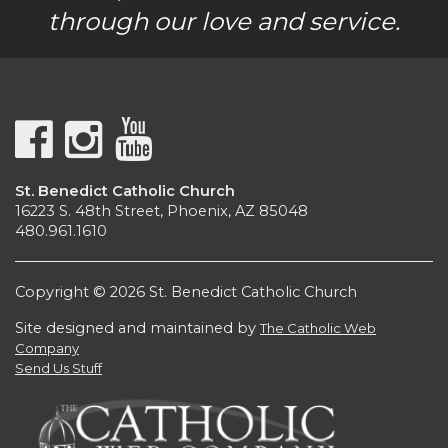
through our love and service.
St. Benedict Catholic Church
16223 S. 48th Street, Phoenix, AZ 85048
480.961.1610
Copyright © 2026 St. Benedict Catholic Church
Site designed and maintained by
The Catholic Web
Company
Send Us Stuff