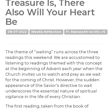
Treasure Is, There
Also Will Your Heart
Be
08-07-2022
Weekly Reflection
Fr. Manasseh Iorchir, VC
The theme of “waiting” runs across the three
readings this weekend. We are accustomed to
listening to readings themed with this concept
at the beginning of Advent each year when the
Church invites us to watch and pray as we wait
for the coming of Christ. However, the sudden
appearance of the Savior’s directive to wait
underscores the essential nature of spiritual
vigilance in the life of every Christian.
The first reading, taken from the book of