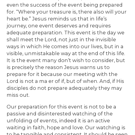
even the success of the event being prepared
for. “Where your treasure is, there also will your
heart be.” Jesus reminds us that in life’s
journey, one event deserves and requires
adequate preparation. This event is the day we
shall meet the Lord, not just in the invisible
ways in which He comes into our lives, but in a
visible, unmistakable way at the end of this life.
It is the event many don’t wish to consider, but
is precisely the reason Jesus warns us to
prepare for it because our meeting with the
Lord is not a ma er of if, but of when. And, if His
disciples do not prepare adequately they may
miss out.
Our preparation for this event is not to be a
passive and disinterested watching of the
unfolding of events, indeed it is an active
waiting in faith, hope and love. Our watching is
to be tangible and consistent. It should be seen