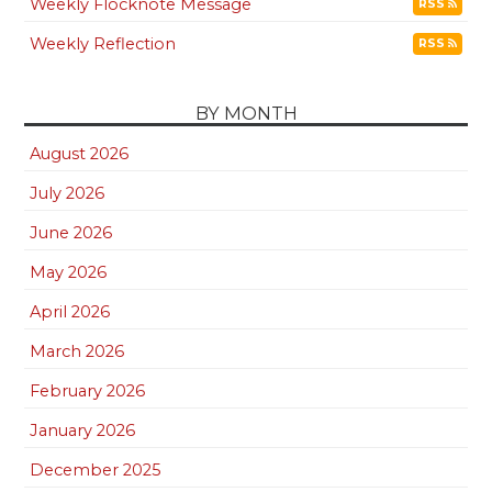
Weekly Flocknote Message
RSS
Weekly Reflection
RSS
BY MONTH
August 2026
July 2026
June 2026
May 2026
April 2026
March 2026
February 2026
January 2026
December 2025