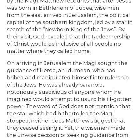
by the Magi. Matthew recounts that after Jesus
was born in Bethlehem of Judea, wise men
from the east arrived in Jerusalem, the political
capital of the southern kingdom, led by a star in
search of the “Newborn King of the Jews”. By
their visit, God revealed that the Redeemership
of Christ would be inclusive of all people no
matter where they called home.
On arriving in Jerusalem the Magi sought the
guidance of Herod, an Idumean, who had
bribed and manipulated himself into rulership
of the Jews. He was already paranoid,
notoriously suspicious of anyone whom he
imagined would attempt to usurp his ill-gotten
power. The word of God does not mention that
the star which had hitherto led the Magi
stopped, neither does Matthew suggest that
they ceased seeing it. Yet, the wisemen made
the unwise decision of seeking guidance from