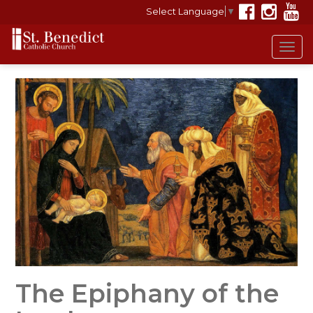
Select Language
▼
Tog
navi
The Epiphany of the