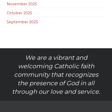
November 2025
October 2025
September 2025
We are a vibrant and
welcoming Catholic faith
community that recognizes
the presence of God in all
through our love and service.