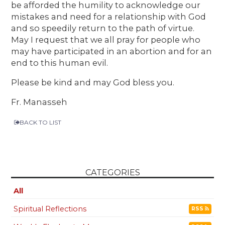
be afforded the humility to acknowledge our
mistakes and need for a relationship with God
and so speedily return to the path of virtue.
May I request that we all pray for people who
may have participated in an abortion and for an
end to this human evil.
Please be kind and may God bless you.
Fr. Manasseh
BACK TO LIST
CATEGORIES
All
Spiritual Reflections
RSS