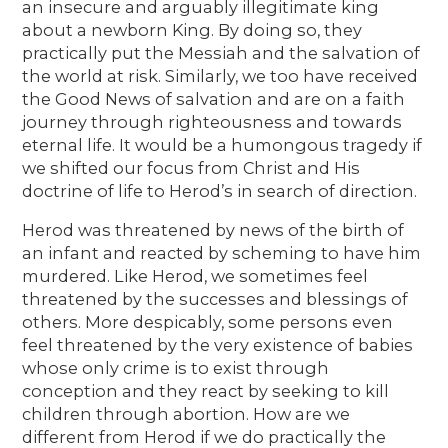
an insecure and arguably illegitimate king
about a newborn King. By doing so, they
practically put the Messiah and the salvation of
the world at risk. Similarly, we too have received
the Good News of salvation and are on a faith
journey through righteousness and towards
eternal life. It would be a humongous tragedy if
we shifted our focus from Christ and His
doctrine of life to Herod’s in search of direction.
Herod was threatened by news of the birth of
an infant and reacted by scheming to have him
murdered. Like Herod, we sometimes feel
threatened by the successes and blessings of
others. More despicably, some persons even
feel threatened by the very existence of babies
whose only crime is to exist through
conception and they react by seeking to kill
children through abortion. How are we
different from Herod if we do practically the