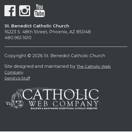
St. Benedict Catholic Church
16223 S. 48th Street, Phoenix, AZ 85048
480.961.1610
Copyright © 2026 St. Benedict Catholic Church
Site designed and maintained by
The Catholic Web
Company
Send Us Stuff