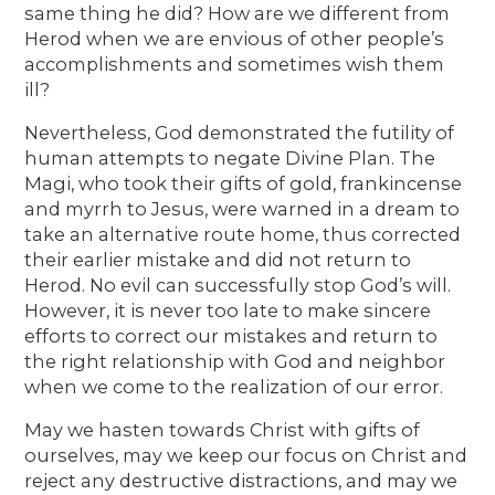
same thing he did? How are we different from
Herod when we are envious of other people’s
accomplishments and sometimes wish them
ill?
Nevertheless, God demonstrated the futility of
human attempts to negate Divine Plan. The
Magi, who took their gifts of gold, frankincense
and myrrh to Jesus, were warned in a dream to
take an alternative route home, thus corrected
their earlier mistake and did not return to
Herod. No evil can successfully stop God’s will.
However, it is never too late to make sincere
efforts to correct our mistakes and return to
the right relationship with God and neighbor
when we come to the realization of our error.
May we hasten towards Christ with gifts of
ourselves, may we keep our focus on Christ and
reject any destructive distractions, and may we