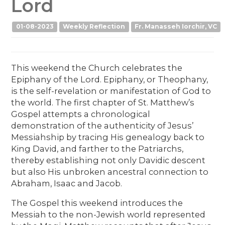
Lord
01-08-2023
Weekly Reflection
Fr. Manasseh Iorchir, VC
This weekend the Church celebrates the
Epiphany of the Lord. Epiphany, or Theophany,
is the self-revelation or manifestation of God to
the world. The first chapter of St. Matthew’s
Gospel attempts a chronological
demonstration of the authenticity of Jesus’
Messiahship by tracing His genealogy back to
King David, and farther to the Patriarchs,
thereby establishing not only Davidic descent
but also His unbroken ancestral connection to
Abraham, Isaac and Jacob.
The Gospel this weekend introduces the
Messiah to the non-Jewish world represented