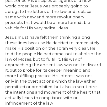
positioned His disciples as agents of a new
world order, Jesus was probably going to
abrogate the letters of the law and replace
same with new and more revolutionary
precepts that would be a more formidable
vehicle for His very radical ideas.
Jesus must have felt them thinking along
these lines because He decided to immediately
make His position on the Torah very clear. He
told the people He had come, not to abolish the
law of Moses, but to fulfill it. His way of
approaching the ancient law was not to discard
it, but to probe for its deeper meaning and
more fulfilling practice. His interest was not
only in the overt actions which the law either
permitted or prohibited, but also to scrutinize
the intentions and movement of the heart that
actually leads to compliance with or
infringement of the law.