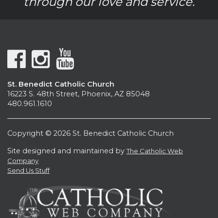
through our love and service.
St. Benedict Catholic Church
16223 S. 48th Street, Phoenix, AZ 85048
480.961.1610
Copyright © 2026 St. Benedict Catholic Church
Site designed and maintained by
The Catholic Web
Company
Send Us Stuff