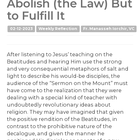
Abolish (the Law) But
to Fulfill It
02-12-2023
Weekly Reflection
Fr. Manasseh Iorchir, VC
After listening to Jesus’ teaching on the
Beatitudes and hearing Him use the strong
and very consequential metaphors of salt and
light to describe his would-be disciples, the
audience of the “Sermon on the Mount’’ must
have come to the realization that they were
dealing with a special kind of teacher with
undoubtedly revolutionary ideas about
religion. They may have imagined that given
the positive rendition of the Beatitudes, in
contrast to the prohibitive nature of the
decalogue, and given the manner he