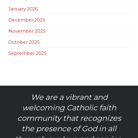
January 2026
December 2025
November 2025
October 2025
September 2025
We are a vibrant and
welcoming Catholic faith
community that recognizes
the presence of God in all