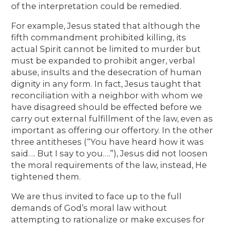
of the interpretation could be remedied.
For example, Jesus stated that although the
fifth commandment prohibited killing, its
actual Spirit cannot be limited to murder but
must be expanded to prohibit anger, verbal
abuse, insults and the desecration of human
dignity in any form. In fact, Jesus taught that
reconciliation with a neighbor with whom we
have disagreed should be effected before we
carry out external fulfillment of the law, even as
important as offering our offertory. In the other
three antitheses (“You have heard how it was
said…. But I say to you….”), Jesus did not loosen
the moral requirements of the law, instead, He
tightened them.
We are thus invited to face up to the full
demands of God’s moral law without
attempting to rationalize or make excuses for