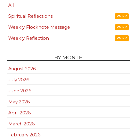
All
Spiritual Reflections
RSS
Weekly Flocknote Message
RSS
Weekly Reflection
RSS
BY MONTH
August 2026
July 2026
June 2026
May 2026
April 2026
March 2026
February 2026