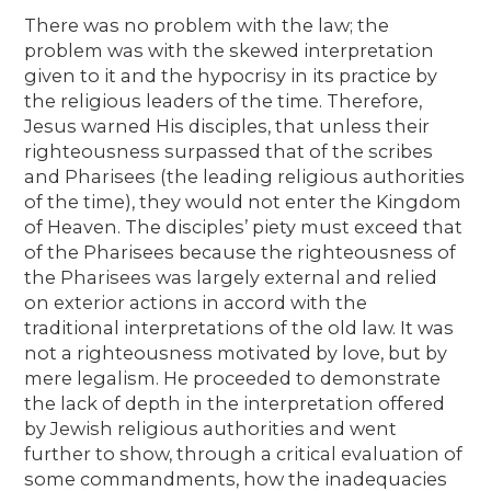
There was no problem with the law; the
problem was with the skewed interpretation
given to it and the hypocrisy in its practice by
the religious leaders of the time. Therefore,
Jesus warned His disciples, that unless their
righteousness surpassed that of the scribes
and Pharisees (the leading religious authorities
of the time), they would not enter the Kingdom
of Heaven. The disciples’ piety must exceed that
of the Pharisees because the righteousness of
the Pharisees was largely external and relied
on exterior actions in accord with the
traditional interpretations of the old law. It was
not a righteousness motivated by love, but by
mere legalism. He proceeded to demonstrate
the lack of depth in the interpretation offered
by Jewish religious authorities and went
further to show, through a critical evaluation of
some commandments, how the inadequacies