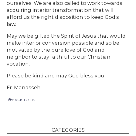
ourselves. We are also called to work towards
acquiring interior transformation that will
afford us the right disposition to keep God’s
law.
May we be gifted the Spirit of Jesus that would
make interior conversion possible and so be
motivated by the pure love of God and
neighbor to stay faithful to our Christian
vocation.
Please be kind and may God bless you.
Fr. Manasseh
BACK TO LIST
CATEGORIES