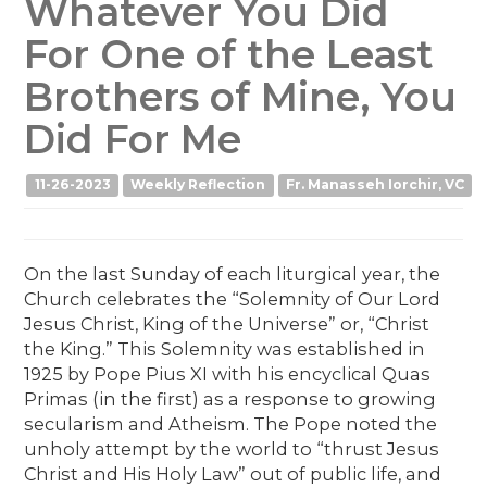
Whatever You Did
For One of the Least
Brothers of Mine, You
Did For Me
11-26-2023
Weekly Reflection
Fr. Manasseh Iorchir, VC
On the last Sunday of each liturgical year, the
Church celebrates the “Solemnity of Our Lord
Jesus Christ, King of the Universe” or, “Christ
the King.” This Solemnity was established in
1925 by Pope Pius XI with his encyclical Quas
Primas (in the first) as a response to growing
secularism and Atheism. The Pope noted the
unholy attempt by the world to “thrust Jesus
Christ and His Holy Law” out of public life, and