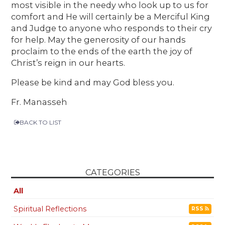
most visible in the needy who look up to us for
comfort and He will certainly be a Merciful King
and Judge to anyone who responds to their cry
for help. May the generosity of our hands
proclaim to the ends of the earth the joy of
Christ’s reign in our hearts.
Please be kind and may God bless you.
Fr. Manasseh
BACK TO LIST
CATEGORIES
All
Spiritual Reflections
RSS