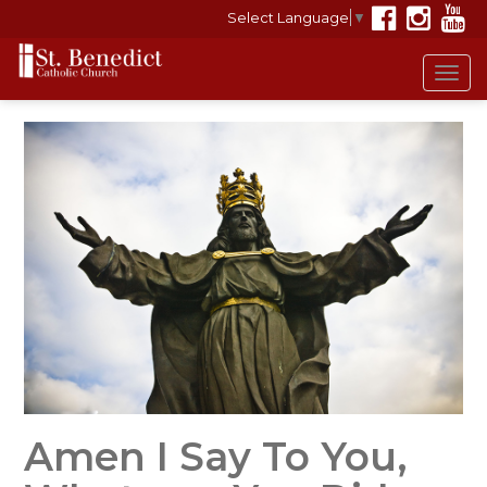
Select Language
▼
Tog
navi
Amen I Say To You,