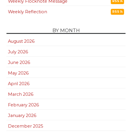
Weekly Flocknote Message
RSS
Weekly Reflection
RSS
BY MONTH
August 2026
July 2026
June 2026
May 2026
April 2026
March 2026
February 2026
January 2026
December 2025