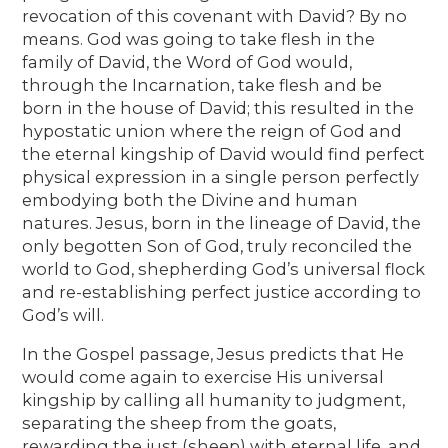
revocation of this covenant with David? By no
means. God was going to take flesh in the
family of David, the Word of God would,
through the Incarnation, take flesh and be
born in the house of David; this resulted in the
hypostatic union where the reign of God and
the eternal kingship of David would find perfect
physical expression in a single person perfectly
embodying both the Divine and human
natures. Jesus, born in the lineage of David, the
only begotten Son of God, truly reconciled the
world to God, shepherding God’s universal flock
and re-establishing perfect justice according to
God’s will.
In the Gospel passage, Jesus predicts that He
would come again to exercise His universal
kingship by calling all humanity to judgment,
separating the sheep from the goats,
rewarding the just (sheep) with eternal life, and