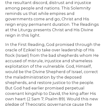
the resultant discord, distrust and injustice
among people and nations. This Solemnity
reminds us that while empires and
governments come and go, Christ and His
reign enjoy permanent duration. The Readings
at the Liturgy presents Christ and His Divine
reign in this light.
In the First Reading, God promised through the
oracle of Ezikiel to take over leadership of His
flock (Israel) from the bad shepherds whom He
accused of misrule, injustice and shameless
exploitation of the vulnerable. God, Himself,
would be the Divine Shepherd of Israel, correct
the maladministration by the deposed
shepherds, and restore justice to the people.
But God had earlier promised perpetual
covenant kingship to David, the king after His
own heart (2 Sam 7; Psalm 89). Would this new
pledge of Theocratic governance cause the