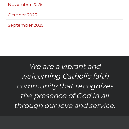
November 2025
October 2025
September 2025
We are a vibrant and
welcoming Catholic faith
community that recognizes
the presence of God in all
through our love and service.