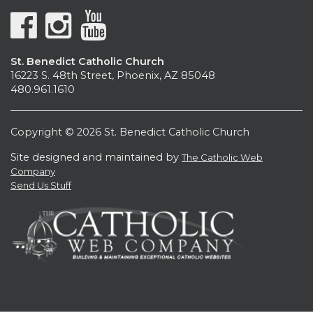
St. Benedict Catholic Church
16223 S. 48th Street, Phoenix, AZ 85048
480.961.1610
Copyright © 2026 St. Benedict Catholic Church
Site designed and maintained by
The Catholic Web
Company
Send Us Stuff