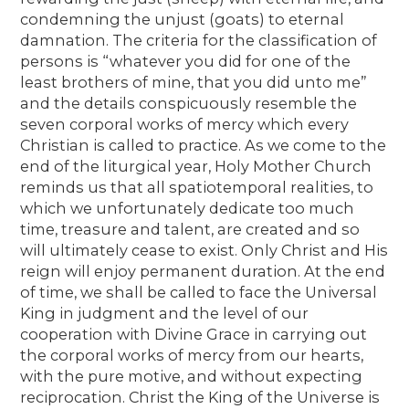
condemning the unjust (goats) to eternal
damnation. The criteria for the classification of
persons is “whatever you did for one of the
least brothers of mine, that you did unto me”
and the details conspicuously resemble the
seven corporal works of mercy which every
Christian is called to practice. As we come to the
end of the liturgical year, Holy Mother Church
reminds us that all spatiotemporal realities, to
which we unfortunately dedicate too much
time, treasure and talent, are created and so
will ultimately cease to exist. Only Christ and His
reign will enjoy permanent duration. At the end
of time, we shall be called to face the Universal
King in judgment and the level of our
cooperation with Divine Grace in carrying out
the corporal works of mercy from our hearts,
with the pure motive, and without expecting
reciprocation. Christ the King of the Universe is