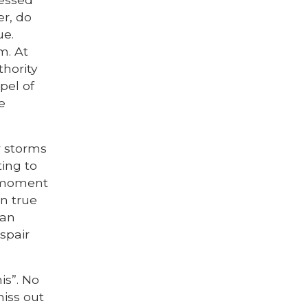
er, do
ue.
m. At
thority
pel of
e
r storms
ting to
r moment
en true
ian
espair
is”. No
miss out