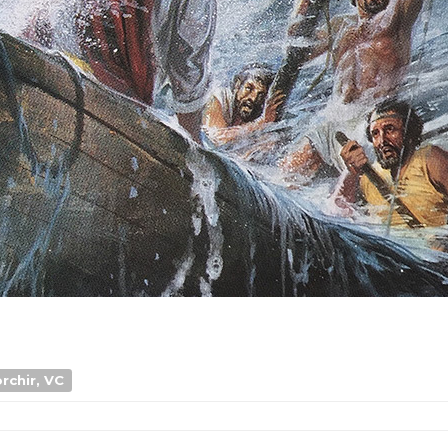
rchir, VC