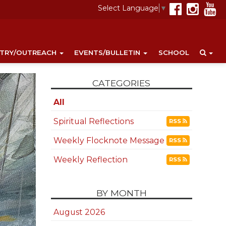
Select Language
▼
STRY/OUTREACH
EVENTS/BULLETIN
SCHOOL
CATEGORIES
All
Spiritual Reflections
RSS
Weekly Flocknote Message
RSS
Weekly Reflection
RSS
BY MONTH
August 2026