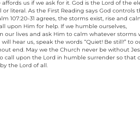
affords us if we ask for it. God is the Lord of the 
r literal. As the First Reading says God controls 
lm 107:20-31 agrees, the storms exist, rise and cal
l upon Him for help. If we humble ourselves,
 in our lives and ask Him to calm whatever storm
will hear us, speak the words “Quiet! Be still!” to o
hout end. May we the Church never be without Jes
o call upon the Lord in humble surrender so that 
y the Lord of all.