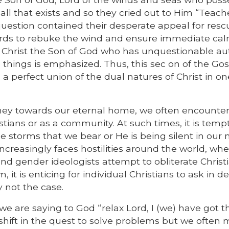
l that exists and so they cried out to Him “Teach
question contained their desperate appeal for resc
ds to rebuke the wind and ensure immediate cal
 of Christ the Son of God who has unquestionable au
 things is emphasized. Thus, this sec on of the Gos
 a perfect union of the dual natures of Christ in on
urney towards our eternal home, we often encounte
istians or as a community. At such times, it is temp
the storms that we bear or He is being silent in ou
increasingly faces hostilities around the world, wh
nd gender ideologists attempt to obliterate Christ
 it is enticing for individual Christians to ask in d
y not the case.
e are saying to God “relax Lord, I (we) have got th
shift in the quest to solve problems but we often 