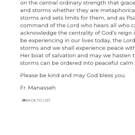
on the central ordinary strength that grace 
and storms whether they are metaphorical o
storms and sets limits for them, and as Psa
command of the Lord who hears all who cal
acknowledge the centrality of God’s reign
be experiencing in our lives today, the Lord 
storms and we shall experience peace wit
Her boat of salvation and may we hasten t
storms can be ordered into peaceful calm b
Please be kind and may God bless you.
Fr. Manasseh
BACK TO LIST