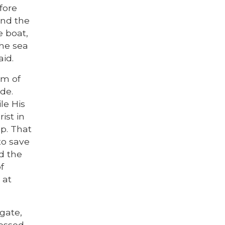
fore
and the
e boat,
the sea
aid.
om of
ide.
le His
ist in
ep. That
to save
ed the
f
 at
gate,
sessed