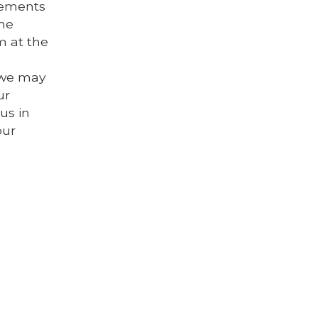
elements
the
m at the
s we may
ur
us in
our