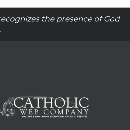
recognizes the presence of God
.