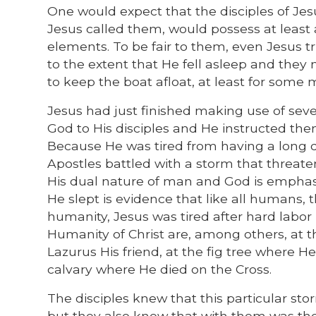
One would expect that the disciples of Je
Jesus called them, would possess at least 
elements. To be fair to them, even Jesus tru
to the extent that He fell asleep and they
to keep the boat afloat, at least for some 
Jesus had just finished making use of seve
God to His disciples and He instructed them 
Because He was tired from having a long da
Apostles battled with a storm that threate
His dual nature of man and God is emphasiz
He slept is evidence that like all humans,
humanity, Jesus was tired after hard labor 
Humanity of Christ are, among others, at 
Lazurus His friend, at the fig tree where H
calvary where He died on the Cross.
The disciples knew that this particular s
but they also knew that with them was th