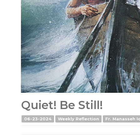
Quiet! Be Still!
06-23-2024
Weekly Reflection
Fr. Manasseh Io