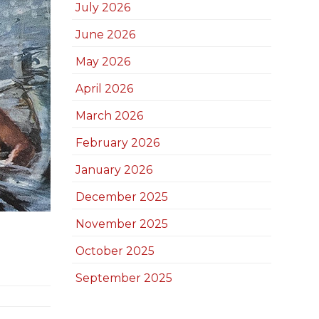
July 2026
June 2026
May 2026
April 2026
March 2026
February 2026
January 2026
December 2025
November 2025
October 2025
September 2025