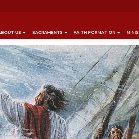
ABOUT US
SACRAMENTS
FAITH FORMATION
MINI