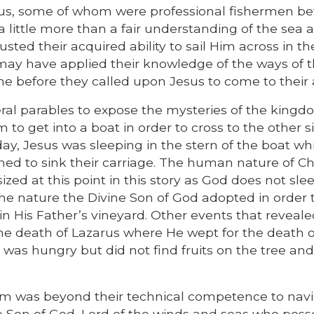
sus, some of whom were professional fishermen be
a little more than a fair understanding of the sea 
sted their acquired ability to sail Him across in th
 may have applied their knowledge of the ways of 
me before they called upon Jesus to come to their 
ral parables to expose the mysteries of the kingd
to get into a boat in order to cross to the other s
y, Jesus was sleeping in the stern of the boat whi
ned to sink their carriage. The human nature of Chr
ed at this point in this story as God does not sle
 the nature the Divine Son of God adopted in order 
in His Father’s vineyard. Other events that reveal
the death of Lazarus where He wept for the death o
e was hungry but did not find fruits on the tree and
torm was beyond their technical competence to navi
e Son of God, Lord of the winds and seas who pos