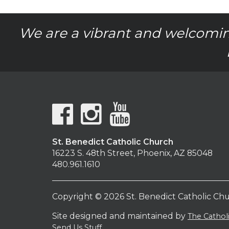
We are a vibrant and welcomin
St. Benedict Catholic Church
16223 S. 48th Street, Phoenix, AZ 85048
480.961.1610
Copyright © 2026 St. Benedict Catholic Ch
Site designed and maintained by
The Catho
Send Us Stuff