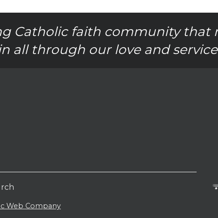
g Catholic faith community that 
in all through our love and service
urch
lic Web Company