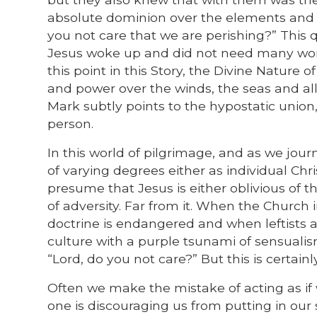
absolute dominion over the elements and al
you not care that we are perishing?” This 
Jesus woke up and did not need many wor
this point in this Story, the Divine Nature
and power over the winds, the seas and all
Mark subtly points to the hypostatic union,
person.
In this world of pilgrimage, and as we jo
of varying degrees either as individual Chr
presume that Jesus is either oblivious of 
of adversity. Far from it. When the Church 
doctrine is endangered and when leftists a
culture with a purple tsunami of sensualism,
“Lord, do you not care?” But this is certainl
Often we make the mistake of acting as if w
one is discouraging us from putting in our 