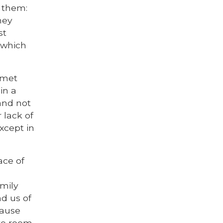
o them:
hey
st
 which
 met
in a
and not
 lack of
except in
ace of
amily
d us of
cause
ave room