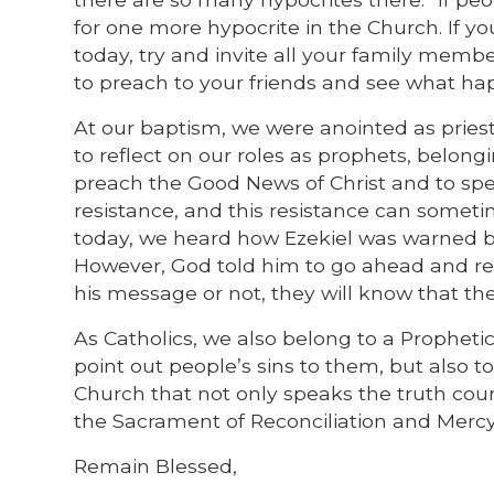
for one more hypocrite in the Church. If 
today, try and invite all your family memb
to preach to your friends and see what ha
At our baptism, we were anointed as priest
to reflect on our roles as prophets, belong
preach the Good News of Christ and to spe
resistance, and this resistance can sometime
today, we heard how Ezekiel was warned by
However, God told him to go ahead and re
his message or not, they will know that t
As Catholics, we also belong to a Prophetic
point out people’s sins to them, but also t
Church that not only speaks the truth cour
the Sacrament of Reconciliation and Mercy
Remain Blessed,