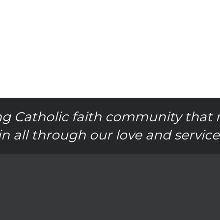
g Catholic faith community that 
in all through our love and service