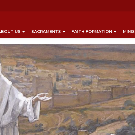
ABOUT US
SACRAMENTS
FAITH FORMATION
MINI