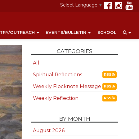
Select Language
▼
STRY/OUTREACH
EVENTS/BULLETIN
SCHOOL
CATEGORIES
All
Spiritual Reflections
RSS
Weekly Flocknote Message
RSS
Weekly Reflection
RSS
BY MONTH
August 2026