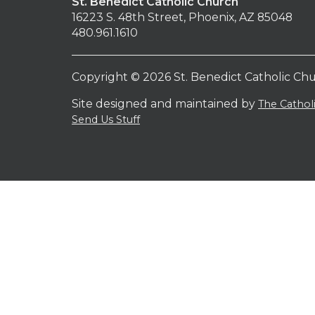
St. Benedict Catholic Church
16223 S. 48th Street, Phoenix, AZ 85048
480.961.1610
Copyright © 2026 St. Benedict Catholic Ch
Site designed and maintained by
The Catho
Send Us Stuff