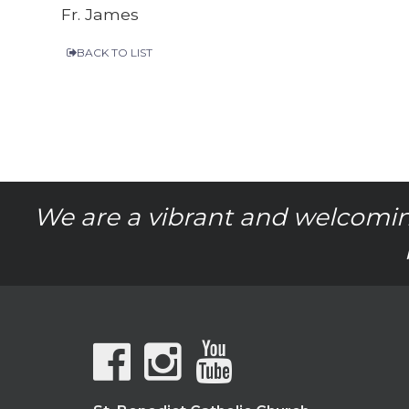
Fr. James
BACK TO LIST
We are a vibrant and welcomin