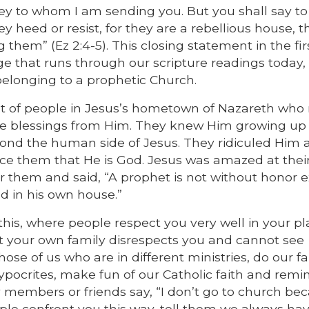
hey to whom I am sending you. But you shall say t
heed or resist, for they are a rebellious house, t
hem” (Ez 2:4-5). This closing statement in the fir
e that runs through our scripture readings today,
 belonging to a prophetic Church.
t of people in Jesus’s hometown of Nazareth who
ve blessings from Him. They knew Him growing up 
ond the human side of Jesus. They ridiculed Him 
e them that He is God. Jesus was amazed at their
for them and said, “A prophet is not without honor 
d in his own house.”
his, where people respect you very well in your pl
t your own family disrespects you and cannot see
se of us who are in different ministries, do our f
ocrites, make fun of our Catholic faith and remin
members or friends say, “I don’t go to church be
ople confront you this way, tell them we always h