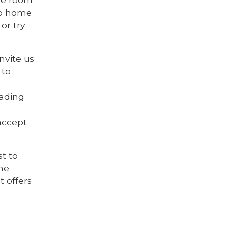
go home
or try
nvite us
 to
eading
accept
st to
the
t offers