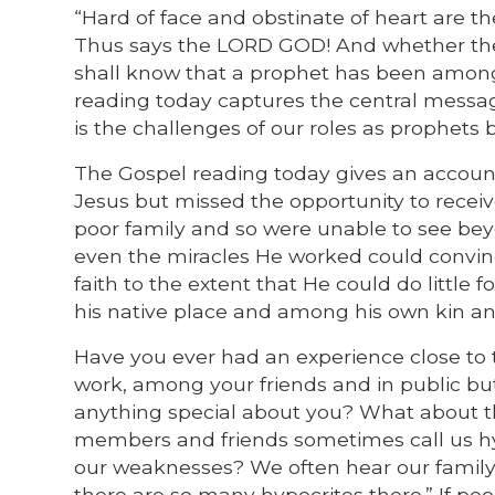
“Hard of face and obstinate of heart are t
Thus says the LORD GOD! And whether they 
shall know that a prophet has been among t
reading today captures the central messag
is the challenges of our roles as prophets
The Gospel reading today gives an accoun
Jesus but missed the opportunity to recei
poor family and so were unable to see bey
even the miracles He worked could convinc
faith to the extent that He could do little 
his native place and among his own kin an
Have you ever had an experience close to t
work, among your friends and in public bu
anything special about you? What about tho
members and friends sometimes call us hyp
our weaknesses? We often hear our family 
there are so many hypocrites there.” If pe