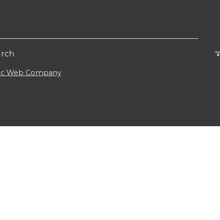
urch
lic Web Company