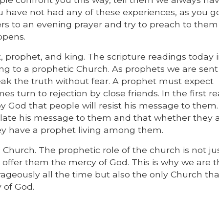
you have not had any of these experiences, as you 
ers to an evening prayer and try to preach to them 
ppens.
, prophet, and king. The scripture readings today i
ing to a prophetic Church. As prophets we are sent
ak the truth without fear. A prophet must expect
s turn to rejection by close friends. In the first r
 God that people will resist his message to them.
late his message to them and that whether they 
hey have a prophet living among them.
 Church. The prophetic role of the church is not ju
o offer them the mercy of God. This is why we are 
ageously all the time but also the only Church tha
 of God.