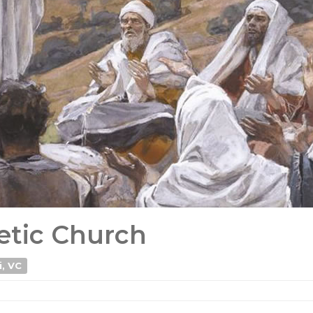
etic Church
i, VC