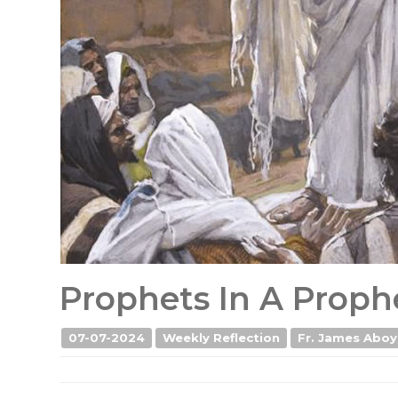
Prophets In A Proph
07-07-2024
Weekly Reflection
Fr. James Aboy