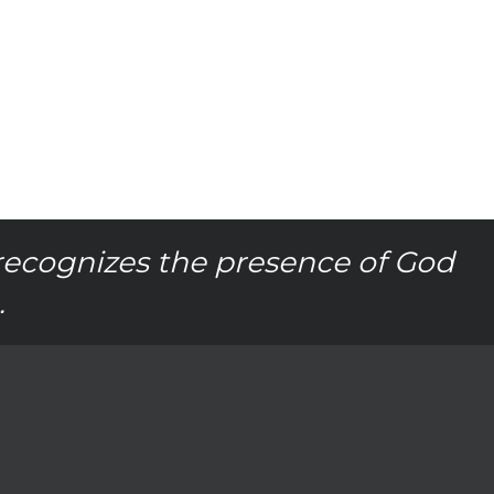
recognizes the presence of God
.