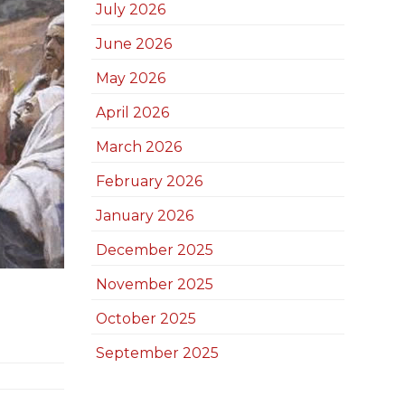
July 2026
June 2026
May 2026
April 2026
March 2026
February 2026
January 2026
December 2025
November 2025
October 2025
September 2025