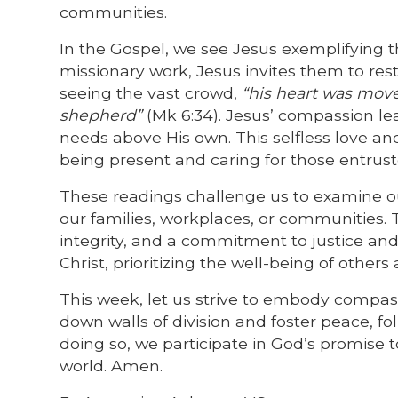
communities.
In the Gospel, we see Jesus exemplifying th
missionary work, Jesus invites them to res
seeing the vast crowd,
“his heart was move
shepherd”
(Mk 6:34). Jesus’ compassion lea
needs above His own. This selfless love and
being present and caring for those entrust
These readings challenge us to examine our
our families, workplaces, or communities. 
integrity, and a commitment to justice and
Christ, prioritizing the well-being of othe
This week, let us strive to embody compass
down walls of division and foster peace, f
doing so, we participate in God’s promise t
world. Amen.