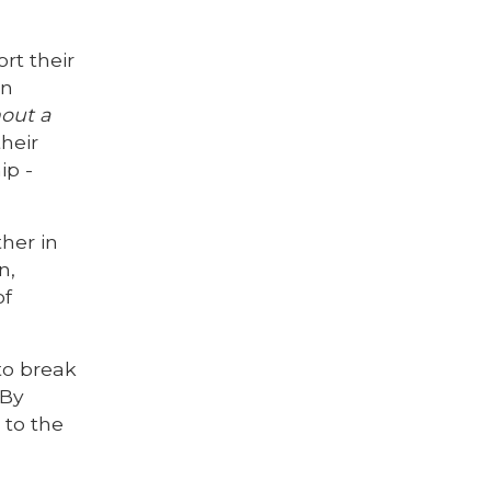
rt their
on
hout a
heir
ip -
her in
n,
of
to break
 By
 to the