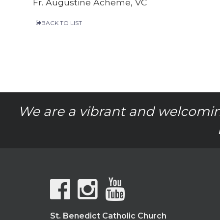
Fr. Augustine Acheme, VC
BACK TO LIST
We are a vibrant and welcomin
St. Benedict Catholic Church