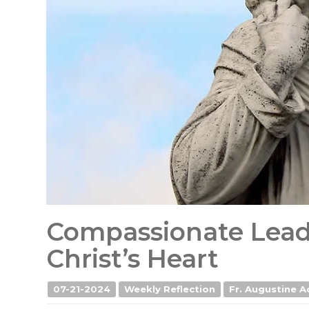
Compassionate Lead
Christ’s Heart
07-21-2024
Weekly Reflection
Fr. Augustine 