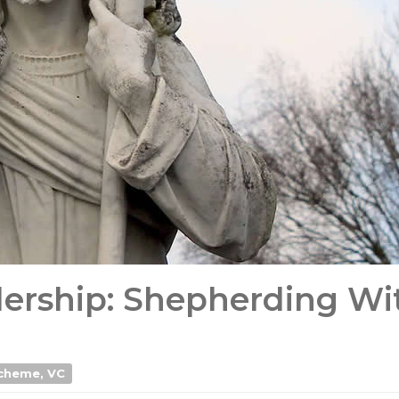
ership: Shepherding Wi
Acheme, VC