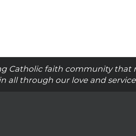
g Catholic faith community that 
in all through our love and service