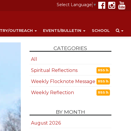
Select Language
▼
STRY/OUTREACH
EVENTS/BULLETIN
SCHOOL
CATEGORIES
All
Spiritual Reflections
RSS
Weekly Flocknote Message
RSS
Weekly Reflection
RSS
BY MONTH
August 2026