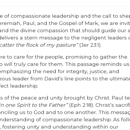
e of compassionate leadership and the call to sh
eremiah, Paul, and the Gospel of Mark, we are invi
d and the divine compassion that should guide our a
delivers a stern message to the negligent leaders of
tter the flock of my pasture”
(Jer 23:1).
re to care for the people, promising to gather the
will truly care for them. This passage reminds us
emphasizing the need for integrity, justice, and
eous leader from David’s line points to the ultimat
ect leadership.
of the peace and unity brought by Christ. Paul tel
n one Spirit to the Father”
(Eph 2:18). Christ’s sacrif
conciling us to God and to one another. This messa
 understanding of compassionate leadership. As fol
, fostering unity and understanding within our