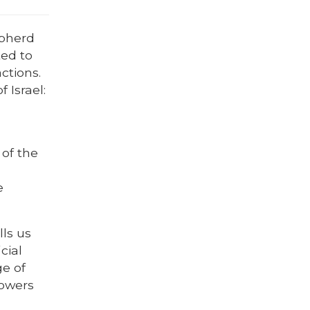
epherd
ted to
ctions.
 Israel:
 of the
e
ls us
icial
ge of
lowers