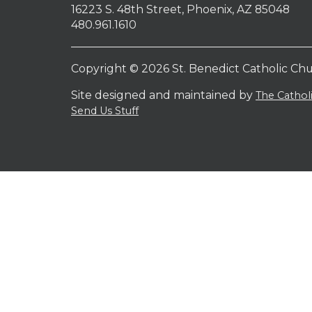
16223 S. 48th Street, Phoenix, AZ 85048
480.961.1610
Copyright © 2026 St. Benedict Catholic Ch
Site designed and maintained by
The Catho
Send Us Stuff