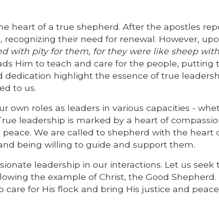
e heart of a true shepherd. After the apostles repo
t, recognizing their need for renewal. However, up
d with pity for them, for they were like sheep wit
ds Him to teach and care for the people, putting t
 dedication highlight the essence of true leadersh
ed to us.
 own roles as leaders in various capacities - whet
True leadership is marked by a heart of compassio
 peace. We are called to shepherd with the heart 
rs and being willing to guide and support them.
ionate leadership in our interactions. Let us seek 
ollowing the example of Christ, the Good Shepherd.
o care for His flock and bring His justice and peace