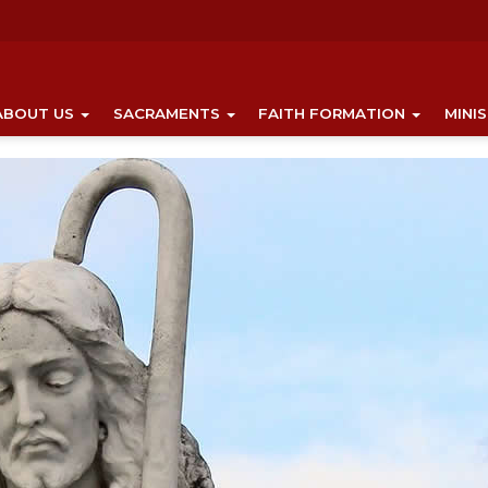
ABOUT US
SACRAMENTS
FAITH FORMATION
MINI