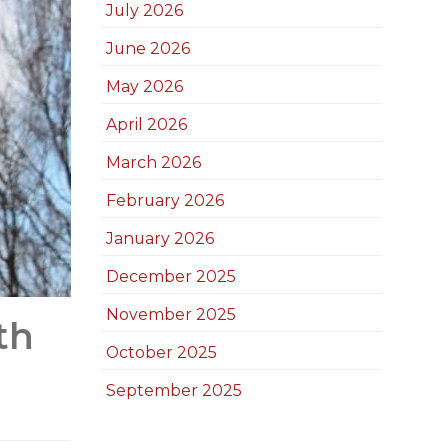
July 2026
June 2026
May 2026
April 2026
March 2026
February 2026
January 2026
December 2025
November 2025
th
October 2025
September 2025