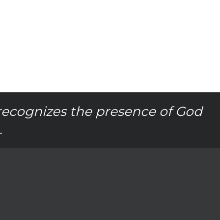
recognizes the presence of God
.