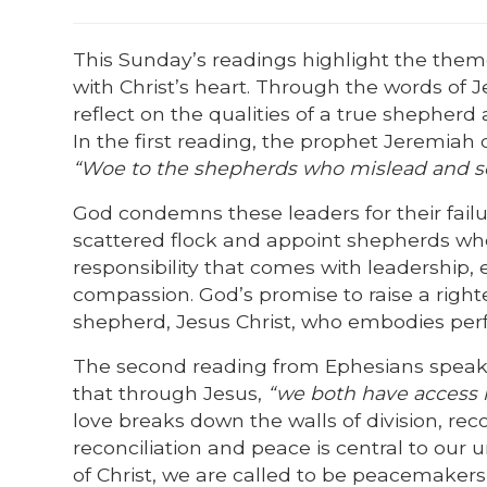
This Sunday’s readings highlight the them
with Christ’s heart. Through the words of J
reflect on the qualities of a true shepher
In the first reading, the prophet Jeremiah 
“Woe to the shepherds who mislead and sca
God condemns these leaders for their failu
scattered flock and appoint shepherds who 
responsibility that comes with leadership, 
compassion. God’s promise to raise a right
shepherd, Jesus Christ, who embodies perf
The second reading from Ephesians speaks 
that through Jesus,
“we both have access i
love breaks down the walls of division, re
reconciliation and peace is central to our
of Christ, we are called to be peacemakers