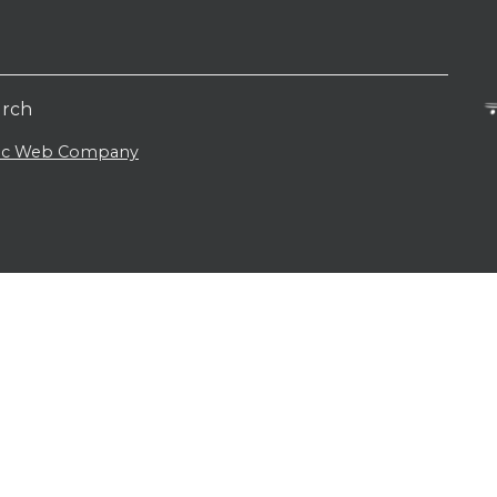
urch
lic Web Company