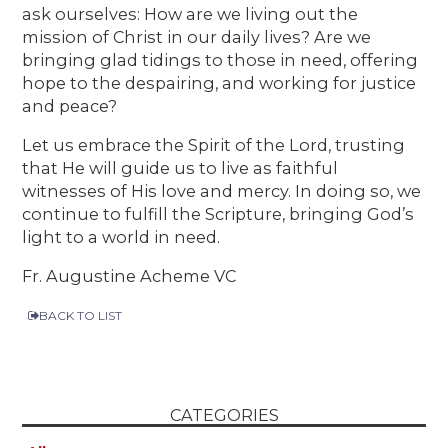
ask ourselves: How are we living out the
mission of Christ in our daily lives? Are we
bringing glad tidings to those in need, offering
hope to the despairing, and working for justice
and peace?
Let us embrace the Spirit of the Lord, trusting
that He will guide us to live as faithful
witnesses of His love and mercy. In doing so, we
continue to fulfill the Scripture, bringing God’s
light to a world in need.
Fr. Augustine Acheme VC
BACK TO LIST
CATEGORIES