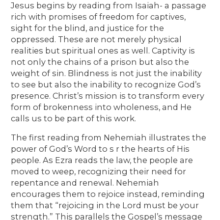
Jesus begins by reading from Isaiah- a passage
rich with promises of freedom for captives,
sight for the blind, and justice for the
oppressed. These are not merely physical
realities but spiritual ones as well. Captivity is
not only the chains of a prison but also the
weight of sin. Blindness is not just the inability
to see but also the inability to recognize God’s
presence. Christ’s mission is to transform every
form of brokenness into wholeness, and He
calls us to be part of this work.
The first reading from Nehemiah illustrates the
power of God’s Word to s r the hearts of His
people. As Ezra reads the law, the people are
moved to weep, recognizing their need for
repentance and renewal. Nehemiah
encourages them to rejoice instead, reminding
them that “rejoicing in the Lord must be your
strength.” This parallels the Gospel’s message