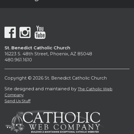
St. Benedict Catholic Church
16223 S. 48th Street, Phoenix, AZ 85048
480.961.1610
Copyright © 2026 St. Benedict Catholic Church
Site designed and maintained by
The Catholic Web
Company
Send Us Stuff