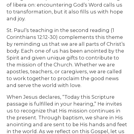
of libera on: encountering God’s Word calls us
to transformation, but it also fills us with hope
and joy.
St. Paul’s teaching in the second reading (1
Corinthians 12:12-30) complements this theme
by reminding us that we are all parts of Christ’s
body. Each one of us has been anointed by the
Spirit and given unique gifts to contribute to
the mission of the Church. Whether we are
apostles, teachers, or caregivers, we are called
to work together to proclaim the good news
and serve the world with love.
When Jesus declares, “Today this Scripture
passage is fulfilled in your hearing,” He invites
us to recognize that His mission continues in
the present. Through baptism, we share in His
anointing and are sent to be His hands and feet
in the world. As we reflect on this Gospel, let us