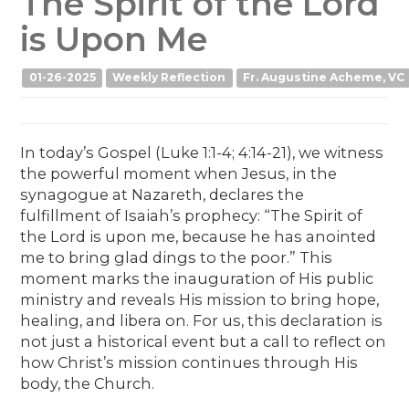
The Spirit of the Lord
is Upon Me
01-26-2025
Weekly Reflection
Fr. Augustine Acheme, VC
In today’s Gospel (Luke 1:1-4; 4:14-21), we witness
the powerful moment when Jesus, in the
synagogue at Nazareth, declares the
fulfillment of Isaiah’s prophecy: “The Spirit of
the Lord is upon me, because he has anointed
me to bring glad dings to the poor.” This
moment marks the inauguration of His public
ministry and reveals His mission to bring hope,
healing, and libera on. For us, this declaration is
not just a historical event but a call to reflect on
how Christ’s mission continues through His
body, the Church.