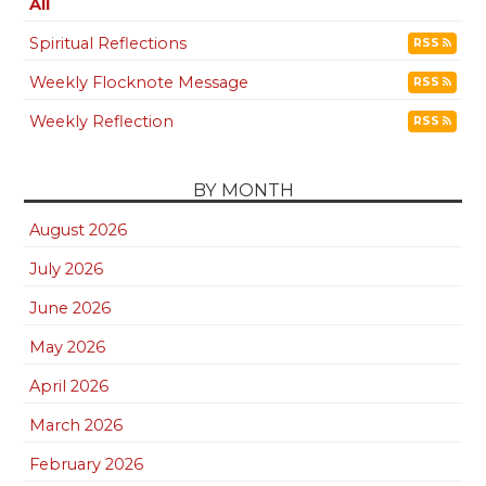
All
Spiritual Reflections
RSS
Weekly Flocknote Message
RSS
Weekly Reflection
RSS
BY MONTH
August 2026
July 2026
June 2026
May 2026
April 2026
March 2026
February 2026