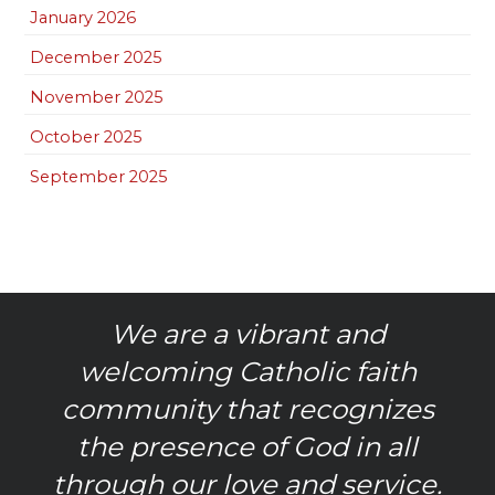
January 2026
December 2025
November 2025
October 2025
September 2025
We are a vibrant and
welcoming Catholic faith
community that recognizes
the presence of God in all
through our love and service.