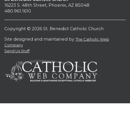
16223 S. 48th Street, Phoenix, AZ 85048
480.961.1610
Copyright © 2026 St. Benedict Catholic Church
Site designed and maintained by
The Catholic Web
Company
Send Us Stuff