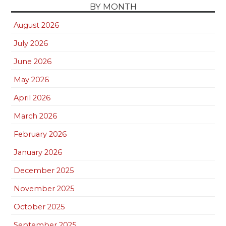
BY MONTH
August 2026
July 2026
June 2026
May 2026
April 2026
March 2026
February 2026
January 2026
December 2025
November 2025
October 2025
September 2025