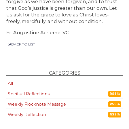
forgive as we have been forgiven, and to trust
that God’s justice is greater than our own. Let
us ask for the grace to love as Christ loves-
freely, mercifully, and without condition.
Fr. Augustine Acheme, VC
BACK TO LIST
CATEGORIES
All
Spiritual Reflections
RSS
Weekly Flocknote Message
RSS
Weekly Reflection
RSS