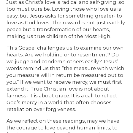
Just as Christ’s love is radical and self-giving, so
too must ours be. Loving those who love us is
easy, but Jesus asks for something greater- to
love as God loves. The reward is not just earthly
peace but a transformation of our hearts,
making us true children of the Most High.
This Gospel challenges us to examine our own
hearts. Are we holding onto resentment? Do
we judge and condemn others easily? Jesus’
words remind us that “the measure with which
you measure will in return be measured out to
you.” If we want to receive mercy, we must first
extend it. True Christian love is not about
fairness- it is about grace. It is a call to reflect
God’s mercy in a world that often chooses
retaliation over forgiveness.
As we reflect on these readings, may we have
the courage to love beyond human limits, to