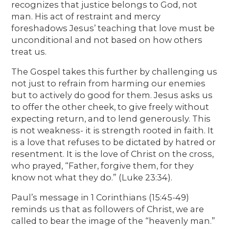
recognizes that justice belongs to God, not
man. His act of restraint and mercy
foreshadows Jesus’ teaching that love must be
unconditional and not based on how others
treat us.
The Gospel takes this further by challenging us
not just to refrain from harming our enemies
but to actively do good for them. Jesus asks us
to offer the other cheek, to give freely without
expecting return, and to lend generously. This
is not weakness- it is strength rooted in faith. It
is a love that refuses to be dictated by hatred or
resentment. It is the love of Christ on the cross,
who prayed, “Father, forgive them, for they
know not what they do.” (Luke 23:34).
Paul’s message in 1 Corinthians (15:45-49)
reminds us that as followers of Christ, we are
called to bear the image of the “heavenly man.”