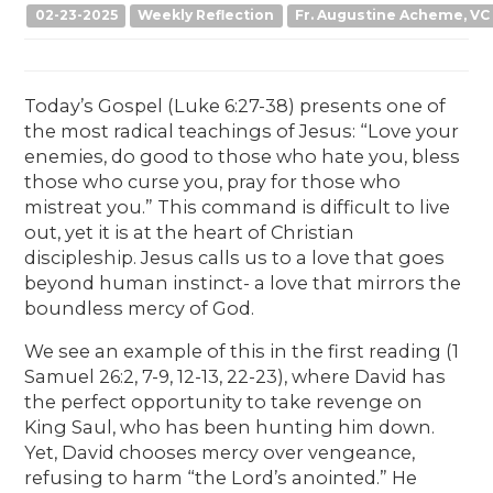
02-23-2025
Weekly Reflection
Fr. Augustine Acheme, VC
Today’s Gospel (Luke 6:27-38) presents one of
the most radical teachings of Jesus: “Love your
enemies, do good to those who hate you, bless
those who curse you, pray for those who
mistreat you.” This command is difficult to live
out, yet it is at the heart of Christian
discipleship. Jesus calls us to a love that goes
beyond human instinct- a love that mirrors the
boundless mercy of God.
We see an example of this in the first reading (1
Samuel 26:2, 7-9, 12-13, 22-23), where David has
the perfect opportunity to take revenge on
King Saul, who has been hunting him down.
Yet, David chooses mercy over vengeance,
refusing to harm “the Lord’s anointed.” He