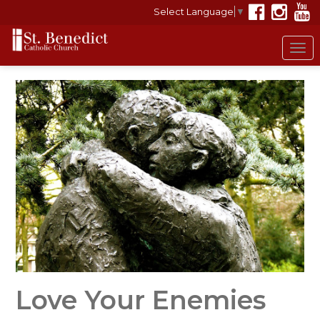
Select Language
▼
Tog
nav
Love Your Enemies