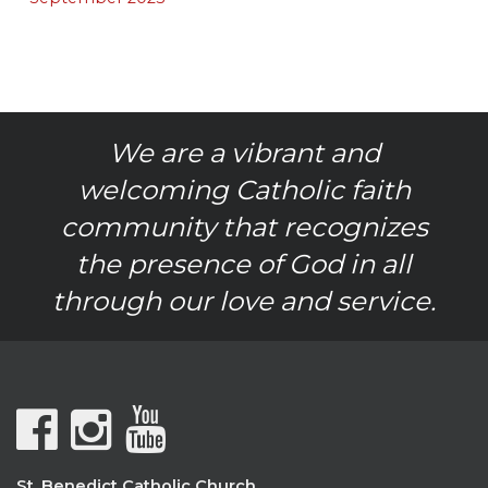
We are a vibrant and
welcoming Catholic faith
community that recognizes
the presence of God in all
through our love and service.
St. Benedict Catholic Church