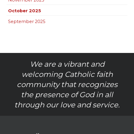
October 2025
September 2025
We are a vibrant and
welcoming Catholic faith
community that recognizes
the presence of God in all
through our love and service.