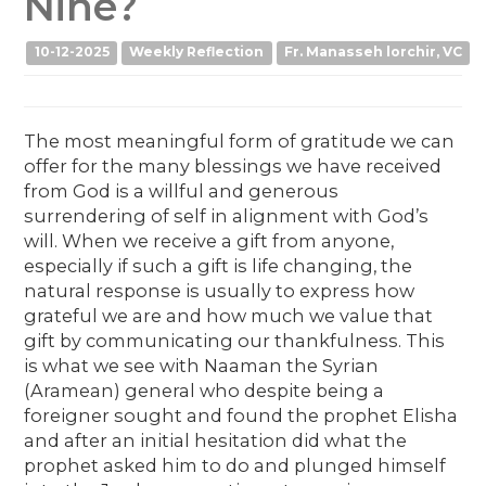
Nine?
10-12-2025
Weekly Reflection
Fr. Manasseh lorchir, VC
The most meaningful form of gratitude we can
offer for the many blessings we have received
from God is a willful and generous
surrendering of self in alignment with God’s
will. When we receive a gift from anyone,
especially if such a gift is life changing, the
natural response is usually to express how
grateful we are and how much we value that
gift by communicating our thankfulness. This
is what we see with Naaman the Syrian
(Aramean) general who despite being a
foreigner sought and found the prophet Elisha
and after an initial hesitation did what the
prophet asked him to do and plunged himself