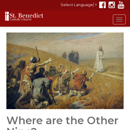
Select Language
▼
Tog
navi
Where are the Other