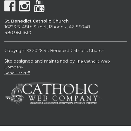
St. Benedict Catholic Church
16223 S. 48th Street, Phoenix, AZ 85048
480.961.1610
Copyright © 2026 St. Benedict Catholic Church
Site designed and maintained by
The Catholic Web
Company
Send Us Stuff