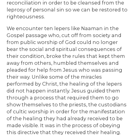
reconciliation in order to be cleansed from the
leprosy of personal sin so we can be restored to
righteousness.
We encounter ten lepers like Naaman in the
Gospel passage who, cut off from society and
from public worship of God could no longer
bear the social and spiritual consequences of
their condition, broke the rules that kept them
away from others, humbled themselves and
pleaded for help from Jesus who was passing
their way. Unlike some of the miracles
performed by Christ, the healing of the lepers
did not happen instantly. Jesus guided them
through a process that required them to go
show themselves to the priests, the custodians
of cultic worship in order for the manifestation
of the healing they had already received to be
made visible. It was in the process of obeying
this directive that they received their healing.