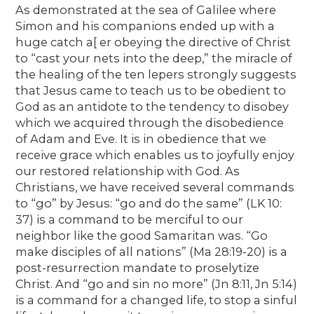
As demonstrated at the sea of Galilee where
Simon and his companions ended up with a
huge catch a[ er obeying the directive of Christ
to “cast your nets into the deep,” the miracle of
the healing of the ten lepers strongly suggests
that Jesus came to teach us to be obedient to
God as an antidote to the tendency to disobey
which we acquired through the disobedience
of Adam and Eve. It is in obedience that we
receive grace which enables us to joyfully enjoy
our restored relationship with God. As
Christians, we have received several commands
to “go” by Jesus: “go and do the same” (LK 10:
37) is a command to be merciful to our
neighbor like the good Samaritan was. “Go
make disciples of all nations” (Ma 28:19-20) is a
post-resurrection mandate to proselytize
Christ. And “go and sin no more” (Jn 8:11, Jn 5:14)
is a command for a changed life, to stop a sinful