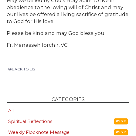
May we be led by God’s Holy Spirit to live in
obedience to the loving will of Christ and may
our lives be offered a living sacrifice of gratitude
to God for His love.
Please be kind and may God bless you.
Fr. Manasseh Iorchir, VC
BACK TO LIST
CATEGORIES
All
Spiritual Reflections
RSS
Weekly Flocknote Message
RSS