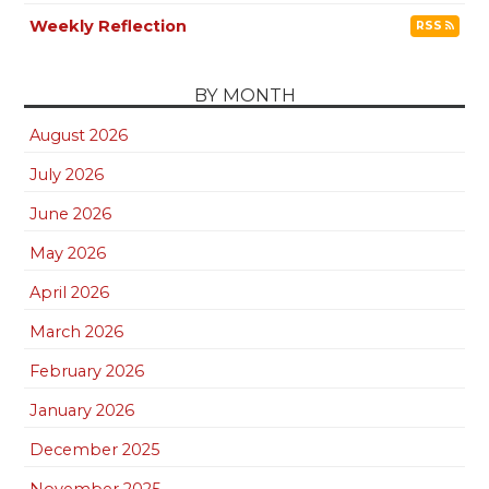
Weekly Reflection
RSS
BY MONTH
August 2026
July 2026
June 2026
May 2026
April 2026
March 2026
February 2026
January 2026
December 2025
November 2025