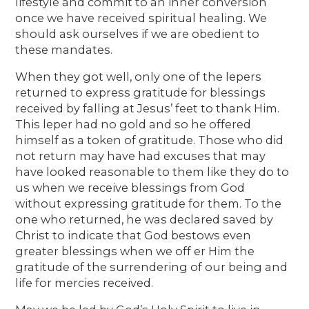
lifestyle and commit to an inner conversion
once we have received spiritual healing. We
should ask ourselves if we are obedient to
these mandates.
When they got well, only one of the lepers
returned to express gratitude for blessings
received by falling at Jesus’ feet to thank Him.
This leper had no gold and so he offered
himself as a token of gratitude. Those who did
not return may have had excuses that may
have looked reasonable to them like they do to
us when we receive blessings from God
without expressing gratitude for them. To the
one who returned, he was declared saved by
Christ to indicate that God bestows even
greater blessings when we off er Him the
gratitude of the surrendering of our being and
life for mercies received.