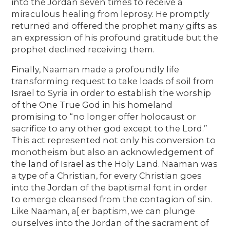
into the Jordan seven times to receive a
miraculous healing from leprosy. He promptly
returned and offered the prophet many gifts as
an expression of his profound gratitude but the
prophet declined receiving them.
Finally, Naaman made a profoundly life
transforming request to take loads of soil from
Israel to Syria in order to establish the worship
of the One True God in his homeland
promising to “no longer offer holocaust or
sacrifice to any other god except to the Lord.”
This act represented not only his conversion to
monotheism but also an acknowledgement of
the land of Israel as the Holy Land. Naaman was
a type of a Christian, for every Christian goes
into the Jordan of the baptismal font in order
to emerge cleansed from the contagion of sin.
Like Naaman, a[ er baptism, we can plunge
ourselves into the Jordan of the sacrament of