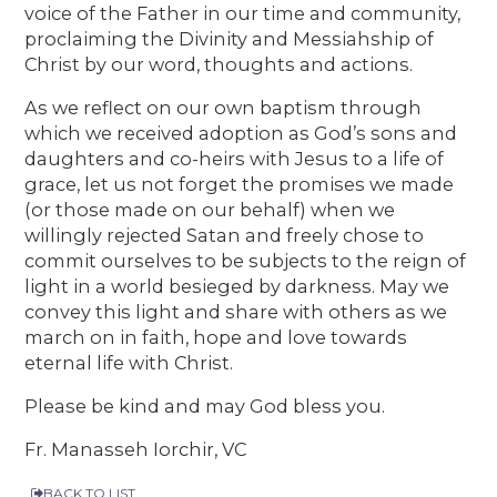
voice of the Father in our time and community,
proclaiming the Divinity and Messiahship of
Christ by our word, thoughts and actions.
As we reflect on our own baptism through
which we received adoption as God’s sons and
daughters and co-heirs with Jesus to a life of
grace, let us not forget the promises we made
(or those made on our behalf) when we
willingly rejected Satan and freely chose to
commit ourselves to be subjects to the reign of
light in a world besieged by darkness. May we
convey this light and share with others as we
march on in faith, hope and love towards
eternal life with Christ.
Please be kind and may God bless you.
Fr. Manasseh Iorchir, VC
BACK TO LIST