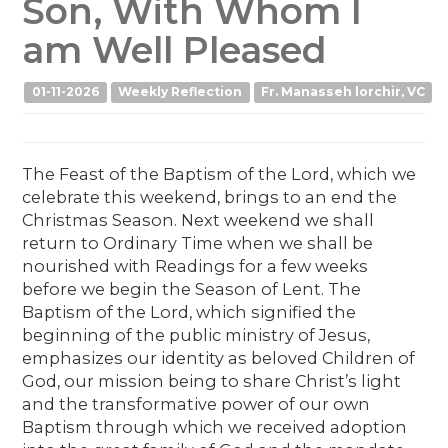
Son, With Whom I
am Well Pleased
01-11-2026
Weekly Reflection
Fr. Manasseh lorchir, VC
The Feast of the Baptism of the Lord, which we
celebrate this weekend, brings to an end the
Christmas Season. Next weekend we shall
return to Ordinary Time when we shall be
nourished with Readings for a few weeks
before we begin the Season of Lent. The
Baptism of the Lord, which signified the
beginning of the public ministry of Jesus,
emphasizes our identity as beloved Children of
God, our mission being to share Christ’s light
and the transformative power of our own
Baptism through which we received adoption