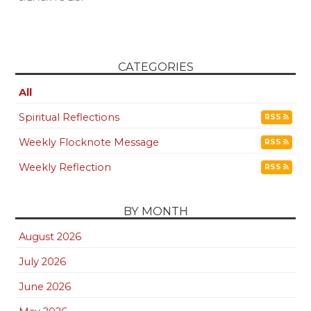
CATEGORIES
All
Spiritual Reflections
RSS
Weekly Flocknote Message
RSS
Weekly Reflection
RSS
BY MONTH
August 2026
July 2026
June 2026