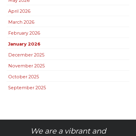
May 2026
April 2026
March 2026
February 2026
January 2026
December 2025
November 2025
October 2025
September 2025
We are a vibrant and