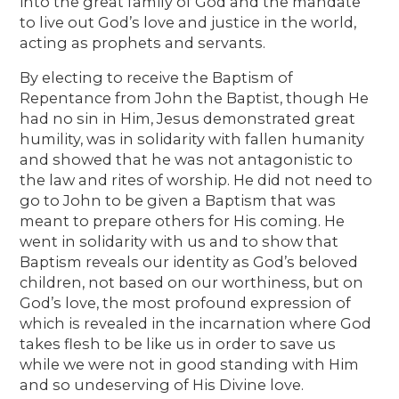
into the great family of God and the mandate
to live out God’s love and justice in the world,
acting as prophets and servants.
By electing to receive the Baptism of
Repentance from John the Baptist, though He
had no sin in Him, Jesus demonstrated great
humility, was in solidarity with fallen humanity
and showed that he was not antagonistic to
the law and rites of worship. He did not need to
go to John to be given a Baptism that was
meant to prepare others for His coming. He
went in solidarity with us and to show that
Baptism reveals our identity as God’s beloved
children, not based on our worthiness, but on
God’s love, the most profound expression of
which is revealed in the incarnation where God
takes flesh to be like us in order to save us
while we were not in good standing with Him
and so undeserving of His Divine love.