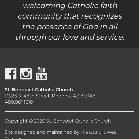
welcoming Catholic faith
community that recognizes
the presence of God in all
through our love and service.
St. Benedict Catholic Church
16223 S. 48th Street, Phoenix, AZ 85048
480.961.1610
Copyright © 2026 St. Benedict Catholic Church
Site designed and maintained by
The Catholic Web
Company