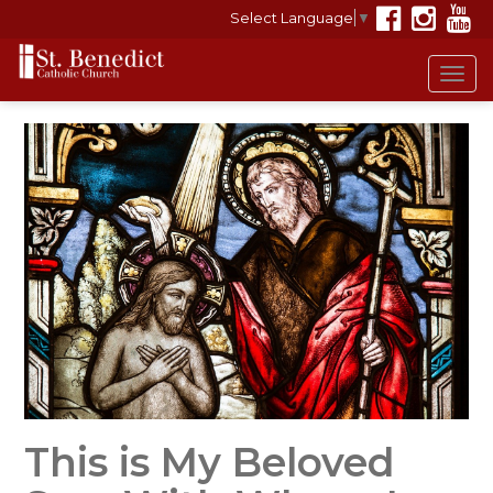
Select Language
▼
Tog
navi
This is My Beloved