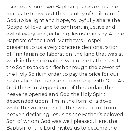
Like Jesus, our own Baptism places on us the
mandate to live out this identity of Children of
God, to be light and hope, to joyfully share the
Gospel of love, and to confront injustice and
evil of every kind, echoing Jesus’ ministry. At the
Baptism of the Lord, Matthew’s Gospel
presents to us a very concrete demonstration
of Trinitarian collaboration, the kind that was at
work in the incarnation when the Father sent
the Son to take on flesh through the power of
the Holy Spirit in order to pay the price for our
restoration to grace and friendship with God. As
God the Son stepped out of the Jordan, the
heavens opened and God the Holy Spirit
descended upon Him in the form of a dove
while the voice of the Father was heard from
heaven declaring Jesus as the Father’s beloved
Son of whom God was well pleased. Here, the
Baptism of the Lord invites us to become the