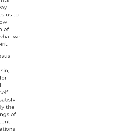
way
es us to
row
n of
 what we
rit.
Jesus
sin,
for
d
self-
satisfy
ly the
ngs of
tent
ations