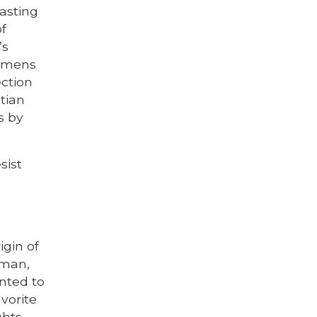
fasting
of
’s
humens
ection
tian
s by
sist
igin of
 man,
nted to
vorite
ghts