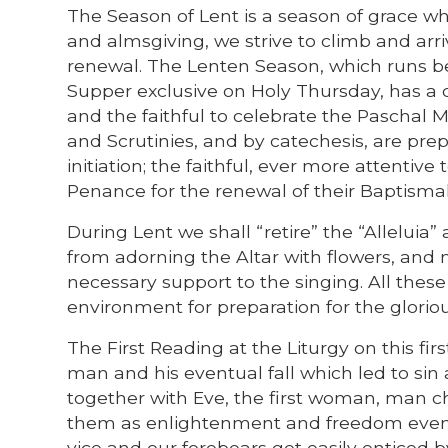
The Season of Lent is a season of grace whe
and almsgiving, we strive to climb and arri
renewal. The Lenten Season, which runs b
Supper exclusive on Holy Thursday, has a
and the faithful to celebrate the Paschal 
and Scrutinies, and by catechesis, are prep
initiation; the faithful, ever more attenti
Penance for the renewal of their Baptisma
During Lent we shall “retire” the “Alleluia
from adorning the Altar with flowers, and 
necessary support to the singing. All these
environment for preparation for the glorio
The First Reading at the Liturgy on this fi
man and his eventual fall which led to sin
together with Eve, the first woman, man 
them as enlightenment and freedom even fr
vice and our forebears get easily enticed b