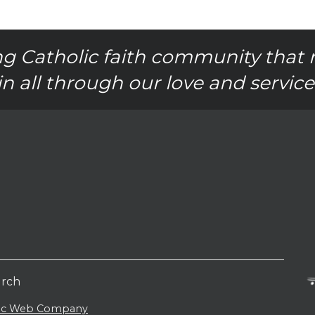
g Catholic faith community that 
in all through our love and service
urch
lic Web Company