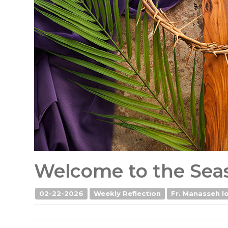
Welcome to the Seas
02-22-2026
Weekly Reflection
Fr. Manasseh lo