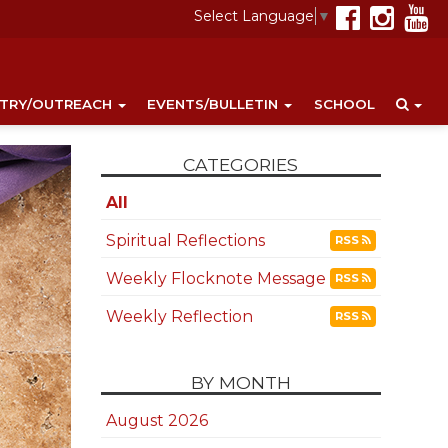
Select Language
▼
STRY/OUTREACH
EVENTS/BULLETIN
SCHOOL
CATEGORIES
All
Spiritual Reflections
RSS
Weekly Flocknote Message
RSS
Weekly Reflection
RSS
BY MONTH
August 2026