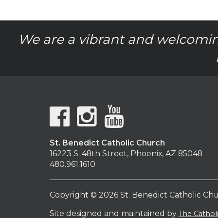
We are a vibrant and welcomin
St. Benedict Catholic Church
16223 S. 48th Street, Phoenix, AZ 85048
480.961.1610
Copyright © 2026 St. Benedict Catholic Ch
Site designed and maintained by
The Catho