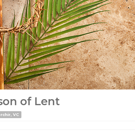
on of Lent
rchir, VC