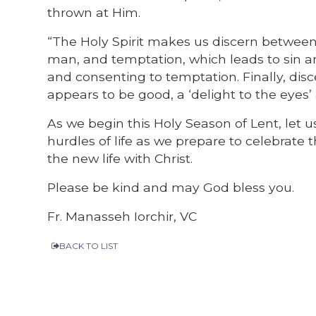
thrown at Him.
“The Holy Spirit makes us discern between 
man, and temptation, which leads to sin 
and consenting to temptation. Finally, di
appears to be good, a ‘delight to the eyes’ a
As we begin this Holy Season of Lent, let us
hurdles of life as we prepare to celebrate t
the new life with Christ.
Please be kind and may God bless you.
Fr. Manasseh Iorchir, VC
BACK TO LIST