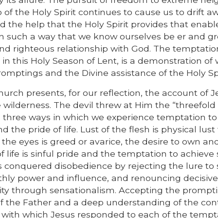
of the Holy Spirit continues to cause us to drift a
 the help that the Holy Spirit provides that enabl
 in such a way that we know ourselves be er and g
nd righteous relationship with God. The temptatio
 in this Holy Season of Lent, is a demonstration of
promptings and the Divine assistance of the Holy Spi
hurch presents, for our reflection, the account of 
e wilderness. The devil threw at Him the “threefold
three ways in which we experience temptation to 
d the pride of life. Lust of the flesh is physical lust 
f the eyes is greed or avarice, the desire to own an
 life is sinful pride and the temptation to achieve 
s conquered disobedience by rejecting the lure to 
rthly power and influence, and renouncing decisive
rity through sensationalism. Accepting the prompti
l of the Father and a deep understanding of the con
ls with which Jesus responded to each of the tempt