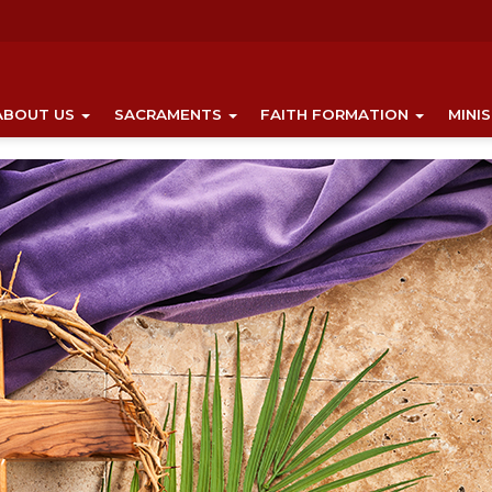
ABOUT US
SACRAMENTS
FAITH FORMATION
MINI