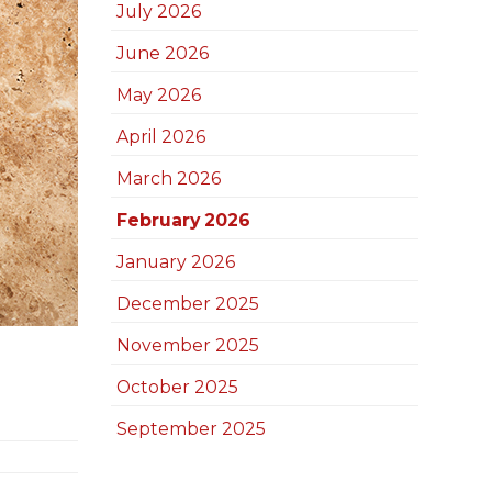
July 2026
June 2026
May 2026
April 2026
March 2026
February 2026
January 2026
December 2025
November 2025
October 2025
September 2025