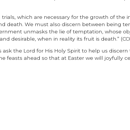
trials, which are necessary for the growth of the i
and death. We must also discern between being t
scernment unmasks the lie of temptation, whose ob
nd desirable, when in reality its fruit is death.” (CC
 ask the Lord for His Holy Spirit to help us discern
he feasts ahead so that at Easter we will joyfully c