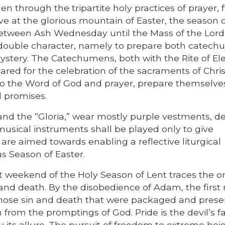
n through the tripartite holy practices of prayer, 
ve at the glorious mountain of Easter, the season 
etween Ash Wednesday until the Mass of the Lord
 double character, namely to prepare both catec
Mystery. The Catechumens, both with the Rite of El
ared for the celebration of the sacraments of Chris
ve to the Word of God and prayer, prepare themselve
l promises.
” and the “Gloria,” wear mostly purple vestments, de
musical instruments shall be played only to give
 are aimed towards enabling a reflective liturgical
us Season of Easter.
rst weekend of the Holy Season of Lent traces the or
 and death. By the disobedience of Adam, the first
chose sin and death that were packaged and prese
om the promptings of God. Pride is the devil’s fa
y its allure. The pursuit of freedom to extreme hei