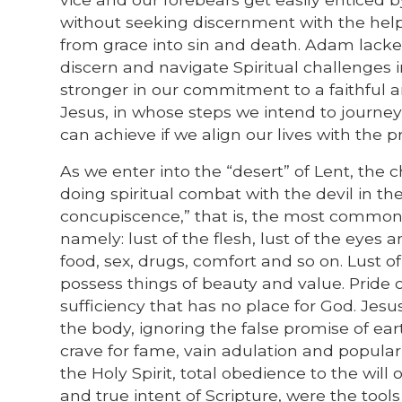
without seeking discernment with the help 
from grace into sin and death. Adam lacked
discern and navigate Spiritual challenges
stronger in our commitment to a faithful a
Jesus, in whose steps we intend to journey
can achieve if we align our lives with the 
As we enter into the “desert” of Lent, the c
doing spiritual combat with the devil in th
concupiscence,” that is, the most common 
namely: lust of the flesh, lust of the eyes an
food, sex, drugs, comfort and so on. Lust o
possess things of beauty and value. Pride of
sufficiency that has no place for God. Jesu
the body, ignoring the false promise of ea
crave for fame, vain adulation and popula
the Holy Spirit, total obedience to the wil
and true intent of Scripture, were the too