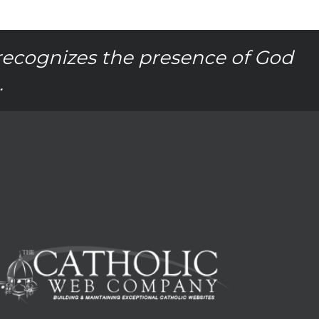
recognizes the presence of God
.