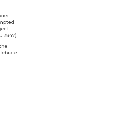
nner
empted
ject
C 2847).
 the
elebrate