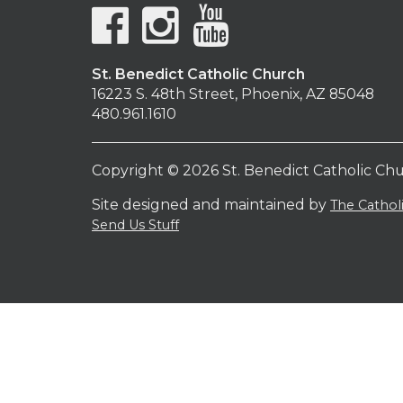
St. Benedict Catholic Church
16223 S. 48th Street, Phoenix, AZ 85048
480.961.1610
Copyright © 2026 St. Benedict Catholic Ch
Site designed and maintained by
The Catho
Send Us Stuff