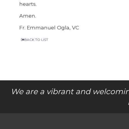
hearts.
Amen.
Fr. Emmanuel Ogla, VC
BACK TO LIST
We are a vibrant and welcomin