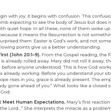
in with joy; it begins with confusion. This confusio
b expecting to see the body of Jesus but does n
ith quiet hope. In all these, none of them woke up
nt because it means the Resurrection is not somethi
surprised them. Easter is God’s work, and not som
lowing points give us a better understanding.
rst (John 20:1–9).
From the Gospel reading, the fi
is already rolled away. Mary did not roll it away, t
ed before anyone understood. This is how God works
 is already working. Before you understand your sit
ope rises in you, grace is already present. The em
eady gone ahead of you.” What looks like a closed s
 God.
 Meet Human Expectations.
Mary’s first reaction 
en the Lord…” She interprets the miracle as a probl