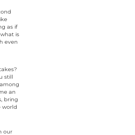
econd
ike
g as if
 what is
th even
stakes?
still
g among
ome an
, bring
e world
n our