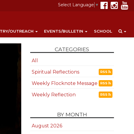
Select Language
▼
STRY/OUTREACH
EVENTS/BULLETIN
SCHOOL
CATEGORIES
All
Spiritual Reflections
RSS
Weekly Flocknote Message
RSS
Weekly Reflection
RSS
BY MONTH
August 2026