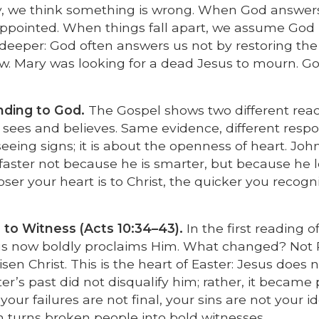
y, we think something is wrong. When God answer
sappointed. When things fall apart, we assume God 
deeper: God often answers us not by restoring the 
ew. Mary was looking for a dead Jesus to mourn. G
ding to God.
The Gospel shows two different reac
hn sees and believes. Same evidence, different resp
eeing signs; it is about the openness of heart. John
 faster not because he is smarter, but because he 
ser your heart is to Christ, the quicker you recogn
 to Witness (Acts 10:34–43).
In the first reading o
s now boldly proclaims Him. What changed? Not 
en Christ. This is the heart of Easter: Jesus does n
er’s past did not disqualify him; rather, it became 
our failures are not final, your sins are not your id
on turns broken people into bold witnesses.