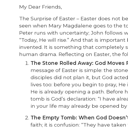
My Dear Friends,
The Surprise of Easter – Easter does not beg
seen when Mary Magdalene goes to the tom
Peter runs with uncertainty; John follows w
“Today, He will rise.” And that is importa
invented. It is something that completely 
human drama. Reflecting on Easter, the fol
The Stone Rolled Away: God Moves Fi
message of Easter is simple: the stone 
disciples did not plan it, but God act
lives too: before you begin to pray, He
He is already opening a path. Before h
tomb is God’s declaration: “I have alr
in your life may already be opened by
The Empty Tomb: When God Doesn’t
faith; it is confusion: “They have tak