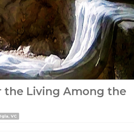
r the Living Among the
Ogla, VC