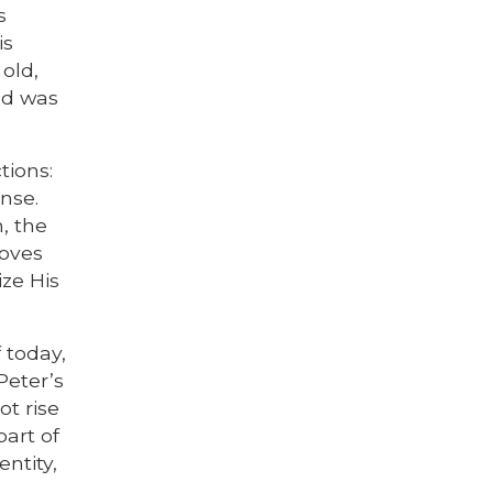
s
is
old,
od was
tions:
onse.
, the
loves
ize His
f today,
Peter’s
ot rise
part of
entity,