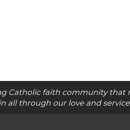
g Catholic faith community that 
in all through our love and service