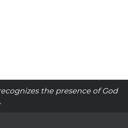
recognizes the presence of God
.