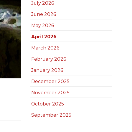
July 2026
June 2026
May 2026
April 2026
March 2026
February 2026
January 2026
December 2025
November 2025
October 2025
September 2025