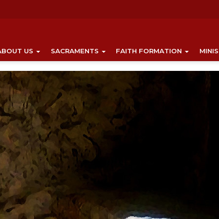
ABOUT US
SACRAMENTS
FAITH FORMATION
MINI