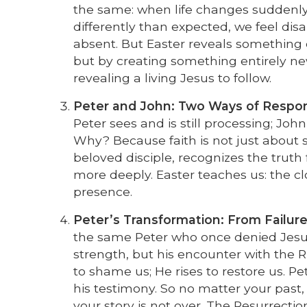
the same: when life changes suddenl
differently than expected, we feel di
absent. But Easter reveals something 
but by creating something entirely n
revealing a living Jesus to follow.
Peter and John: Two Ways of Respon
Peter sees and is still processing; Jo
Why? Because faith is not just about s
beloved disciple, recognizes the truth
more deeply. Easter teaches us: the clo
presence.
Peter’s Transformation: From Failure
the same Peter who once denied Jesu
strength, but his encounter with the Ris
to shame us; He rises to restore us. Pet
his testimony. So no matter your past, y
your story is not over. The Resurrecti