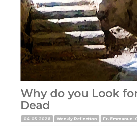
Why do you Look fo
Dead
04-05-2026
Weekly Reflection
Fr. Emmanuel 