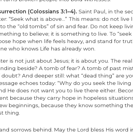
urrection (Colossians 3:1–4).
Saint Paul, in the s
ter: “Seek what is above…” This means: do not live l
 the “old tombs” of sin and fear. Do not keep livin
something to believe; it is something to live. To “seek
choose hope when life feels heavy, and stand for tru
meone who knows Life has already won.
er is not just about Jesus; it is about you. The real
standing beside? A tomb of fear? A tomb of past mi
oubt? And deeper still: what “dead thing” are you 
message echoes today: “Why do you seek the livin
and He does not want you to live there either. Bec
rent because they carry hope in hopeless situations
n new beginnings, because they know something th
st thing.
n and sorrows behind. May the Lord bless His word i