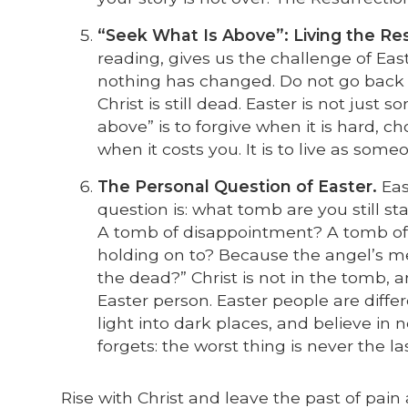
“Seek What Is Above”: Living the Res
reading, gives us the challenge of Eas
nothing has changed. Do not go back to
Christ is still dead. Easter is not just 
above” is to forgive when it is hard, 
when it costs you. It is to live as so
The Personal Question of Easter.
East
question is: what tomb are you still 
A tomb of disappointment? A tomb of d
holding on to? Because the angel’s 
the dead?” Christ is not in the tomb, 
Easter person. Easter people are diffe
light into dark places, and believe i
forgets: the worst thing is never the la
Rise with Christ and leave the past of pai