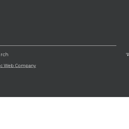
urch
lic Web Company