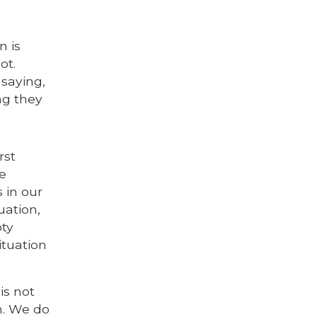
n is
ot.
 saying,
ng they
e
rst
he
 in our
uation,
pty
ituation
is not
em. We do