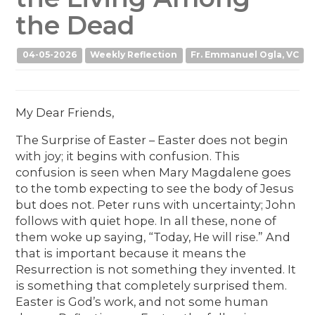
the Dead
04-05-2026
Weekly Reflection
Fr. Emmanuel Ogla, VC
My Dear Friends,
The Surprise of Easter – Easter does not begin
with joy; it begins with confusion. This
confusion is seen when Mary Magdalene goes
to the tomb expecting to see the body of Jesus
but does not. Peter runs with uncertainty; John
follows with quiet hope. In all these, none of
them woke up saying, “Today, He will rise.” And
that is important because it means the
Resurrection is not something they invented. It
is something that completely surprised them.
Easter is God’s work, and not some human