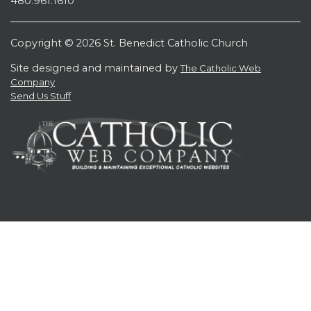
480.961.1610
Copyright © 2026 St. Benedict Catholic Church
Site designed and maintained by
The Catholic Web
Company
Send Us Stuff