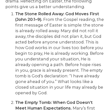
drama. Reflecting on Easter, the following
points give us a better understanding.
The Stone Rolled Away: God Moves First
(John 20:1–9).
From the Gospel reading, the
first message of Easter is simple: the stone
is already rolled away. Mary did not roll it
away, the disciples did not plan it, but God
acted before anyone understood. This is
how God works in our lives too: before you
begin to pray, He is already working. Before
you understand your situation, He is
already opening a path. Before hope rises
in you, grace is already present. The empty
tomb is God’s declaration: “I have already
gone ahead of you.” What looks like a
closed situation in your life may already be
opened by God.
The Empty Tomb: When God Doesn’t
Meet Human Expectations.
Mary’s first