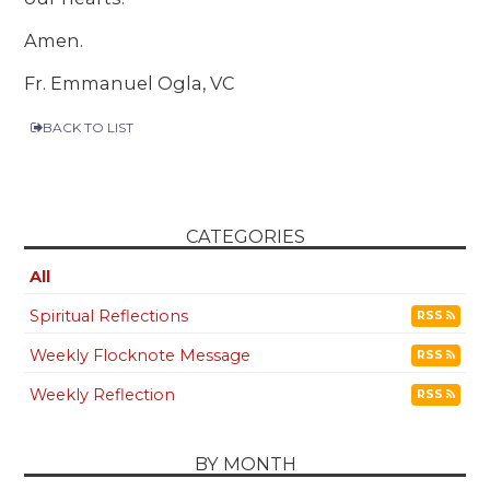
Amen.
Fr. Emmanuel Ogla, VC
BACK TO LIST
CATEGORIES
All
Spiritual Reflections
RSS
Weekly Flocknote Message
RSS
Weekly Reflection
RSS
BY MONTH