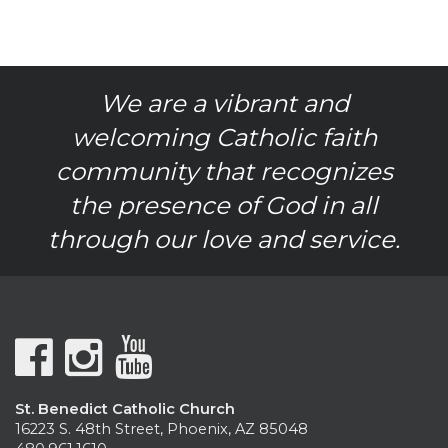
We are a vibrant and
welcoming Catholic faith
community that recognizes
the presence of God in all
through our love and service.
St. Benedict Catholic Church
16223 S. 48th Street, Phoenix, AZ 85048