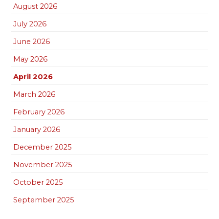
August 2026
July 2026
June 2026
May 2026
April 2026
March 2026
February 2026
January 2026
December 2025
November 2025
October 2025
September 2025