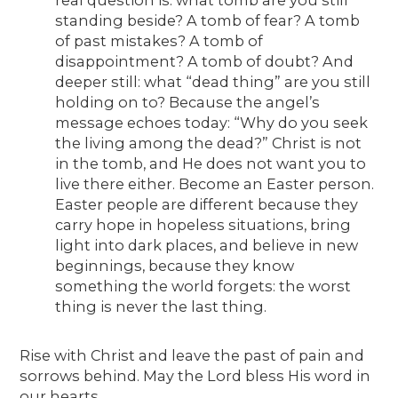
standing beside? A tomb of fear? A tomb
of past mistakes? A tomb of
disappointment? A tomb of doubt? And
deeper still: what “dead thing” are you still
holding on to? Because the angel’s
message echoes today: “Why do you seek
the living among the dead?” Christ is not
in the tomb, and He does not want you to
live there either. Become an Easter person.
Easter people are different because they
carry hope in hopeless situations, bring
light into dark places, and believe in new
beginnings, because they know
something the world forgets: the worst
thing is never the last thing.
Rise with Christ and leave the past of pain and
sorrows behind. May the Lord bless His word in
our hearts.