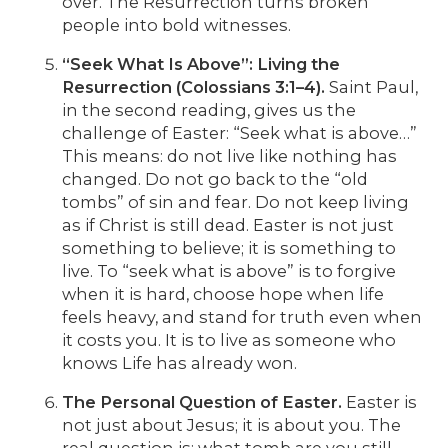
over. The Resurrection turns broken
people into bold witnesses.
“Seek What Is Above”: Living the
Resurrection (Colossians 3:1–4).
Saint Paul,
in the second reading, gives us the
challenge of Easter: “Seek what is above…”
This means: do not live like nothing has
changed. Do not go back to the “old
tombs” of sin and fear. Do not keep living
as if Christ is still dead. Easter is not just
something to believe; it is something to
live. To “seek what is above” is to forgive
when it is hard, choose hope when life
feels heavy, and stand for truth even when
it costs you. It is to live as someone who
knows Life has already won.
The Personal Question of Easter.
Easter is
not just about Jesus; it is about you. The
real question is: what tomb are you still