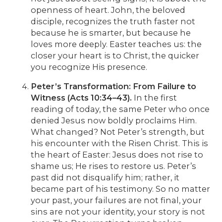
openness of heart. John, the beloved
disciple, recognizes the truth faster not
because he is smarter, but because he
loves more deeply. Easter teaches us: the
closer your heart is to Christ, the quicker
you recognize His presence.
Peter’s Transformation: From Failure to
Witness (Acts 10:34–43).
In the first
reading of today, the same Peter who once
denied Jesus now boldly proclaims Him.
What changed? Not Peter’s strength, but
his encounter with the Risen Christ. This is
the heart of Easter: Jesus does not rise to
shame us; He rises to restore us. Peter’s
past did not disqualify him; rather, it
became part of his testimony. So no matter
your past, your failures are not final, your
sins are not your identity, your story is not