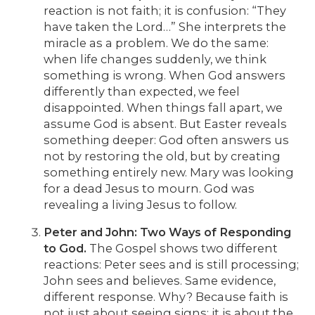
reaction is not faith; it is confusion: “They
have taken the Lord…” She interprets the
miracle as a problem. We do the same:
when life changes suddenly, we think
something is wrong. When God answers
differently than expected, we feel
disappointed. When things fall apart, we
assume God is absent. But Easter reveals
something deeper: God often answers us
not by restoring the old, but by creating
something entirely new. Mary was looking
for a dead Jesus to mourn. God was
revealing a living Jesus to follow.
Peter and John: Two Ways of Responding
to God.
The Gospel shows two different
reactions: Peter sees and is still processing;
John sees and believes. Same evidence,
different response. Why? Because faith is
not just about seeing signs; it is about the