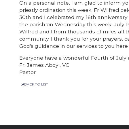
On a personal note, I am glad to inform yo
priestly ordination this week. Fr Wilfred c
30th and I celebrated my 16th anniversary t
the parish on Wednesday this week, July 1s
Wilfred and I from thousands of miles all th
community. I thank you for your prayers, c
God's guidance in our services to you here
Everyone have a wonderful Fourth of July
Fr. James Aboyi, VC
Pastor
BACK TO LIST