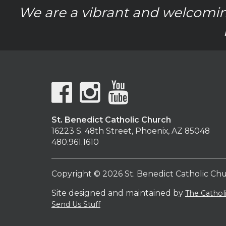
We are a vibrant and welcomin
St. Benedict Catholic Church
16223 S. 48th Street, Phoenix, AZ 85048
480.961.1610
Copyright © 2026 St. Benedict Catholic Ch
Site designed and maintained by
The Catho
Send Us Stuff