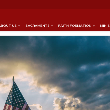
ABOUT US
SACRAMENTS
FAITH FORMATION
MINI