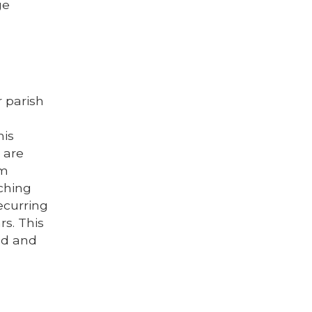
ge
r parish
his
 are
om
ching
ecurring
rs. This
ed and