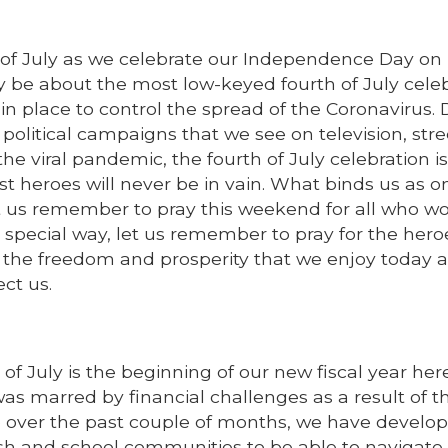
 of July as we celebrate our Independence Day on
y be about the most low-keyed fourth of July cele
in place to control the spread of the Coronavirus. 
 political campaigns that we see on television, stre
e viral pandemic, the fourth of July celebration is
st heroes will never be in vain. What binds us as o
et us remember to pray this weekend for all who wo
 a special way, let us remember to pray for the hero
us the freedom and prosperity that we enjoy today a
ect us.
 July is the beginning of our new fiscal year here
 was marred by financial challenges as a result of th
e over the past couple of months, we have develo
ish and school communities to be able to navigate