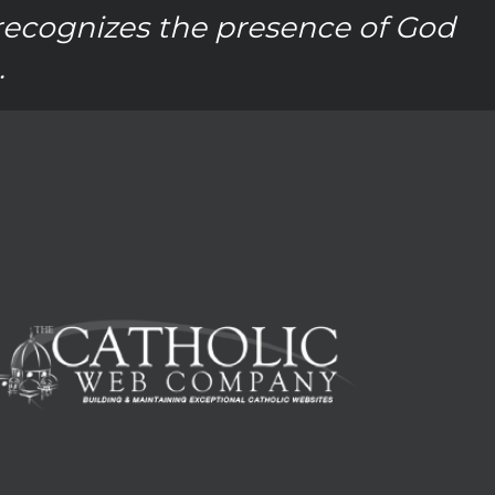
recognizes the presence of God
.