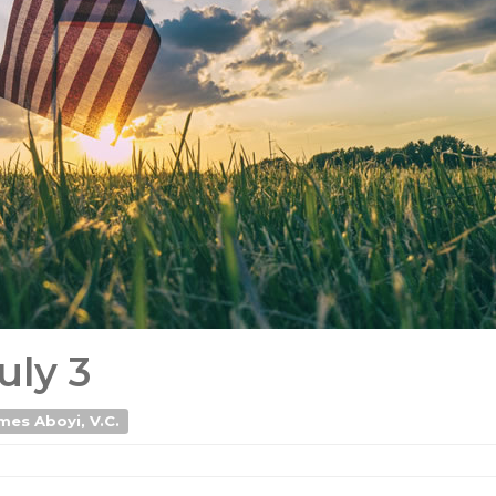
uly 3
mes Aboyi, V.C.