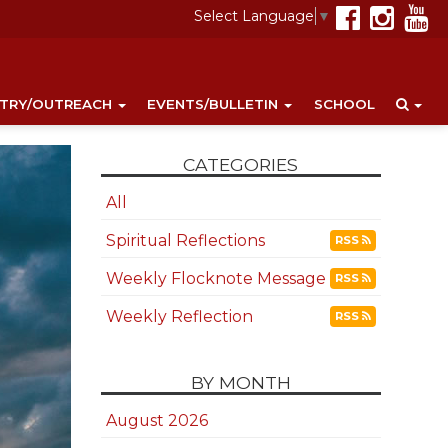
Select Language
▼
STRY/OUTREACH
EVENTS/BULLETIN
SCHOOL
CATEGORIES
All
Spiritual Reflections
RSS
Weekly Flocknote Message
RSS
Weekly Reflection
RSS
BY MONTH
August 2026