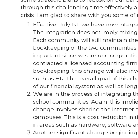
through this challenging time effectively 
crisis. I am glad to share with you some o
Effective, July 1st, we have now integ
The integration does not imply mixing
Each community will still maintain th
bookkeeping of the two communities w
important since we are one corporati
contracted a licensed accounting fir
bookkeeping, this change will also inv
such as HR. The overall goal of this c
of our financial system as well as lon
We are in the process of integrating t
school communities. Again, this impli
change involves sharing the internet
campuses. This is a cost reduction init
in areas such as hardware, software
Another significant change beginning fr