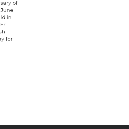
sary of
, June
ld in
 Fr
ish
y for