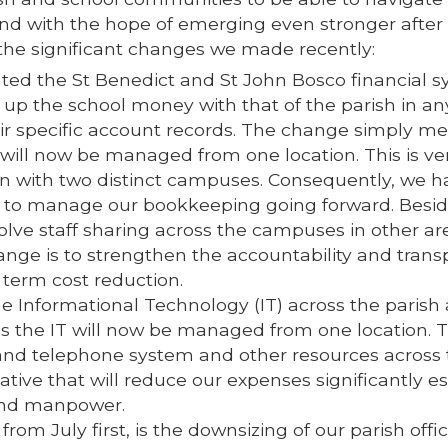
and with the hope of emerging even stronger after
f the significant changes we made recently:
rated the St Benedict and St John Bosco financial s
 up the school money with that of the parish in an
eir specific account records. The change simply m
ill now be managed from one location. This is ve
on with two distinct campuses. Consequently, we h
m to manage our bookkeeping going forward. Besid
olve staff sharing across the campuses in other ar
hange is to strengthen the accountability and tran
g term cost reduction.
he Informational Technology (IT) across the parish
es the IT will now be managed from one location. T
 and telephone system and other resources across
iative that will reduce our expenses significantly es
 and manpower.
om July first, is the downsizing of our parish offi