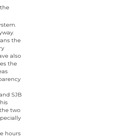
 the
ystem.
yway.
eans the
ry
ave also
es the
eas
sparency
 and SJB
his
 the two
pecially
ce hours