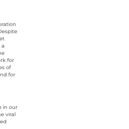
bration
Despite
et
 a
ne
rk for
es of
nd for
 in our
e viral
ped