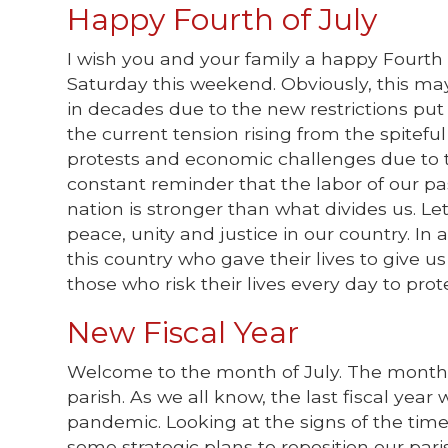
Happy Fourth of July
I wish you and your family a happy Fourth
Saturday this weekend. Obviously, this ma
in decades due to the new restrictions put 
the current tension rising from the spiteful
protests and economic challenges due to th
constant reminder that the labor of our pa
nation is stronger than what divides us. L
peace, unity and justice in our country. In
this country who gave their lives to give 
those who risk their lives every day to prot
New Fiscal Year
Welcome to the month of July. The month of
parish. As we all know, the last fiscal year
pandemic. Looking at the signs of the tim
some strategic plans to reposition our par