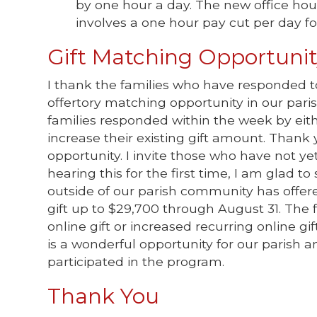
by one hour a day. The new office hou
involves a one hour pay cut per day for
Gift Matching Opportuni
I thank the families who have responded
offertory matching opportunity in our paris
families responded within the week by either
increase their existing gift amount. Thank
opportunity. I invite those who have not yet
hearing this for the first time, I am glad 
outside of our parish community has offer
gift up to $29,700 through August 31. The 
online gift or increased recurring online gif
is a wonderful opportunity for our parish
participated in the program.
Thank You