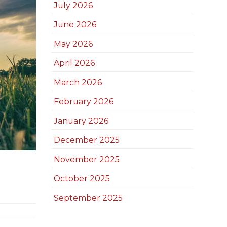
July 2026
June 2026
May 2026
April 2026
March 2026
February 2026
January 2026
December 2025
November 2025
October 2025
September 2025