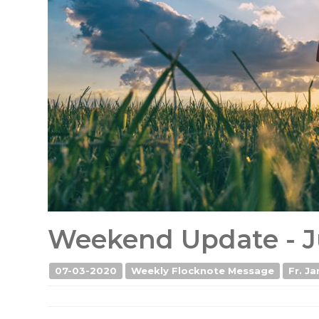
Weekend Update - J
07-03-2020
Weekly Flocknote Message
Fr. Ja