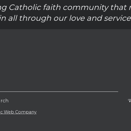
g Catholic faith community that 
in all through our love and service
urch
lic Web Company