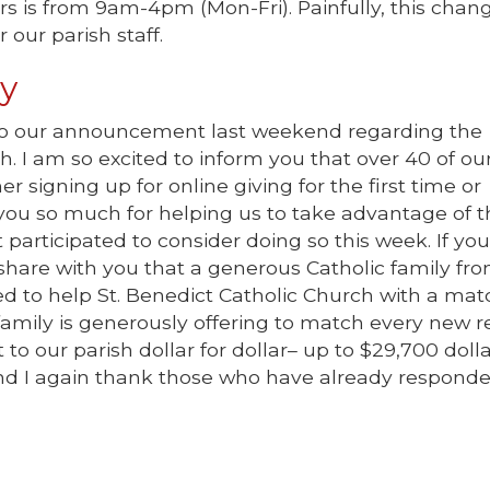
rs is from 9am-4pm (Mon-Fri). Painfully, this chan
 our parish staff.
ty
 to our announcement last weekend regarding the
h. I am so excited to inform you that over 40 of ou
 signing up for online giving for the first time or
 you so much for helping us to take advantage of t
 participated to consider doing so this week. If you
to share with you that a generous Catholic family fr
ed to help St. Benedict Catholic Church with a mat
family is generously offering to match every new r
t to our parish dollar for dollar– up to $29,700 dolla
 and I again thank those who have already respond