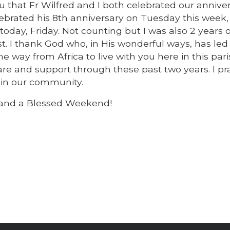
u that Fr Wilfred and I both celebrated our anniver
elebrated his 8th anniversary on Tuesday this week
oday, Friday. Not counting but I was also 2 years o
t. I thank God who, in His wonderful ways, has led
e way from Africa to live with you here in this par
are and support through these past two years. I pra
 in our community.
 and a Blessed Weekend!