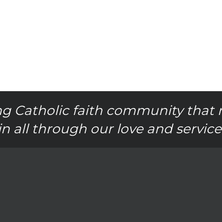
g Catholic faith community that 
in all through our love and service