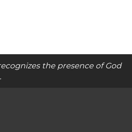
recognizes the presence of God
.