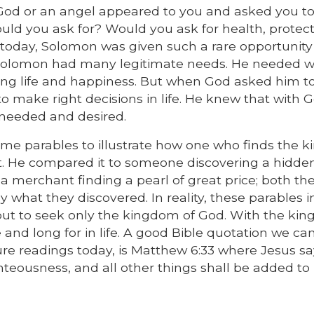
d God or an angel appeared to you and asked you 
would you ask for? Would you ask for health, protect
g today, Solomon was given such a rare opportunity
g, Solomon had many legitimate needs. He needed w
 long life and happiness. But when God asked him to
 make right decisions in life. He knew that with G
needed and desired.
ome parables to illustrate how one who finds the 
it. He compared it to someone discovering a hidde
 a merchant finding a pearl of great price; both the
what they discovered. In reality, these parables i
 but to seek only the kingdom of God. With the ki
and long for in life. A good Bible quotation we can
ure readings today, is Matthew 6:33 where Jesus sa
teousness, and all other things shall be added to 