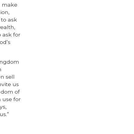
to make
ion,
 to ask
ealth,
 ask for
od’s
kingdom
n
n sell
nvite us
ngdom of
 use for
ys,
us.”