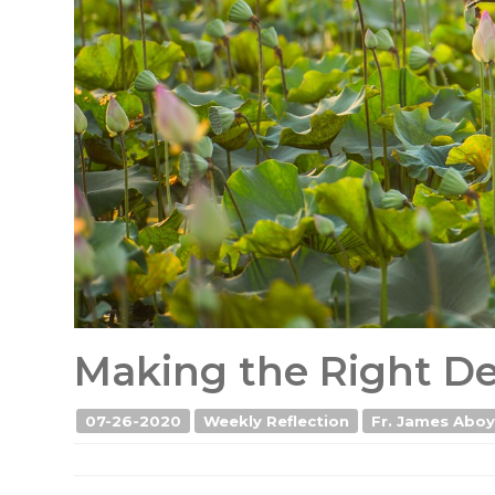
Making the Right Dec
07-26-2020
Weekly Reflection
Fr. James Aboyi