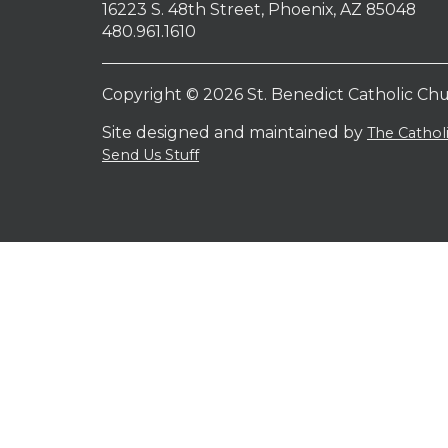
16223 S. 48th Street, Phoenix, AZ 85048
480.961.1610
Copyright © 2026 St. Benedict Catholic Ch
Site designed and maintained by
The Catho
Send Us Stuff