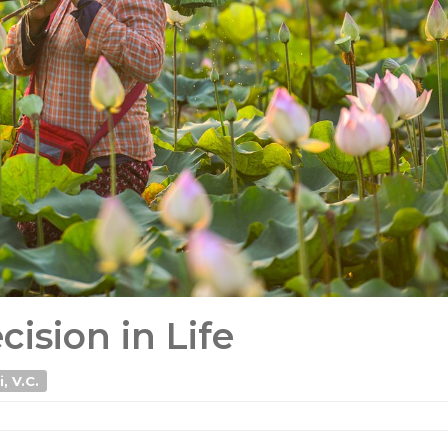
ision in Life
, V.C.