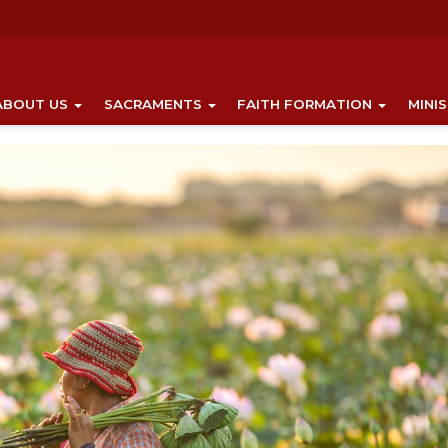
ABOUT US
SACRAMENTS
FAITH FORMATION
MINI