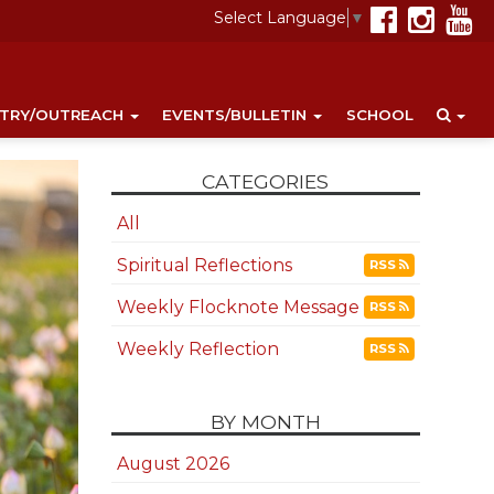
Select Language
▼
STRY/OUTREACH
EVENTS/BULLETIN
SCHOOL
CATEGORIES
All
Spiritual Reflections
RSS
Weekly Flocknote Message
RSS
Weekly Reflection
RSS
BY MONTH
August 2026