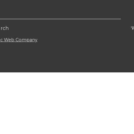
urch
lic Web Company