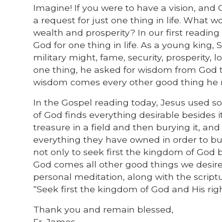
Imagine! If you were to have a vision, an
a request for just one thing in life. What 
wealth and prosperity? In our first readin
God for one thing in life. As a young kin
military might, fame, security, prosperity,
one thing, he asked for wisdom from God to
wisdom comes every other good thing he 
In the Gospel reading today, Jesus used s
of God finds everything desirable besides 
treasure in a field and then burying it, and
everything they have owned in order to buy 
not only to seek first the kingdom of God
God comes all other good things we desire 
personal meditation, along with the script
“Seek first the kingdom of God and His righ
Thank you and remain blessed,
Fr. James