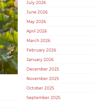
July 2026
June 2026
May 2026
April 2026
March 2026
February 2026
January 2026
December 2025
November 2025
October 2025
September 2025