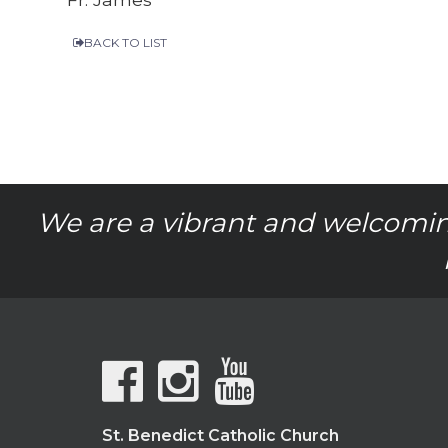
BACK TO LIST
We are a vibrant and welcomin
St. Benedict Catholic Church