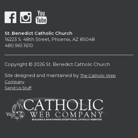
St. Benedict Catholic Church
16223 S. 48th Street, Phoenix, AZ 85048
480.961.1610
Copyright © 2026 St. Benedict Catholic Church
Site designed and maintained by
The Catholic Web
Company
Send Us Stuff