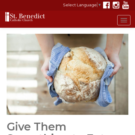
Select Language
▼
Tog
navi
Give Them