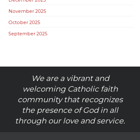
November 2025
October 2025
September 2025
We are a vibrant and
welcoming Catholic faith
community that recognizes
the presence of God in all
through our love and service.