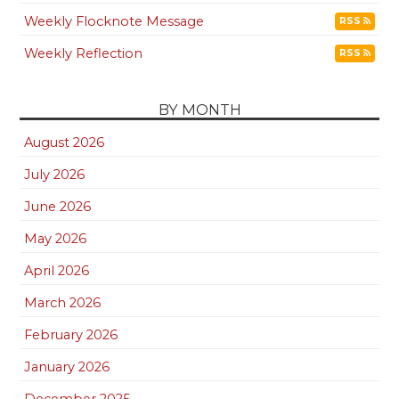
Weekly Flocknote Message
RSS
Weekly Reflection
RSS
BY MONTH
August 2026
July 2026
June 2026
May 2026
April 2026
March 2026
February 2026
January 2026
December 2025