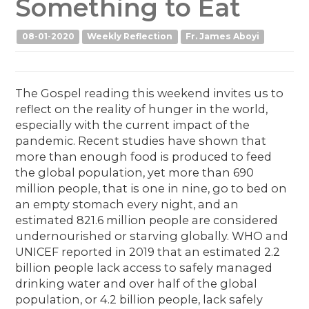
Something to Eat
08-01-2020
Weekly Reflection
Fr. James Aboyi
The Gospel reading this weekend invites us to
reflect on the reality of hunger in the world,
especially with the current impact of the
pandemic. Recent studies have shown that
more than enough food is produced to feed
the global population, yet more than 690
million people, that is one in nine, go to bed on
an empty stomach every night, and an
estimated 821.6 million people are considered
undernourished or starving globally. WHO and
UNICEF reported in 2019 that an estimated 2.2
billion people lack access to safely managed
drinking water and over half of the global
population, or 4.2 billion people, lack safely