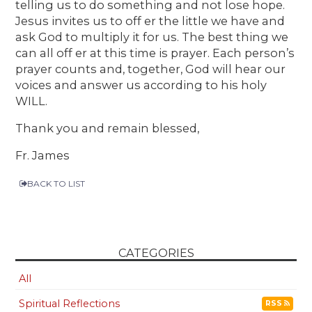
telling us to do something and not lose hope.
Jesus invites us to off er the little we have and
ask God to multiply it for us. The best thing we
can all off er at this time is prayer. Each person’s
prayer counts and, together, God will hear our
voices and answer us according to his holy
WILL.
Thank you and remain blessed,
Fr. James
BACK TO LIST
CATEGORIES
All
Spiritual Reflections
RSS