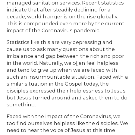
managed sanitation services. Recent statistics
indicate that after steadily declining for a
decade, world hunger is on the rise globally.
This is compounded even more by the current
impact of the Coronavirus pandemic.
Statistics like this are very depressing and
cause us to ask many questions about the
imbalance and gap between the rich and poor
in the world. Naturally, we o[ en feel helpless
and tend to give up when we are faced with
such an insurmountable situation. Faced with a
similar situation in the Gospel today, the
disciples expressed their helplessness to Jesus
but Jesus turned around and asked them to do
something.
Faced with the impact of the Coronavirus, we
too find ourselves helpless like the disciples. We
need to hear the voice of Jesus at this time