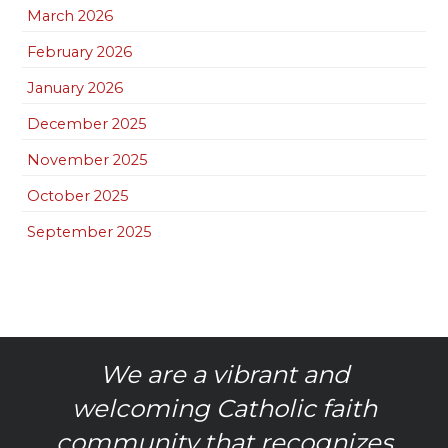
March 2026
February 2026
January 2026
December 2025
November 2025
October 2025
September 2025
We are a vibrant and
welcoming Catholic faith
community that recognizes