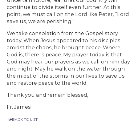
continue to divide itself even further. At this
point, we must call on the Lord like Peter, “Lord
save us, we are perishing.”
We take consolation from the Gospel story
today. When Jesus appeared to his disciples,
amidst the chaos, he brought peace. Where
God is, there is peace. My prayer today is that
God may hear our prayers as we call on him day
and night. May he walk on the water through
the midst of the storms in our lives to save us
and restore peace to the world.
Thank you and remain blessed,
Fr. James
BACK TO LIST