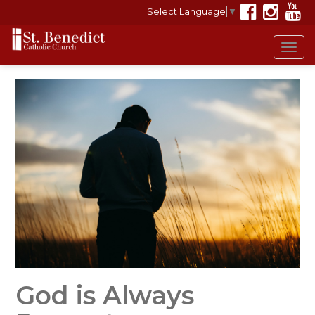
Select Language
▼
Tog
navi
God is Always