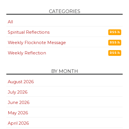
CATEGORIES
All
Spiritual Reflections
RSS
Weekly Flocknote Message
RSS
Weekly Reflection
RSS
BY MONTH
August 2026
July 2026
June 2026
May 2026
April 2026