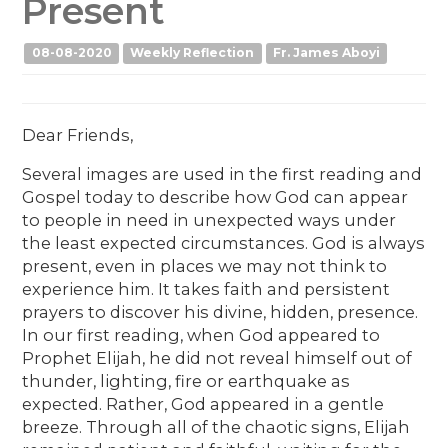
Present
08-08-2020
Weekly Reflection
Fr. James Aboyi
Dear Friends,
Several images are used in the first reading and
Gospel today to describe how God can appear
to people in need in unexpected ways under
the least expected circumstances. God is always
present, even in places we may not think to
experience him. It takes faith and persistent
prayers to discover his divine, hidden, presence.
In our first reading, when God appeared to
Prophet Elijah, he did not reveal himself out of
thunder, lighting, fire or earthquake as
expected. Rather, God appeared in a gentle
breeze. Through all of the chaotic signs, Elijah