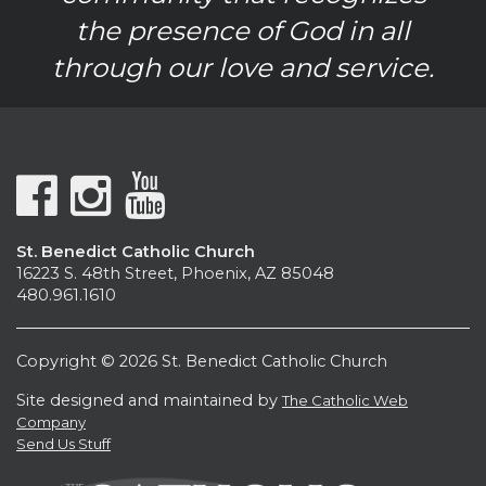
the presence of God in all
through our love and service.
St. Benedict Catholic Church
16223 S. 48th Street, Phoenix, AZ 85048
480.961.1610
Copyright © 2026 St. Benedict Catholic Church
Site designed and maintained by
The Catholic Web
Company
Send Us Stuff