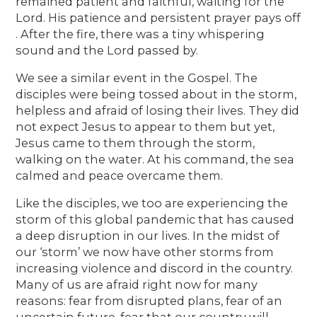
remained patient and faithful, waiting for the
Lord. His patience and persistent prayer pays off
. After the fire, there was a tiny whispering
sound and the Lord passed by.
We see a similar event in the Gospel. The
disciples were being tossed about in the storm,
helpless and afraid of losing their lives. They did
not expect Jesus to appear to them but yet,
Jesus came to them through the storm,
walking on the water. At his command, the sea
calmed and peace overcame them.
Like the disciples, we too are experiencing the
storm of this global pandemic that has caused
a deep disruption in our lives. In the midst of
our ‘storm’ we now have other storms from
increasing violence and discord in the country.
Many of us are afraid right now for many
reasons: fear from disrupted plans, fear of an
uncertain future, fear that our country will