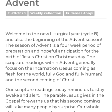
Advent
11-28-2020
Weekly Reflection
Fr. James Aboyi
Welcome to the new Liturgical year (cycle B)
and also the beginning of the Advent season!
The season of Advent is a four week period of
preparation and hopeful anticipation for the
birth of Jesus Christ on Christmas day. The
scripture readings within Advent generally
focus on the Incarnation (Jesus coming as
flesh for the world, fully God and fully human)
and the second coming of Christ.
Our scripture readings today remind us to stay
awake and alert. The parable Jesus gives in the
Gospel forewarns us that his second coming
will take many people by surprise. Our whole