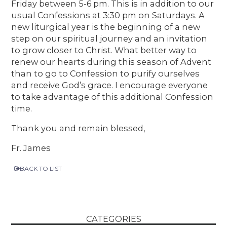
Friday between 5-6 pm. This is in addition to our
usual Confessions at 3:30 pm on Saturdays. A
new liturgical year is the beginning of a new
step on our spiritual journey and an invitation
to grow closer to Christ. What better way to
renew our hearts during this season of Advent
than to go to Confession to purify ourselves
and receive God’s grace. I encourage everyone
to take advantage of this additional Confession
time.
Thank you and remain blessed,
Fr. James
BACK TO LIST
CATEGORIES