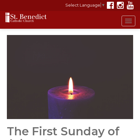
Select Language
▼
Tog
navi
The First Sunday of