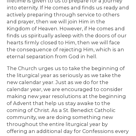
lifetime is given to us to prepare for a journey
into eternity. If He comes and finds us ready and
actively preparing through service to others
and prayer, then we will join Him in the
Kingdom of Heaven. However, if He comes and
finds us spiritually asleep with the doors of our
hearts firmly closed to Him, then we will face
the consequence of rejecting Him, which is an
eternal separation from God in hell.
The Church urges us to take the beginning of
the liturgical year as seriously as we take the
new calendar year. Just as we do for the
calendar year, we are encouraged to consider
making new year resolutions at the beginning
of Advent that help us stay awake to the
coming of Christ. As a St. Benedict Catholic
community, we are doing something new
throughout the entire liturgical year by
offering an additional day for Confessions every