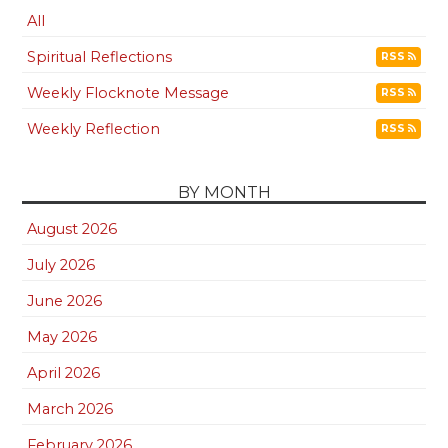
All
Spiritual Reflections
RSS
Weekly Flocknote Message
RSS
Weekly Reflection
RSS
BY MONTH
August 2026
July 2026
June 2026
May 2026
April 2026
March 2026
February 2026