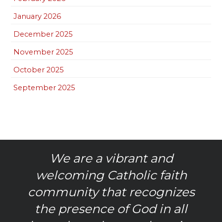
January 2026
December 2025
November 2025
October 2025
September 2025
We are a vibrant and
welcoming Catholic faith
community that recognizes
the presence of God in all