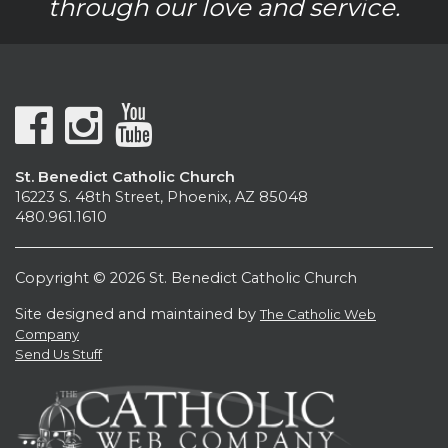
through our love and service.
St. Benedict Catholic Church
16223 S. 48th Street, Phoenix, AZ 85048
480.961.1610
Copyright © 2026 St. Benedict Catholic Church
Site designed and maintained by
The Catholic Web
Company
Send Us Stuff