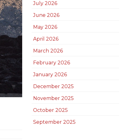
July 2026
June 2026
May 2026
April 2026
March 2026
February 2026
January 2026
December 2025
November 2025
October 2025
September 2025