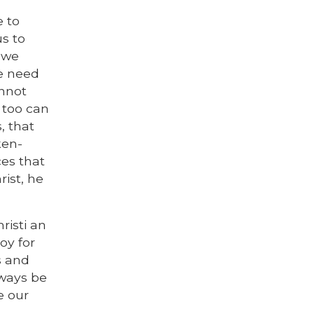
e to
us to
, we
he need
annot
e too can
, that
ken-
ces that
rist, he
risti an
oy for
s and
lways be
e our