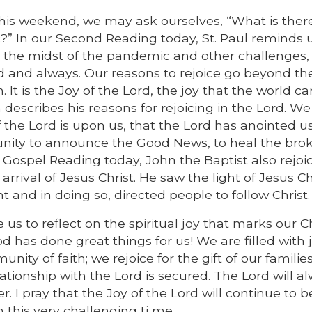
his weekend, we may ask ourselves, “What is ther
?” In our Second Reading today, St. Paul reminds 
in the midst of the pandemic and other challenges
d and always. Our reasons to rejoice go beyond t
 It is the Joy of the Lord, the joy that the world c
h describes his reasons for rejoicing in the Lord. W
of the Lord is upon us, that the Lord has anointed us
unity to announce the Good News, to heal the bro
e Gospel Reading today, John the Baptist also rejoi
rival of Jesus Christ. He saw the light of Jesus Ch
ht and in doing so, directed people to follow Christ.
us to reflect on the spiritual joy that marks our Ch
 has done great things for us! We are filled with j
ity of faith; we rejoice for the gift of our familie
lationship with the Lord is secured. The Lord will a
 I pray that the Joy of the Lord will continue to b
this very challenging ti me.