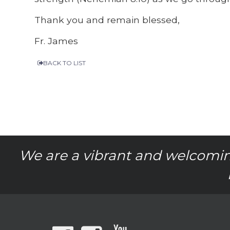
Thank you and remain blessed,
Fr. James
BACK TO LIST
We are a vibrant and welcomin