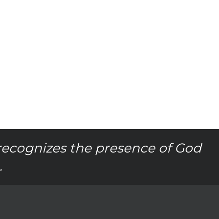
recognizes the presence of God
.