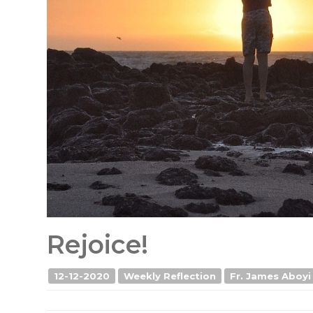
Rejoice!
12-12-2020
Weekly Reflection
Fr. James Aboyi