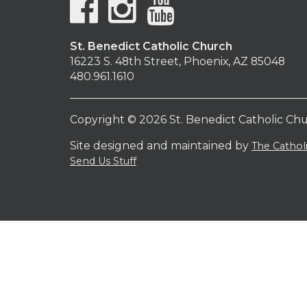
St. Benedict Catholic Church
16223 S. 48th Street, Phoenix, AZ 85048
480.961.1610
Copyright © 2026 St. Benedict Catholic Ch
Site designed and maintained by
The Catho
Send Us Stuff