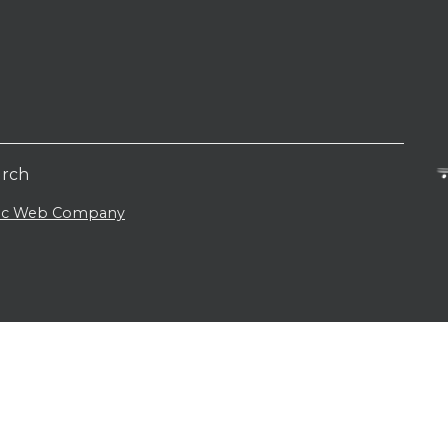
urch
lic Web Company