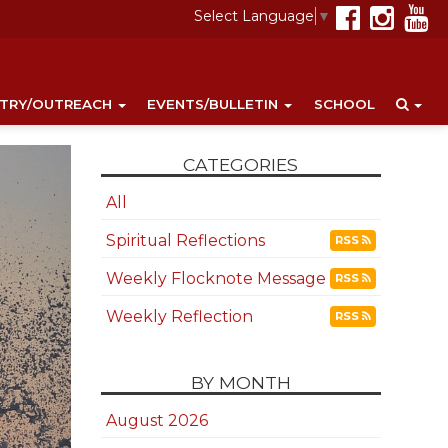
Select Language
▼
STRY/OUTREACH
EVENTS/BULLETIN
SCHOOL
CATEGORIES
All
Spiritual Reflections
RSS
Weekly Flocknote Message
RSS
Weekly Reflection
RSS
BY MONTH
August 2026