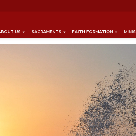
ABOUT US
SACRAMENTS
FAITH FORMATION
MINI