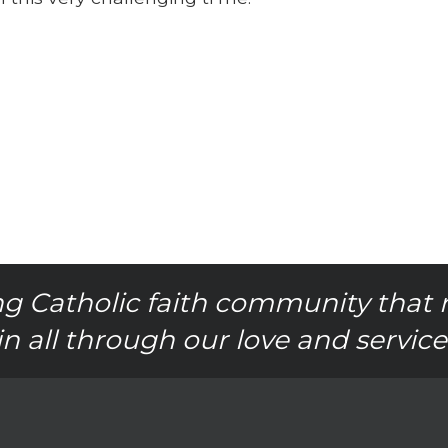
g Catholic faith community that 
in all through our love and service