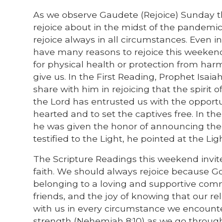
As we observe Gaudete (Rejoice) Sunday t
rejoice about in the midst of the pandemic
rejoice always in all circumstances. Even 
have many reasons to rejoice this weeken
for physical health or protection from harm.
give us. In the First Reading, Prophet Isaia
share with him in rejoicing that the spirit 
the Lord has entrusted us with the opport
hearted and to set the captives free. In th
he was given the honor of announcing the ar
testified to the Light, he pointed at the Lig
The Scripture Readings this weekend invite 
faith. We should always rejoice because God
belonging to a loving and supportive commun
friends, and the joy of knowing that our re
with us in every circumstance we encounter.
strength (Nehemiah 8:10) as we go through 