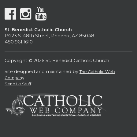
St. Benedict Catholic Church
16223 S. 48th Street, Phoenix, AZ 85048
480.961.1610
Copyright © 2026 St. Benedict Catholic Church
Site designed and maintained by
The Catholic Web
Company
Send Us Stuff