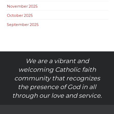
November 2025
October 2025
September 2025
We are a vibrant and
welcoming Catholic faith
community that recognizes
the presence of God in all
through our love and service.