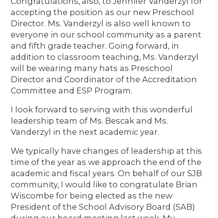
Congratulations, also, to Jennifer Vanderzyl for
accepting the position as our new Preschool
Director. Ms. Vanderzyl is also well known to
everyone in our school community as a parent
and fifth grade teacher. Going forward, in
addition to classroom teaching, Ms. Vanderzyl
will be wearing many hats as Preschool
Director and Coordinator of the Accreditation
Committee and ESP Program.
I look forward to serving with this wonderful
leadership team of Ms. Bescak and Ms.
Vanderzyl in the next academic year.
We typically have changes of leadership at this
time of the year as we approach the end of the
academic and fiscal years. On behalf of our SJB
community, I would like to congratulate Brian
Wiscombe for being elected as the new
President of the School Advisory Board (SAB)
during our board meeting last week. My