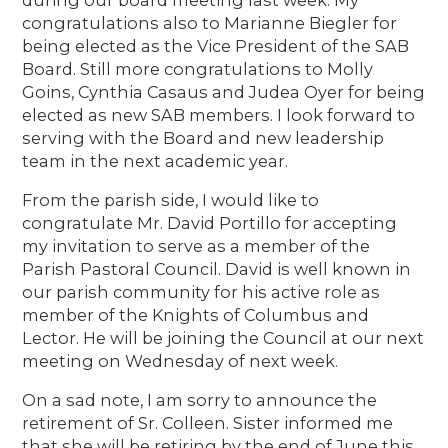
congratulations also to Marianne Biegler for
being elected as the Vice President of the SAB
Board. Still more congratulations to Molly
Goins, Cynthia Casaus and Judea Oyer for being
elected as new SAB members. I look forward to
serving with the Board and new leadership
team in the next academic year.
From the parish side, I would like to
congratulate Mr. David Portillo for accepting
my invitation to serve as a member of the
Parish Pastoral Council. David is well known in
our parish community for his active role as
member of the Knights of Columbus and
Lector. He will be joining the Council at our next
meeting on Wednesday of next week.
On a sad note, I am sorry to announce the
retirement of Sr. Colleen. Sister informed me
that she will be retiring by the end of June this