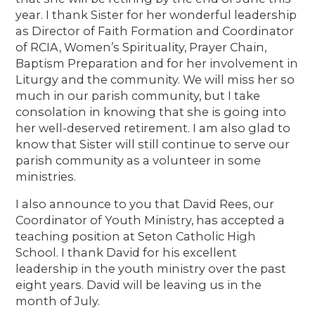
year. I thank Sister for her wonderful leadership
as Director of Faith Formation and Coordinator
of RCIA, Women’s Spirituality, Prayer Chain,
Baptism Preparation and for her involvement in
Liturgy and the community. We will miss her so
much in our parish community, but I take
consolation in knowing that she is going into
her well-deserved retirement. I am also glad to
know that Sister will still continue to serve our
parish community as a volunteer in some
ministries.
I also announce to you that David Rees, our
Coordinator of Youth Ministry, has accepted a
teaching position at Seton Catholic High
School. I thank David for his excellent
leadership in the youth ministry over the past
eight years. David will be leaving us in the
month of July.