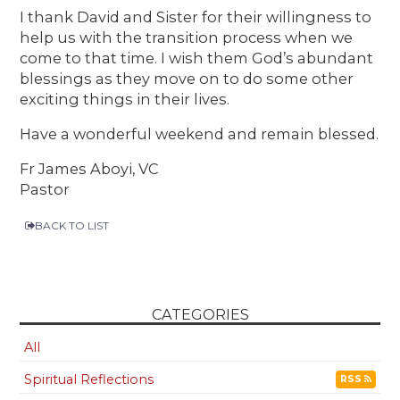
I thank David and Sister for their willingness to
help us with the transition process when we
come to that time. I wish them God’s abundant
blessings as they move on to do some other
exciting things in their lives.
Have a wonderful weekend and remain blessed.
Fr James Aboyi, VC
Pastor
BACK TO LIST
CATEGORIES
All
Spiritual Reflections
RSS