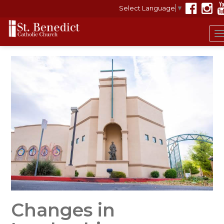
Select Language
▼
Changes in