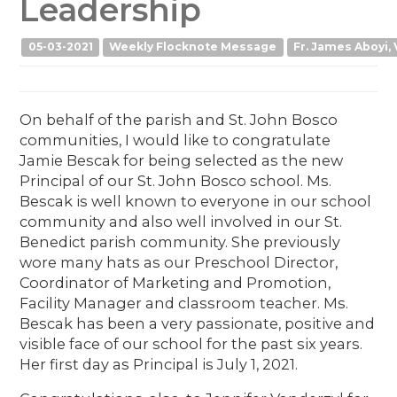
Leadership
05-03-2021
Weekly Flocknote Message
Fr. James Aboyi, 
On behalf of the parish and St. John Bosco
communities, I would like to congratulate
Jamie Bescak for being selected as the new
Principal of our St. John Bosco school. Ms.
Bescak is well known to everyone in our school
community and also well involved in our St.
Benedict parish community. She previously
wore many hats as our Preschool Director,
Coordinator of Marketing and Promotion,
Facility Manager and classroom teacher. Ms.
Bescak has been a very passionate, positive and
visible face of our school for the past six years.
Her first day as Principal is July 1, 2021.