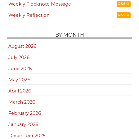
Weekly Flocknote Message
RSS
Weekly Reflection
RSS
BY MONTH
August 2026
July 2026
June 2026
May 2026
April 2026
March 2026
February 2026
January 2026
December 2025