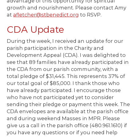
advantage of this opportunity for spiritual
growth and nourishment. Please contact Amy
at
afletcher@stbenedict.org
to RSVP.
CDA Update
During the week, I received an update for our
parish participation in the Charity and
Development Appeal (CDA). I was delighted to
see that 89 families have already participated in
the CDA from our parish community, with a
total pledge of $31,445. This represents 37% of
our total goal of $85,000. I thank those who
have already participated. I encourage those
who have not participated yet to consider
sending their pledge or payment this week. The
CDA envelopes are available at the parish office
and during weekend Masses in MPR. Please
give us a call in the parish office (480.961.1610) if
you have any questions or if you need help