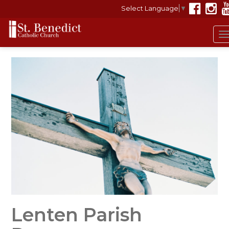
Select Language
▼
T
n
Lenten Parish