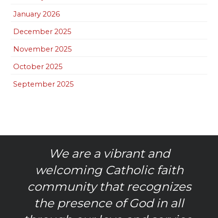
January 2026
December 2025
November 2025
October 2025
September 2025
We are a vibrant and
welcoming Catholic faith
community that recognizes
the presence of God in all