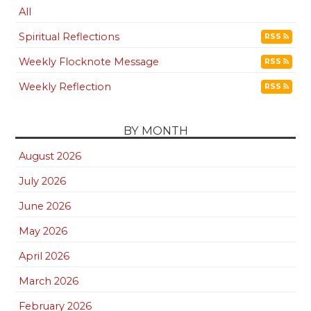
All
Spiritual Reflections
RSS
Weekly Flocknote Message
RSS
Weekly Reflection
RSS
BY MONTH
August 2026
July 2026
June 2026
May 2026
April 2026
March 2026
February 2026