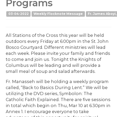
Programs
03-04-2022
Weekly Flocknote Message
Fr. James Aboyi,
All Stations of the Cross this year will be held
outdoors every Friday at 6:00pm in the St. John
Bosco Courtyard. Different ministries will lead
each week. Please invite your family and friends
to come and join us. Tonight the Knights of
Columbus will be leading and will provide a
small meal of soup and salad afterwards.
Fr. Manasseh will be holding a weekly program
called, “Back to Basics During Lent.” We will be
utilizing the DVD series, Symbolon: The
Catholic Faith Explained. There are five sessions
in total which begin on Thu, Mar 10 at 6:30pm in
Annex 1. I encourage everyone to take