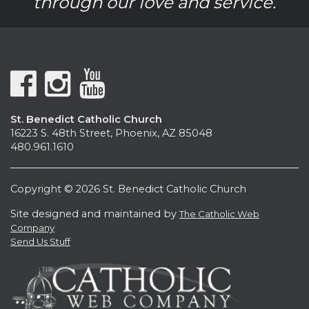
through our love and service.
St. Benedict Catholic Church
16223 S. 48th Street, Phoenix, AZ 85048
480.961.1610
Copyright © 2026 St. Benedict Catholic Church
Site designed and maintained by
The Catholic Web
Company
Send Us Stuff