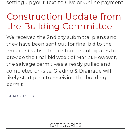
setting up your Text-to-Give or Online payment.
Construction Update from
the Building Committee
We received the 2nd city submittal plans and
they have been sent out for final bid to the
impacted subs. The contractor anticipates to
provide the final bid week of Mar 21. However,
the salvage permit was already pulled and
completed on-site. Grading & Drainage will
likely start prior to receiving the building
permit.
BACK TO LIST
CATEGORIES