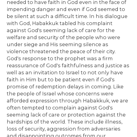
needed to have faith in God even in the face of
impending danger and even if God seemed to
be silent at such a difficult time. In his dialogue
with God, Habakkuk tabled his complaint
against God's seeming lack of care for the
welfare and security of the people who were
under siege and His seeming silence as
violence threatened the peace of their city.
God's response to the prophet was a firm
reassurance of God's faithfulness and justice as
well as an invitation to Israel to not only have
faith in Him but to be patient even if God's
promise of redemption delays in coming. Like
the people of Israel whose concerns were
afforded expression through Habakkuk, we are
often tempted to complain against God's
seeming lack of care or protection against the
hardships of the world. These include illness,
loss of security, aggression from adversaries
and disappointing outcomes from our