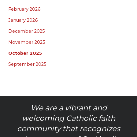
February 2026
January 2026
December 2025
November 2025
October 2025
September 2025
We are a vibrant and
welcoming Catholic faith
community that recognizes