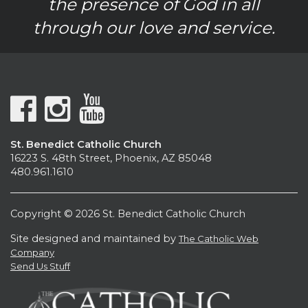
the presence of God in all
through our love and service.
St. Benedict Catholic Church
16223 S. 48th Street, Phoenix, AZ 85048
480.961.1610
Copyright © 2026 St. Benedict Catholic Church
Site designed and maintained by
The Catholic Web
Company
Send Us Stuff