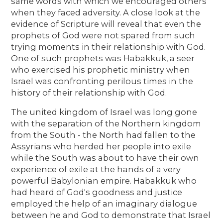
same words with which we encouraged others
when they faced adversity. A close look at the
evidence of Scripture will reveal that even the
prophets of God were not spared from such
trying moments in their relationship with God.
One of such prophets was Habakkuk, a seer
who exercised his prophetic ministry when
Israel was confronting perilous times in the
history of their relationship with God.
The united kingdom of Israel was long gone
with the separation of the Northern kingdom
from the South - the North had fallen to the
Assyrians who herded her people into exile
while the South was about to have their own
experience of exile at the hands of a very
powerful Babylonian empire. Habakkuk who
had heard of God's goodness and justice
employed the help of an imaginary dialogue
between he and God to demonstrate that Israel