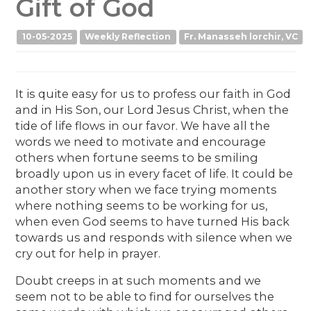
Gift of God
10-05-2025
Weekly Reflection
Fr. Manasseh lorchir, VC
It is quite easy for us to profess our faith in God
and in His Son, our Lord Jesus Christ, when the
tide of life flows in our favor. We have all the
words we need to motivate and encourage
others when fortune seems to be smiling
broadly upon us in every facet of life. It could be
another story when we face trying moments
where nothing seems to be working for us,
when even God seems to have turned His back
towards us and responds with silence when we
cry out for help in prayer.
Doubt creeps in at such moments and we
seem not to be able to find for ourselves the