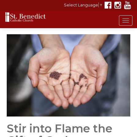
Select Language
▼
Tog
navi
Stir into Flame the