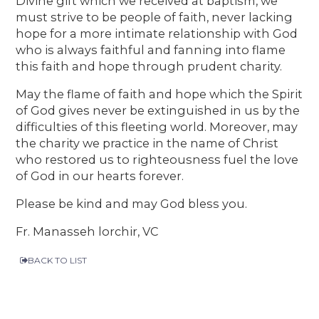
Divine gift which we received at baptism, we
must strive to be people of faith, never lacking
hope for a more intimate relationship with God
who is always faithful and fanning into flame
this faith and hope through prudent charity.
May the flame of faith and hope which the Spirit
of God gives never be extinguished in us by the
difficulties of this fleeting world. Moreover, may
the charity we practice in the name of Christ
who restored us to righteousness fuel the love
of God in our hearts forever.
Please be kind and may God bless you.
Fr. Manasseh lorchir, VC
BACK TO LIST