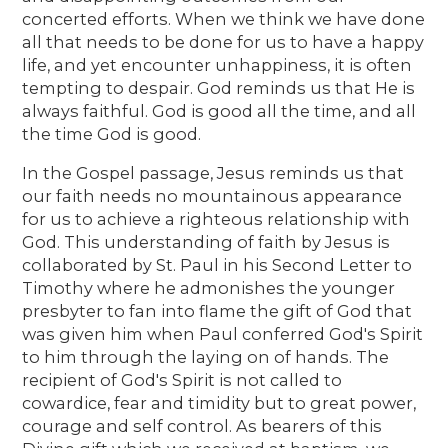
concerted efforts. When we think we have done
all that needs to be done for us to have a happy
life, and yet encounter unhappiness, it is often
tempting to despair. God reminds us that He is
always faithful. God is good all the time, and all
the time God is good.
In the Gospel passage, Jesus reminds us that
our faith needs no mountainous appearance
for us to achieve a righteous relationship with
God. This understanding of faith by Jesus is
collaborated by St. Paul in his Second Letter to
Timothy where he admonishes the younger
presbyter to fan into flame the gift of God that
was given him when Paul conferred God's Spirit
to him through the laying on of hands. The
recipient of God's Spirit is not called to
cowardice, fear and timidity but to great power,
courage and self control. As bearers of this