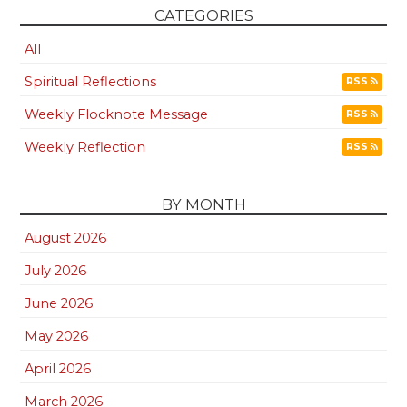
CATEGORIES
All
Spiritual Reflections
RSS
Weekly Flocknote Message
RSS
Weekly Reflection
RSS
BY MONTH
August 2026
July 2026
June 2026
May 2026
April 2026
March 2026