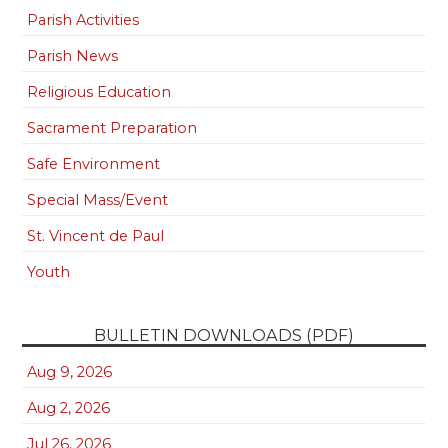
Parish Activities
Parish News
Religious Education
Sacrament Preparation
Safe Environment
Special Mass/Event
St. Vincent de Paul
Youth
BULLETIN DOWNLOADS (PDF)
Aug 9, 2026
Aug 2, 2026
Jul 26, 2026