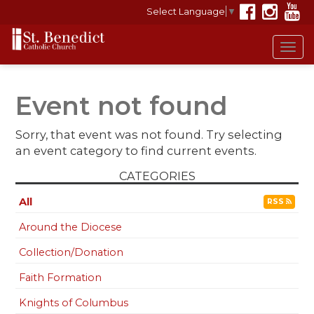
Select Language
▼
Tog
navi
Event not found
Sorry, that event was not found. Try selecting
an event category to find current events.
CATEGORIES
All
RSS
Around the Diocese
Collection/Donation
Faith Formation
Knights of Columbus