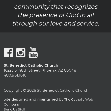
community that recognizes
the presence of God in all
through our love and service.
St. Benedict Catholic Church
16223 S. 48th Street, Phoenix, AZ 85048
480.961.1610
Copyright © 2026 St. Benedict Catholic Church
Site designed and maintained by
The Catholic Web
Company
Send Us Stuff