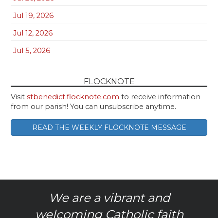
Jul 19, 2026
Jul 12, 2026
Jul 5, 2026
FLOCKNOTE
Visit
stbenedict.flocknote.com
to receive information
from our parish! You can unsubscribe anytime.
READ THE WEEKLY FLOCKNOTE MESSAGE
We are a vibrant and
welcoming Catholic faith