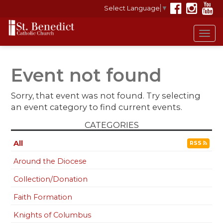
Select Language
▼
Tog
navi
Event not found
Sorry, that event was not found. Try selecting
an event category to find current events.
CATEGORIES
All
RSS
Around the Diocese
Collection/Donation
Faith Formation
Knights of Columbus