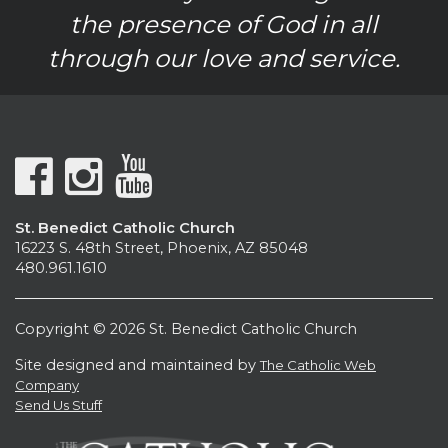
the presence of God in all
through our love and service.
St. Benedict Catholic Church
16223 S. 48th Street, Phoenix, AZ 85048
480.961.1610
Copyright © 2026 St. Benedict Catholic Church
Site designed and maintained by
The Catholic Web
Company
Send Us Stuff