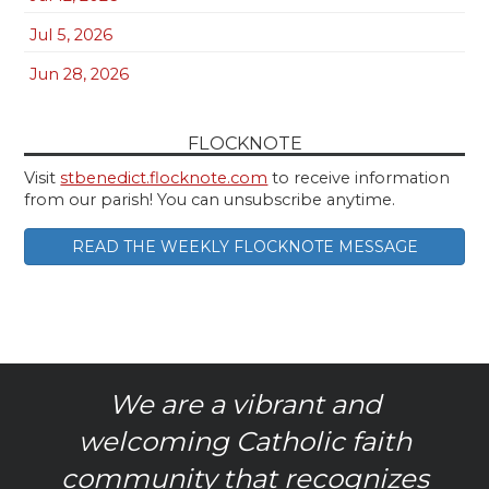
Jul 5, 2026
Jun 28, 2026
FLOCKNOTE
Visit
stbenedict.flocknote.com
to receive information
from our parish! You can unsubscribe anytime.
READ THE WEEKLY FLOCKNOTE MESSAGE
We are a vibrant and
welcoming Catholic faith
community that recognizes