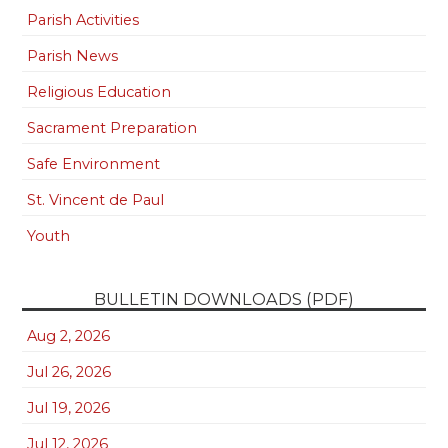
Parish Activities
Parish News
Religious Education
Sacrament Preparation
Safe Environment
St. Vincent de Paul
Youth
BULLETIN DOWNLOADS (PDF)
Aug 2, 2026
Jul 26, 2026
Jul 19, 2026
Jul 12, 2026