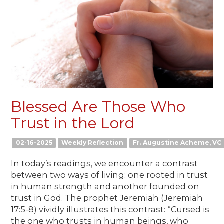
Blessed Are Those Who
Trust in the Lord
02-16-2025
Weekly Reflection
Fr. Augustine Acheme, VC
In today’s readings, we encounter a contrast
between two ways of living: one rooted in trust
in human strength and another founded on
trust in God. The prophet Jeremiah (Jeremiah
17:5-8) vividly illustrates this contrast: “Cursed is
the one who trusts in human beings, who