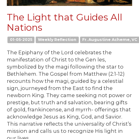
The Light that Guides All
Nations
01-05-2025
Weekly Reflection
Fr. Augustine Acheme, VC
The Epiphany of the Lord celebrates the
manifestation of Christ to the Gen les,
symbolized by the magi following the star to
Bethlehem. The Gospel from Matthew (2:1-12)
recounts how the magi, guided by a celestial
sign, journeyed from the East to find the
newborn King. They came seeking not power or
prestige, but truth and salvation, bearing gifts
of gold, frankincense, and myrrh- offerings that
acknowledge Jesus as King, God, and Savior.
This narrative reflects the universality of Christ’s
mission and calls us to recognize His light in
our lives.