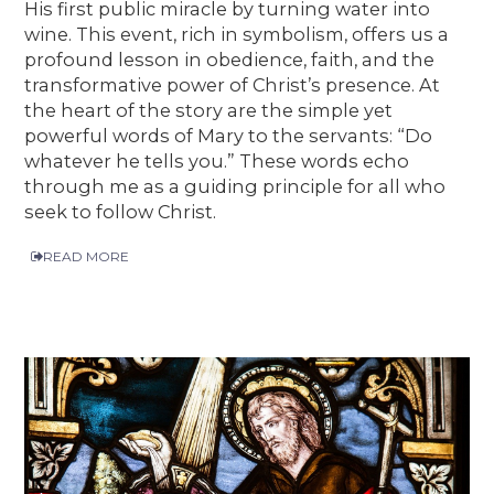
His first public miracle by turning water into
wine. This event, rich in symbolism, offers us a
profound lesson in obedience, faith, and the
transformative power of Christ’s presence. At
the heart of the story are the simple yet
powerful words of Mary to the servants: “Do
whatever he tells you.” These words echo
through me as a guiding principle for all who
seek to follow Christ.
READ MORE