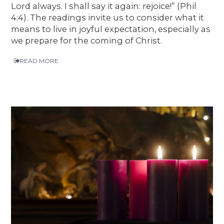
Lord always. I shall say it again: rejoice!” (Phil
4:4). The readings invite us to consider what it
means to live in joyful expectation, especially as
we prepare for the coming of Christ.
READ MORE