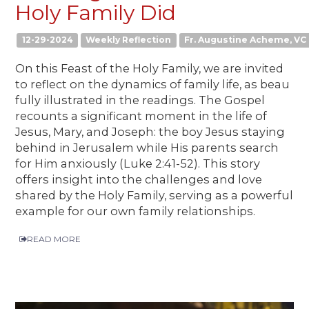
Holy Family Did
12-29-2024
Weekly Reflection
Fr. Augustine Acheme, VC
On this Feast of the Holy Family, we are invited
to reflect on the dynamics of family life, as beau
fully illustrated in the readings. The Gospel
recounts a significant moment in the life of
Jesus, Mary, and Joseph: the boy Jesus staying
behind in Jerusalem while His parents search
for Him anxiously (Luke 2:41-52). This story
offers insight into the challenges and love
shared by the Holy Family, serving as a powerful
example for our own family relationships.
READ MORE