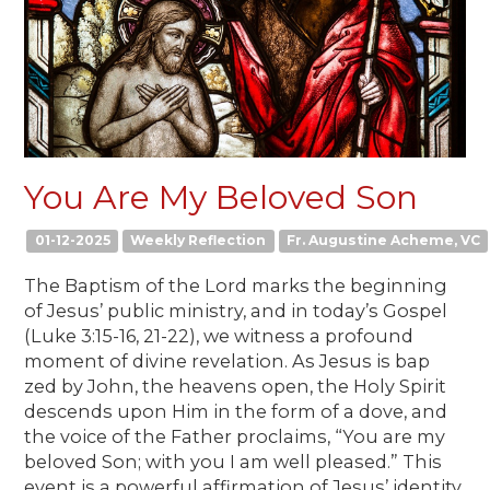
You Are My Beloved Son
01-12-2025
Weekly Reflection
Fr. Augustine Acheme, VC
The Baptism of the Lord marks the beginning
of Jesus’ public ministry, and in today’s Gospel
(Luke 3:15-16, 21-22), we witness a profound
moment of divine revelation. As Jesus is bap
zed by John, the heavens open, the Holy Spirit
descends upon Him in the form of a dove, and
the voice of the Father proclaims, “You are my
beloved Son; with you I am well pleased.” This
event is a powerful affirmation of Jesus’ identity