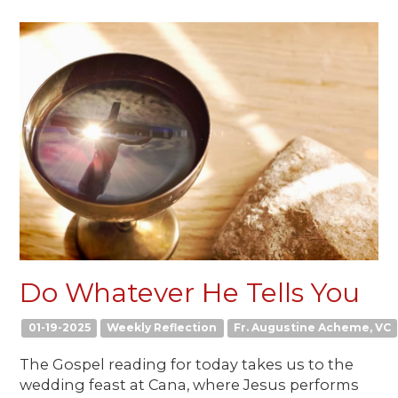
Do Whatever He Tells You
01-19-2025
Weekly Reflection
Fr. Augustine Acheme, VC
The Gospel reading for today takes us to the
wedding feast at Cana, where Jesus performs