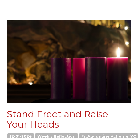
Stand Erect and Raise
Your Heads
12-01-2024
Weekly Reflection
Fr. Augustine Acheme, VC