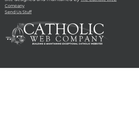
Company
Send Us Stuff