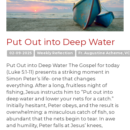
Put Out into Deep Water
02-09-2025
Weekly Reflection
Fr. Augustine Acheme, VC
Put Out into Deep Water The Gospel for today
(Luke 5:1-11) presents a striking moment in
Simon Peter’s life- one that changes
everything. After a long, fruitless night of
fishing, Jesus instructs him to “Put out into
deep water and lower your nets for a catch.”
Initially hesitant, Peter obeys, and the result is
overwhelming: a miraculous catch of fish, so
abundant that the nets begin to tear. In awe
and humility, Peter falls at Jesus’ knees,