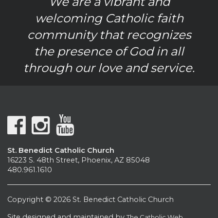
We are a vibrant and
welcoming Catholic faith
community that recognizes
the presence of God in all
through our love and service.
St. Benedict Catholic Church
16223 S. 48th Street, Phoenix, AZ 85048
480.961.1610
Copyright © 2026 St. Benedict Catholic Church
Site designed and maintained by
The Catholic Web