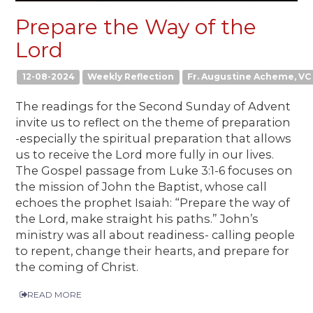
Prepare the Way of the
Lord
12-08-2024
Weekly Reflection
Fr. Augustine Acheme, VC
The readings for the Second Sunday of Advent
invite us to reflect on the theme of preparation
-especially the spiritual preparation that allows
us to receive the Lord more fully in our lives.
The Gospel passage from Luke 3:1-6 focuses on
the mission of John the Baptist, whose call
echoes the prophet Isaiah: “Prepare the way of
the Lord, make straight his paths.” John’s
ministry was all about readiness- calling people
to repent, change their hearts, and prepare for
the coming of Christ.
READ MORE