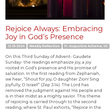
Rejoice Always: Embracing
Joy in God’s Presence
12-15-2024
Weekly Reflection
Fr. Augustine Acheme, VC
On this Third Sunday of Advent- Gaudete
Sunday- the readings emphasize joy, a joy
rooted in God’s presence and His promise of
salvation. In the first reading from Zephaniah,
we hear, “Shout for joy, O daughter Zion! Sing
joyfully, O Israel!” (Zep 3:14). The Lord has
removed the judgment against His people and
is in their midst as a mighty savior. This theme
of rejoicing is carried through to the second
reading, where St. Paul exhorts, “Rejoice in the