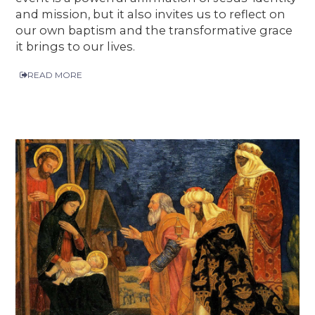
and mission, but it also invites us to reflect on
our own baptism and the transformative grace
it brings to our lives.
READ MORE