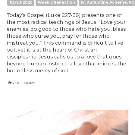
02-23-2025
Weekly Reflection
Fr. Augustine Acheme, VC
Today’s Gospel (Luke 6:27-38) presents one of
the most radical teachings of Jesus: “Love your
enemies, do good to those who hate you, bless
those who curse you, pray for those who
mistreat you.” This command is difficult to live
out, yet it is at the heart of Christian
discipleship. Jesus calls us to a love that goes
beyond human instinct- a love that mirrors the
boundless mercy of God.
READ MORE