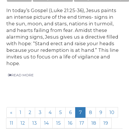
In today’s Gospel (Luke 21:25-36), Jesus paints
an intense picture of the end times- signs in
the sun, moon, and stars, nations in turmoil,
and hearts failing from fear. Amidst these
alarming signs, Jesus gives us a directive filled
with hope: “Stand erect and raise your heads
because your redemption is at hand.” This line
invites us to focus on a life of vigilance and
hope.
READ MORE
«
1
2
3
4
5
6
7
8
9
10
11
12
13
14
15
16
17
18
19