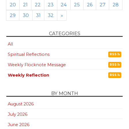
20
21
22
23
24
25
26
27
28
29
30
31
32
»
CATEGORIES
All
Spiritual Reflections
RSS
Weekly Flocknote Message
RSS
Weekly Reflection
RSS
BY MONTH
August 2026
July 2026
June 2026