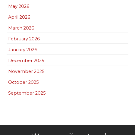
May 2026
April 2026
March 2026
February 2026
January 2026
December 2025
November 2025
October 2025
September 2025