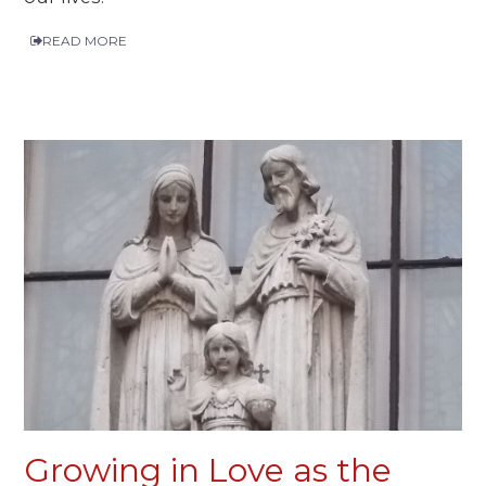
READ MORE
Growing in Love as the