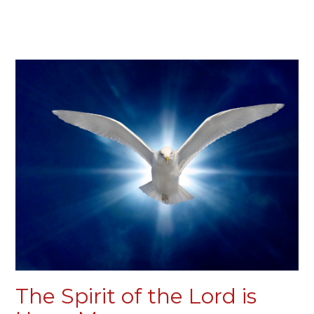
The Spirit of the Lord is