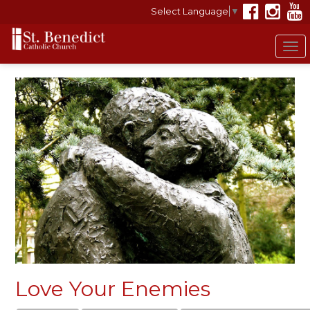
Select Language
▼
To
nav
Love Your Enemies