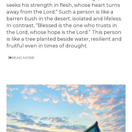
seeks his strength in flesh, whose heart turns
away from the Lord.” Such a person is like a
barren bush in the desert, isolated and lifeless.
In contrast, “Blessed is the one who trusts in
the Lord, whose hope is the Lord.” This person
is like a tree planted beside water, resilient and
fruitful even in times of drought.
READ MORE