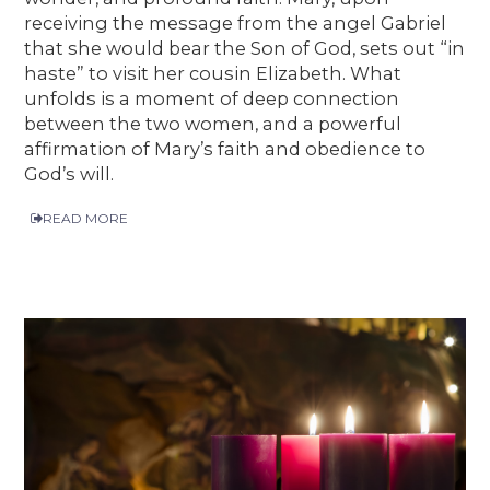
receiving the message from the angel Gabriel
that she would bear the Son of God, sets out “in
haste” to visit her cousin Elizabeth. What
unfolds is a moment of deep connection
between the two women, and a powerful
affirmation of Mary’s faith and obedience to
God’s will.
READ MORE