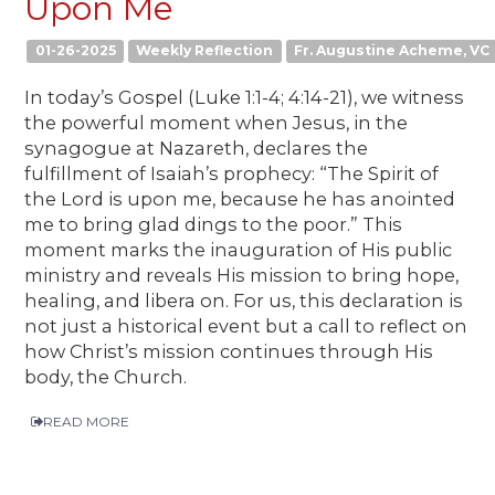
Upon Me
01-26-2025
Weekly Reflection
Fr. Augustine Acheme, VC
In today’s Gospel (Luke 1:1-4; 4:14-21), we witness
the powerful moment when Jesus, in the
synagogue at Nazareth, declares the
fulfillment of Isaiah’s prophecy: “The Spirit of
the Lord is upon me, because he has anointed
me to bring glad dings to the poor.” This
moment marks the inauguration of His public
ministry and reveals His mission to bring hope,
healing, and libera on. For us, this declaration is
not just a historical event but a call to reflect on
how Christ’s mission continues through His
body, the Church.
READ MORE