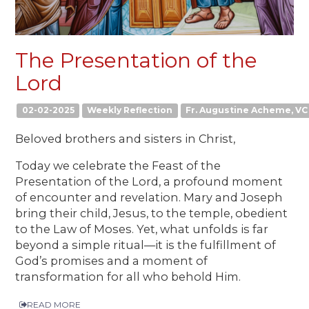
The Presentation of the
Lord
02-02-2025
Weekly Reflection
Fr. Augustine Acheme, VC
Beloved brothers and sisters in Christ,
Today we celebrate the Feast of the
Presentation of the Lord, a profound moment
of encounter and revelation. Mary and Joseph
bring their child, Jesus, to the temple, obedient
to the Law of Moses. Yet, what unfolds is far
beyond a simple ritual—it is the fulfillment of
God’s promises and a moment of
transformation for all who behold Him.
READ MORE