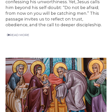
confessing his unworthiness. Yet, Jesus calls
him beyond his self-doubt: “Do not be afraid;
from now on you will be catching men.” This
passage invites us to reflect on trust,
obedience, and the call to deeper discipleship.
READ MORE