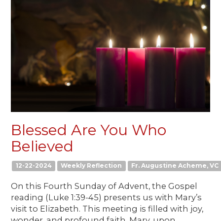
Blessed Are You Who
Believed
12-22-2024
Weekly Reflection
Fr. Augustine Acheme, VC
On this Fourth Sunday of Advent, the Gospel
reading (Luke 1:39-45) presents us with Mary’s
visit to Elizabeth. This meeting is filled with joy,
wonder, and profound faith. Mary, upon