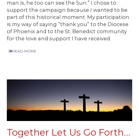
man is, he too can see the Sun.” I chose to
support the campaign because I wanted to be
part of this historical moment. My participation
is my way of saying “thank you” to the Diocese
of Phoenix and to the St. Benedict community
for the love and support I have received.
READ MORE
Together Let Us Go Forth...