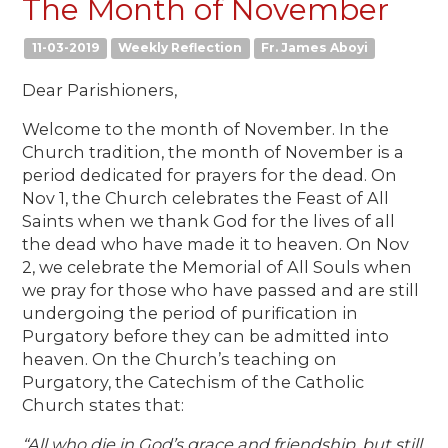
The Month of November
11-03-2019
Weekly Reflection
Fr. James Aboyi
Dear Parishioners,
Welcome to the month of November. In the
Church tradition, the month of November is a
period dedicated for prayers for the dead. On
Nov 1, the Church celebrates the Feast of All
Saints when we thank God for the lives of all
the dead who have made it to heaven. On Nov
2, we celebrate the Memorial of All Souls when
we pray for those who have passed and are still
undergoing the period of purification in
Purgatory before they can be admitted into
heaven. On the Church’s teaching on
Purgatory, the Catechism of the Catholic
Church states that:
“All who die in God’s grace and friendship, but still