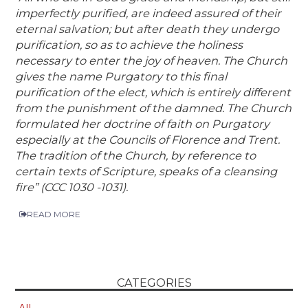
imperfectly purified, are indeed assured of their
eternal salvation; but after death they undergo
purification, so as to achieve the holiness
necessary to enter the joy of heaven. The Church
gives the name Purgatory to this final
purification of the elect, which is entirely different
from the punishment of the damned. The Church
formulated her doctrine of faith on Purgatory
especially at the Councils of Florence and Trent.
The tradition of the Church, by reference to
certain texts of Scripture, speaks of a cleansing
fire” (CCC 1030 -1031).
READ MORE
CATEGORIES