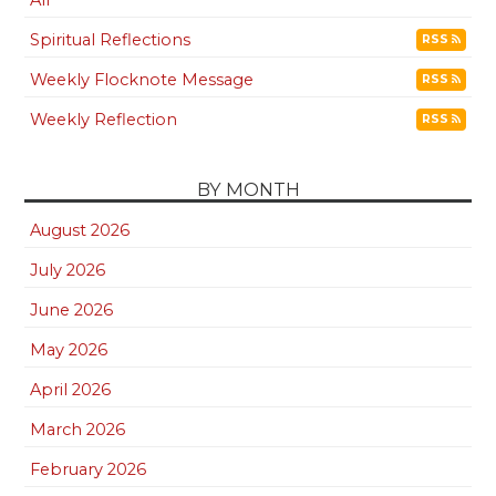
All
Spiritual Reflections
RSS
Weekly Flocknote Message
RSS
Weekly Reflection
RSS
BY MONTH
August 2026
July 2026
June 2026
May 2026
April 2026
March 2026
February 2026