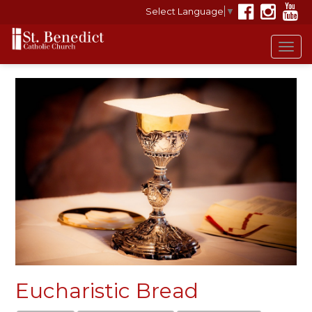
Select Language
▼
Tog
navi
Eucharistic Bread