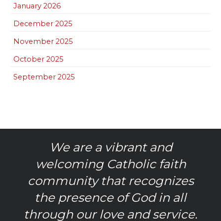
January 2026
December 2025
November 2025
October 2025
September 2025
We are a vibrant and
welcoming Catholic faith
community that recognizes
the presence of God in all
through our love and service.