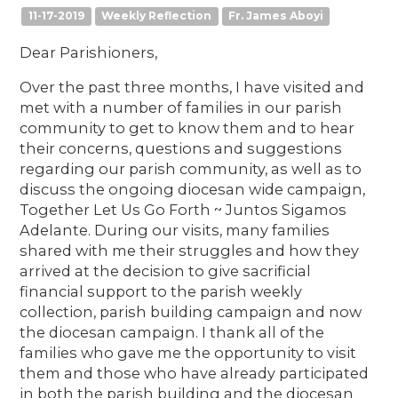
11-17-2019
Weekly Reflection
Fr. James Aboyi
Dear Parishioners,
Over the past three months, I have visited and
met with a number of families in our parish
community to get to know them and to hear
their concerns, questions and suggestions
regarding our parish community, as well as to
discuss the ongoing diocesan wide campaign,
Together Let Us Go Forth ~ Juntos Sigamos
Adelante. During our visits, many families
shared with me their struggles and how they
arrived at the decision to give sacrificial
financial support to the parish weekly
collection, parish building campaign and now
the diocesan campaign. I thank all of the
families who gave me the opportunity to visit
them and those who have already participated
in both the parish building and the diocesan