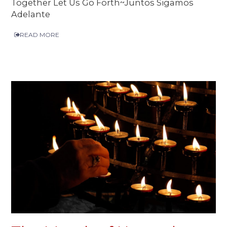
Together Let Us Go Forth~Juntos Sigamos
Adelante
READ MORE