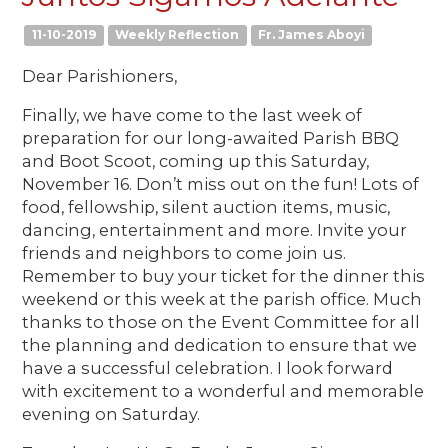
11-10-2019
Weekly Reflection
Fr. James Aboyi
Dear Parishioners,
Finally, we have come to the last week of
preparation for our long-awaited Parish BBQ
and Boot Scoot, coming up this Saturday,
November 16. Don’t miss out on the fun! Lots of
food, fellowship, silent auction items, music,
dancing, entertainment and more. Invite your
friends and neighbors to come join us.
Remember to buy your ticket for the dinner this
weekend or this week at the parish office. Much
thanks to those on the Event Committee for all
the planning and dedication to ensure that we
have a successful celebration. I look forward
with excitement to a wonderful and memorable
evening on Saturday.