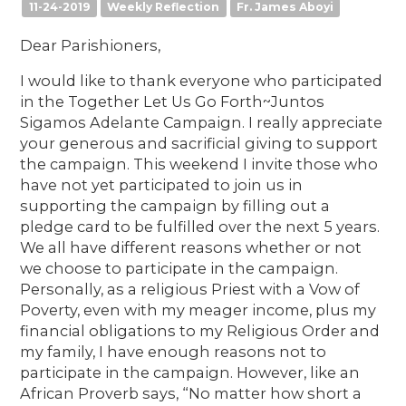
11-24-2019
Weekly Reflection
Fr. James Aboyi
Dear Parishioners,
I would like to thank everyone who participated
in the Together Let Us Go Forth~Juntos
Sigamos Adelante Campaign. I really appreciate
your generous and sacrificial giving to support
the campaign. This weekend I invite those who
have not yet participated to join us in
supporting the campaign by filling out a
pledge card to be fulfilled over the next 5 years.
We all have different reasons whether or not
we choose to participate in the campaign.
Personally, as a religious Priest with a Vow of
Poverty, even with my meager income, plus my
financial obligations to my Religious Order and
my family, I have enough reasons not to
participate in the campaign. However, like an
African Proverb says, “No matter how short a