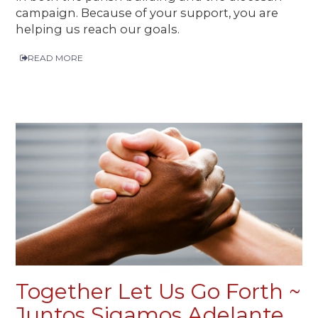
campaign. Because of your support, you are
helping us reach our goals.
READ MORE
Together Let Us Go Forth ~
Juntos Sigamos Adelante