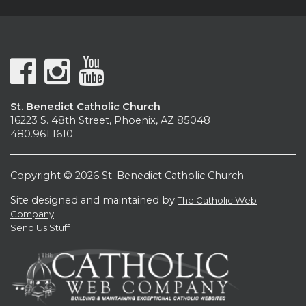
St. Benedict Catholic Church
16223 S. 48th Street, Phoenix, AZ 85048
480.961.1610
Copyright © 2026 St. Benedict Catholic Church
Site designed and maintained by
The Catholic Web
Company
Send Us Stuff