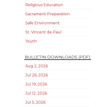
Religious Education
Sacrament Preparation
Safe Environment
St. Vincent de Paul
Youth
BULLETIN DOWNLOADS (PDF)
Aug 2, 2026
Jul 26, 2026
Jul 19, 2026
Jul 12, 2026
Jul 5, 2026