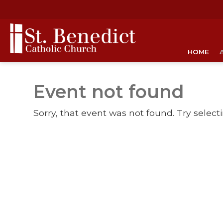
HOME
Event not found
Sorry, that event was not found. Try select