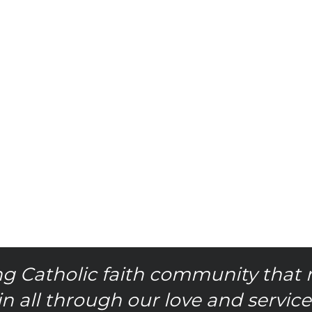
g Catholic faith community that 
in all through our love and service