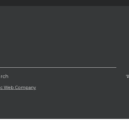
urch
lic Web Company