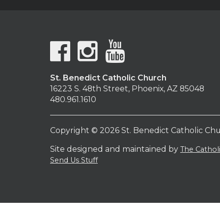
St. Benedict Catholic Church
16223 S. 48th Street, Phoenix, AZ 85048
480.961.1610
Copyright © 2026 St. Benedict Catholic Ch
Site designed and maintained by
The Catho
Send Us Stuff