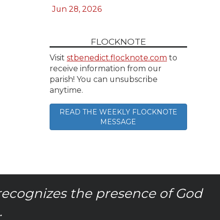
Jun 28, 2026
FLOCKNOTE
Visit
stbenedict.flocknote.com
to
receive information from our
parish! You can unsubscribe
anytime.
READ THE WEEKLY FLOCKNOTE
MESSAGE
recognizes the presence of God
.