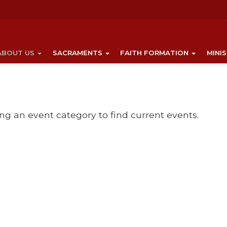
ABOUT US
SACRAMENTS
FAITH FORMATION
MINI
ing an event category to find current events.