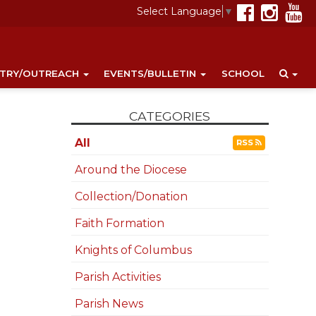
Select Language
▼
STRY/OUTREACH
EVENTS/BULLETIN
SCHOOL
CATEGORIES
All
RSS
Around the Diocese
Collection/Donation
Faith Formation
Knights of Columbus
Parish Activities
Parish News