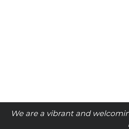
We are a vibrant and welcomin