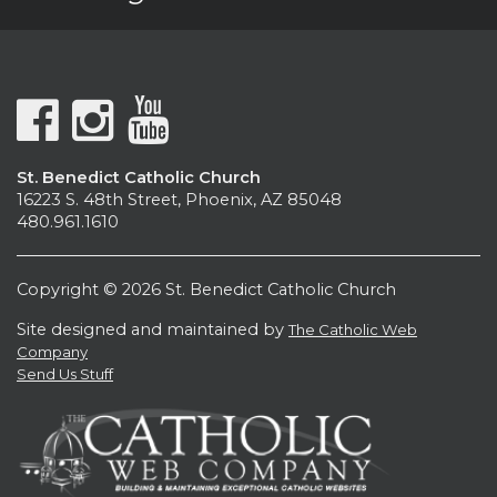
St. Benedict Catholic Church
16223 S. 48th Street, Phoenix, AZ 85048
480.961.1610
Copyright © 2026 St. Benedict Catholic Church
Site designed and maintained by
The Catholic Web
Company
Send Us Stuff