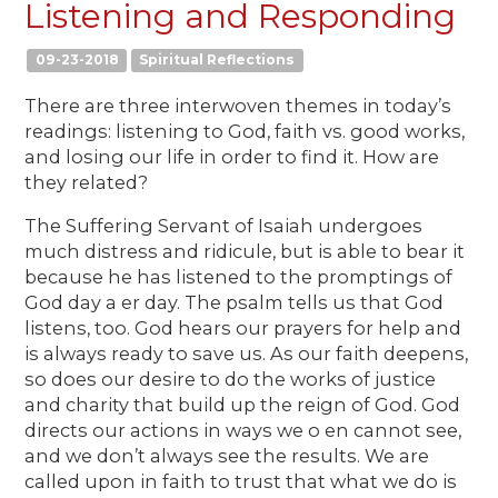
Listening and Responding
09-23-2018
Spiritual Reflections
There are three interwoven themes in today’s
readings: listening to God, faith vs. good works,
and losing our life in order to find it. How are
they related?
The Suffering Servant of Isaiah undergoes
much distress and ridicule, but is able to bear it
because he has listened to the promptings of
God day a er day. The psalm tells us that God
listens, too. God hears our prayers for help and
is always ready to save us. As our faith deepens,
so does our desire to do the works of justice
and charity that build up the reign of God. God
directs our actions in ways we o en cannot see,
and we don’t always see the results. We are
called upon in faith to trust that what we do is