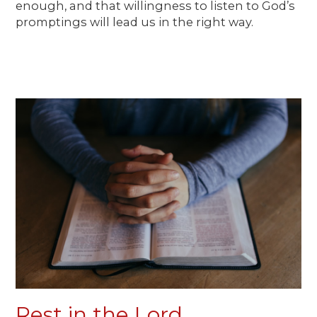
enough, and that willingness to listen to God’s
promptings will lead us in the right way.
Rest in the Lord