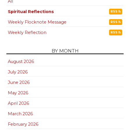
All
Spiritual Reflections
RSS
Weekly Flocknote Message
RSS
Weekly Reflection
RSS
BY MONTH
August 2026
July 2026
June 2026
May 2026
April 2026
March 2026
February 2026