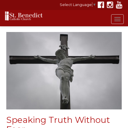
Select Language
▼
Tog
navi
Speaking Truth Without