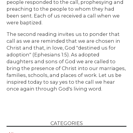
people responded to the call, prophesying and
preaching to the people to whom they had
been sent. Each of us received a call when we
were baptized.
The second reading invites us to ponder that
call as we are reminded that we are chosen in
Christ and that, in love, God "destined us for
adoption" (Ephesians 1:5). As adopted
daughters and sons of God we are called to
bring the presence of Christ into our marriages,
families, schools, and places of work. Let us be
inspired today to say yes to the call we hear
once again through God's living word.
CATEGORIES