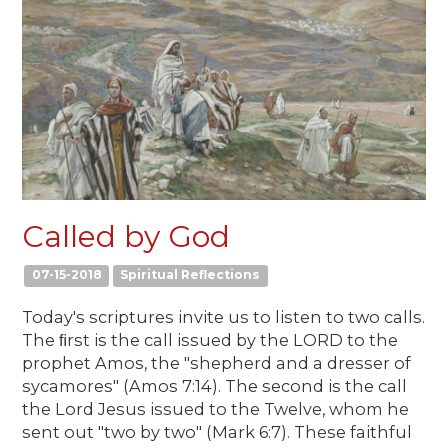
Called by God
07-15-2018
Spiritual Reflections
Today's scriptures invite us to listen to two calls.
The ﬁrst is the call issued by the LORD to the
prophet Amos, the "shepherd and a dresser of
sycamores" (Amos 7:14). The second is the call
the Lord Jesus issued to the Twelve, whom he
sent out "two by two" (Mark 6:7). These faithful