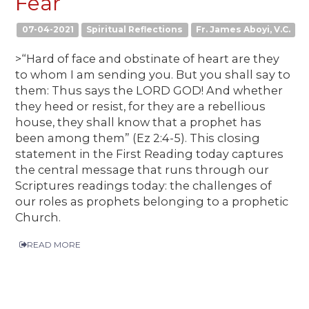
Fear
07-04-2021
Spiritual Reflections
Fr. James Aboyi, V.C.
>“Hard of face and obstinate of heart are they
to whom I am sending you. But you shall say to
them: Thus says the LORD GOD! And whether
they heed or resist, for they are a rebellious
house, they shall know that a prophet has
been among them” (Ez 2:4-5). This closing
statement in the First Reading today captures
the central message that runs through our
Scriptures readings today: the challenges of
our roles as prophets belonging to a prophetic
Church.
READ MORE