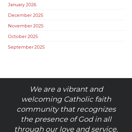
January 2026
December 2025
November 2025
October 2025
September 2025
We are a vibrant and
welcoming Catholic faith
community that recognizes
the presence of God in all
through our love and service.