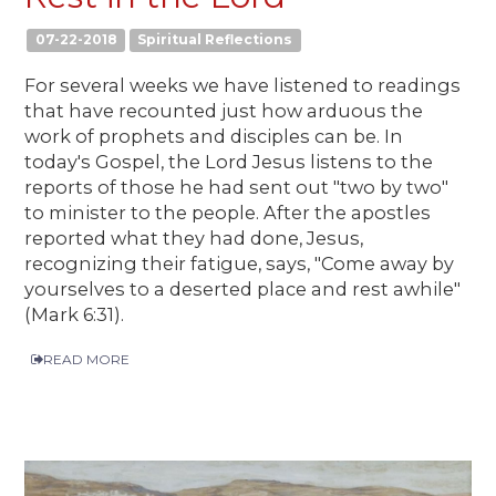
07-22-2018
Spiritual Reflections
For several weeks we have listened to readings
that have recounted just how arduous the
work of prophets and disciples can be. In
today's Gospel, the Lord Jesus listens to the
reports of those he had sent out "two by two"
to minister to the people. After the apostles
reported what they had done, Jesus,
recognizing their fatigue, says, "Come away by
yourselves to a deserted place and rest awhile"
(Mark 6:31).
READ MORE