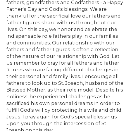
fathers, grandfathers and Godfathers - a Happy
Father's Day and God's blessings! We are
thankful for the sacrificial love our fathers and
father figures share with us throughout our
lives. On this day, we honor and celebrate the
indispensable role fathers play in our families
and communities. Our relationship with our
fathers and father figures is often a reflection
of the nature of our relationship with God. Let
us remember to pray for all fathers and father
figures who are facing different challenges in
their personal and family lives. I encourage all
fathers to look up to St. Joseph, husband of the
Blessed Mother, as their role model. Despite his
holiness, he experienced challenges as he
sacrificed his own personal dreams in order to
fulfill God's will by protecting his wife and child,
Jesus. I pray again for God's special blessings
upon you through the intercession of St.
Joseph on this day.