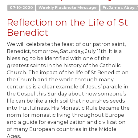
07-10-2020
Weekly Flocknote Message
Fr. James Aboyi, 
Reflection on the Life of St
Benedict
We will celebrate the feast of our patron saint,
Benedict, tomorrow, Saturday, July 11th. It is a
blessing to be identified with one of the
greatest saints in the history of the Catholic
Church. The impact of the life of St Benedict on
the Church and the world through many
centuries is a clear example of Jesus’ parable in
the Gospel this Sunday about how someone’s
life can be like a rich soil that nourishes seeds
into fruitfulness. His Monastic Rule became the
norm for monastic living throughout Europe
and a guide for evangelization and civilization
of many European countries in the Middle
Ages.