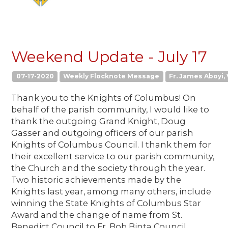
Weekend Update - July 17
07-17-2020
Weekly Flocknote Message
Fr. James Aboyi, 
Thank you to the Knights of Columbus! On
behalf of the parish community, I would like to
thank the outgoing Grand Knight, Doug
Gasser and outgoing officers of our parish
Knights of Columbus Council. I thank them for
their excellent service to our parish community,
the Church and the society through the year.
Two historic achievements made by the
Knights last year, among many others, include
winning the State Knights of Columbus Star
Award and the change of name from St.
Benedict Council to Fr. Bob Binta Council.