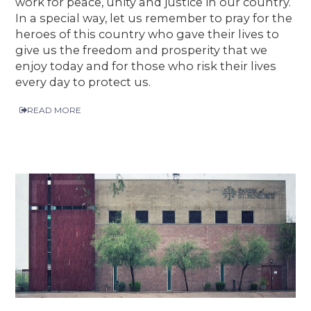
work for peace, unity and justice in our country.
In a special way, let us remember to pray for the
heroes of this country who gave their lives to
give us the freedom and prosperity that we
enjoy today and for those who risk their lives
every day to protect us.
READ MORE