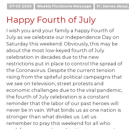
07-03-2020
Weekly Flocknote Message
Fr. James Aboyi, 
Happy Fourth of July
I wish you and your family a happy Fourth of
July as we celebrate our Independence Day on
Saturday this weekend. Obviously, this may be
about the most low-keyed fourth of July
celebration in decades due to the new
restrictions put in place to control the spread of
the Coronavirus. Despite the current tension
rising from the spiteful political campaigns that
we see on television, street protests and
economic challenges due to the viral pandemic,
the fourth of July celebration is a constant
reminder that the labor of our past heroes will
never be in vain. What binds us as one nation is
stronger than what divides us. Let us
remember to pray this weekend for all who