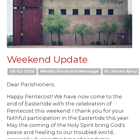
Weekend Update
06-02-2020
Weekly Flocknote Message
Fr. James Aboyi, 
Dear Parishioners,
Happy Pentecost! We have now come to the
end of Eastertide with the celebration of
Pentecost this weekend. I thank you for your
faithful participation in the Eastertide this year.
May the coming of the Holy Spirit bring God's
peace and healing to our troubled world,