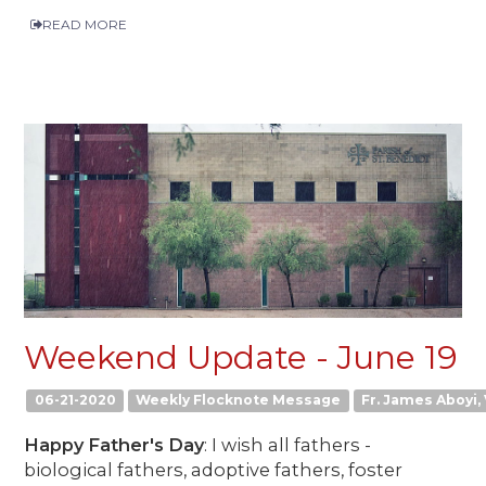
READ MORE
Weekend Update - June 19
06-21-2020
Weekly Flocknote Message
Fr. James Aboyi, 
Happy Father's Day
: I wish all fathers -
biological fathers, adoptive fathers, foster