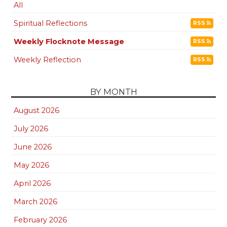
All
Spiritual Reflections
RSS
Weekly Flocknote Message
RSS
Weekly Reflection
RSS
BY MONTH
August 2026
July 2026
June 2026
May 2026
April 2026
March 2026
February 2026