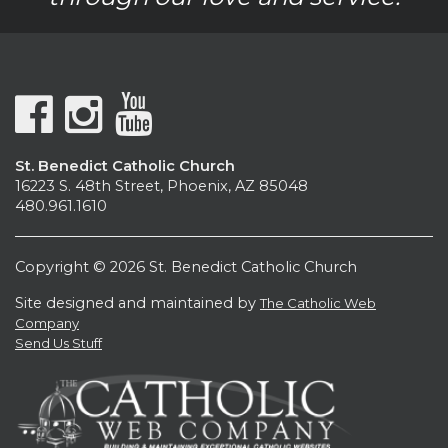
St. Benedict Catholic Church
16223 S. 48th Street, Phoenix, AZ 85048
480.961.1610
Copyright © 2026 St. Benedict Catholic Church
Site designed and maintained by
The Catholic Web
Company
Send Us Stuff