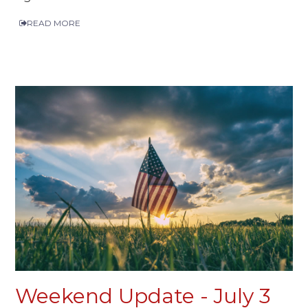
READ MORE
Weekend Update - July 3