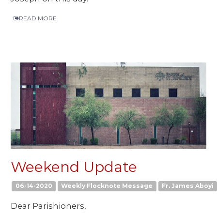
READ MORE
Weekend Update
06-14-2020
Weekly Flocknote Message
Fr. James Aboyi
Dear Parishioners,