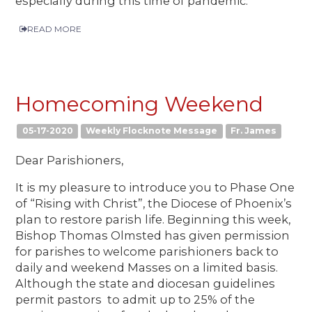
especially during this time of pandemic.
READ MORE
Homecoming Weekend
05-17-2020
Weekly Flocknote Message
Fr. James
Dear Parishioners,
It is my pleasure to introduce you to Phase One
of “Rising with Christ”, the Diocese of Phoenix’s
plan to restore parish life. Beginning this week,
Bishop Thomas Olmsted has given permission
for parishes to welcome parishioners back to
daily and weekend Masses on a limited basis.
Although the state and diocesan guidelines
permit pastors to admit up to 25% of the