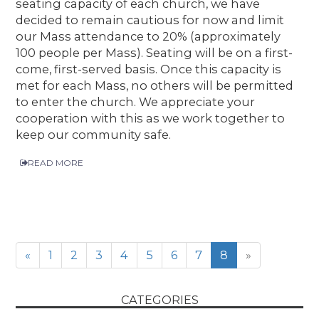
seating capacity of each church, we have
decided to remain cautious for now and limit
our Mass attendance to 20% (approximately
100 people per Mass). Seating will be on a first-
come, first-served basis. Once this capacity is
met for each Mass, no others will be permitted
to enter the church. We appreciate your
cooperation with this as we work together to
keep our community safe.
READ MORE
«
1
2
3
4
5
6
7
8
»
CATEGORIES