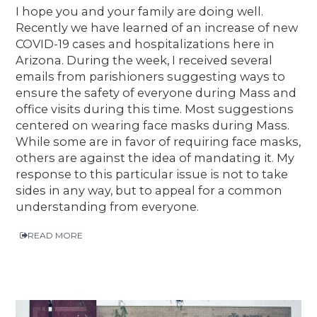
I hope you and your family are doing well.
Recently we have learned of an increase of new
COVID-19 cases and hospitalizations here in
Arizona. During the week, I received several
emails from parishioners suggesting ways to
ensure the safety of everyone during Mass and
office visits during this time. Most suggestions
centered on wearing face masks during Mass.
While some are in favor of requiring face masks,
others are against the idea of mandating it. My
response to this particular issue is not to take
sides in any way, but to appeal for a common
understanding from everyone.
READ MORE