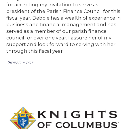
for accepting my invitation to serve as
president of the Parish Finance Council for this
fiscal year. Debbie has a wealth of experience in
business and financial management and has
served as a member of our parish finance
council for over one year. I assure her of my
support and look forward to serving with her
through this fiscal year.
READ MORE