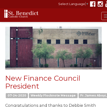
Select Language
▼
New Finance Council
President
07-24-2020
Weekly Flocknote Message
Fr. James Aboyi, 
Congratulations and thanks to Debbie Smith