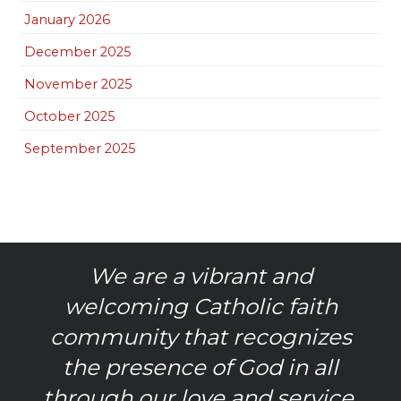
January 2026
December 2025
November 2025
October 2025
September 2025
We are a vibrant and
welcoming Catholic faith
community that recognizes
the presence of God in all
through our love and service.