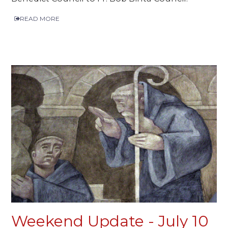
READ MORE
Weekend Update - July 10