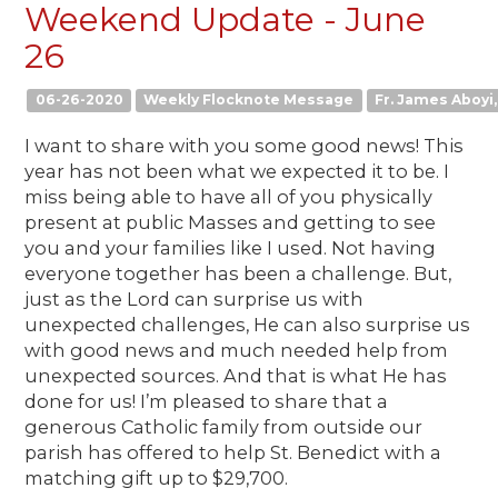
Weekend Update - June
26
06-26-2020
Weekly Flocknote Message
Fr. James Aboyi, 
I want to share with you some good news! This
year has not been what we expected it to be. I
miss being able to have all of you physically
present at public Masses and getting to see
you and your families like I used. Not having
everyone together has been a challenge. But,
just as the Lord can surprise us with
unexpected challenges, He can also surprise us
with good news and much needed help from
unexpected sources. And that is what He has
done for us! I’m pleased to share that a
generous Catholic family from outside our
parish has offered to help St. Benedict with a
matching gift up to $29,700.