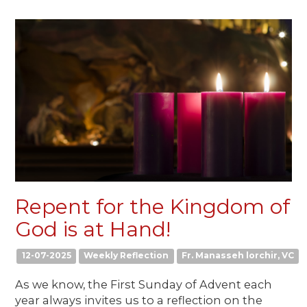
Repent for the Kingdom of
God is at Hand!
12-07-2025
Weekly Reflection
Fr. Manasseh lorchir, VC
As we know, the First Sunday of Advent each
year always invites us to a reflection on the