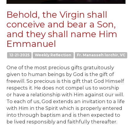
Behold, the Virgin shall
conceive and bear a Son,
and they shall name Him
Emmanuel
12-21-2025
Weekly Reflection
Fr. Manasseh lorchir, VC
One of the most precious gifts gratuitously
given to human beings by God is the gift of
freewill. So precious is this gift that God Himself
respects it. He does not compel us to worship
or have a relationship with Him against our will.
To each of us, God extends an invitation to a life
with Him in the Spirit which is properly entered
into through baptism and is then expected to
be lived responsibly and faithfully thereafter.