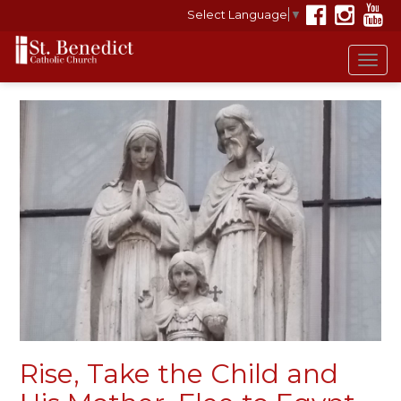
Select Language
▼
Tog
navi
Rise, Take the Child and