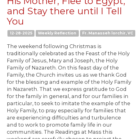
His Mother, Flee to Egypt,
and Stay there until I Tell
You
12-28-2025
Weekly Reflection
Fr. Manasseh lorchir, VC
The weekend following Christmas is
traditionally celebrated as the Feast of the Holy
Family of Jesus, Mary and Joseph, the Holy
Family of Nazareth. On this feast day of the
Family, the Church invites us as we thank God
for the blessing and example of the Holy Family
in Nazareth. That we express gratitude to God
for the family in general, and for our families in
particular, to seek to imitate the example of the
Holy Family, to pray especially for families that
are experiencing difficulties and turbulence
and to work to promote family life in our
communities. The Readings at Mass this
weekend are carefully chosen to project the