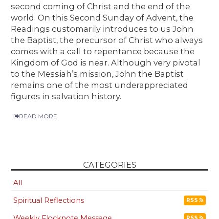
second coming of Christ and the end of the
world. On this Second Sunday of Advent, the
Readings customarily introduces to us John
the Baptist, the precursor of Christ who always
comes with a call to repentance because the
Kingdom of God is near. Although very pivotal
to the Messiah’s mission, John the Baptist
remains one of the most underappreciated
figures in salvation history.
READ MORE
CATEGORIES
All
Spiritual Reflections
RSS
Weekly Flocknote Message
RSS