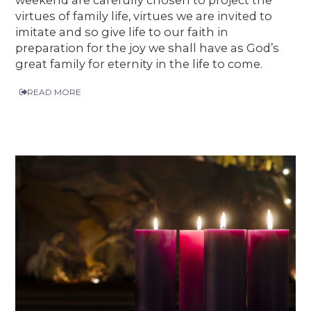
virtues of family life, virtues we are invited to
imitate and so give life to our faith in
preparation for the joy we shall have as God’s
great family for eternity in the life to come.
READ MORE