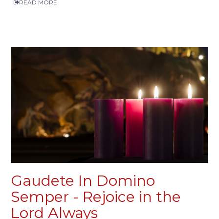
READ MORE
Gaudete In Domino
Semper - Rejoice in the
Lord Always