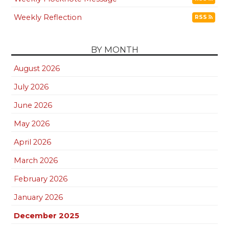
Weekly Reflection
RSS
BY MONTH
August 2026
July 2026
June 2026
May 2026
April 2026
March 2026
February 2026
January 2026
December 2025