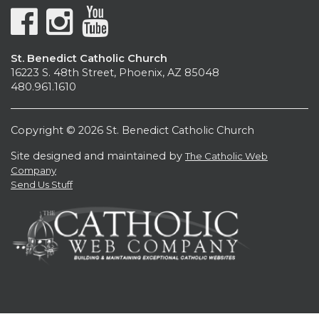
St. Benedict Catholic Church
16223 S. 48th Street, Phoenix, AZ 85048
480.961.1610
Copyright © 2026 St. Benedict Catholic Church
Site designed and maintained by
The Catholic Web
Company
Send Us Stuff