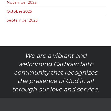
November 2025
October 2025
September 2025
We are a vibrant and
welcoming Catholic faith
community that recognizes
the presence of God in all
through our love and service.