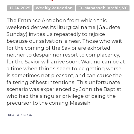
12-14-2025
Weekly Reflection
Fr. Manasseh lorchir, VC
The Entrance Antiphon from which this
weekend derives its liturgical name (Gaudete
Sunday) invites us repeatedly to rejoice
because our salvation is near. Those who wait
for the coming of the Savior are exhorted
neither to despair nor resort to complacency,
for the Savior will arrive soon. Waiting can be at
a time when things seem to be getting worse,
is sometimes not pleasant, and can cause the
faltering of best intentions. This unfortunate
scenario was experienced by John the Baptist
who had the singular privilege of being the
precursor to the coming Messiah.
READ MORE