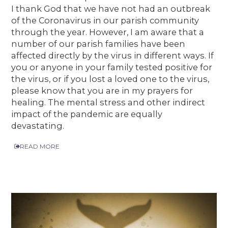
I thank God that we have not had an outbreak
of the Coronavirus in our parish community
through the year. However, I am aware that a
number of our parish families have been
affected directly by the virus in different ways. If
you or anyone in your family tested positive for
the virus, or if you lost a loved one to the virus,
please know that you are in my prayers for
healing. The mental stress and other indirect
impact of the pandemic are equally
devastating.
READ MORE