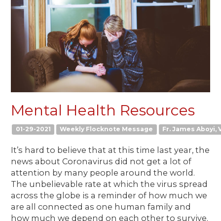
Mental Health Resources
01-29-2021
Weekly Flocknote Message
Fr. James Aboyi, V
It’s hard to believe that at this time last year, the
news about Coronavirus did not get a lot of
attention by many people around the world.
The unbelievable rate at which the virus spread
across the globe is a reminder of how much we
are all connected as one human family and
how much we depend on each other to survive.