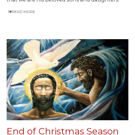
READ MORE
End of Christmas Season