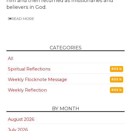
him and then returned as missionaries and
believers in God.
READ MORE
CATEGORIES
All
Spiritual Reflections
RSS
Weekly Flocknote Message
RSS
Weekly Reflection
RSS
BY MONTH
August 2026
July 2026