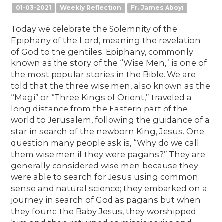
01-03-2021
Weekly Reflection
Fr. James Aboyi
Today we celebrate the Solemnity of the
Epiphany of the Lord, meaning the revelation
of God to the gentiles. Epiphany, commonly
known as the story of the “Wise Men,” is one of
the most popular stories in the Bible. We are
told that the three wise men, also known as the
“Magi’’ or “Three Kings of Orient,” traveled a
long distance from the Eastern part of the
world to Jerusalem, following the guidance of a
star in search of the newborn King, Jesus. One
question many people ask is, “Why do we call
them wise men if they were pagans?” They are
generally considered wise men because they
were able to search for Jesus using common
sense and natural science; they embarked on a
journey in search of God as pagans but when
they found the Baby Jesus, they worshipped