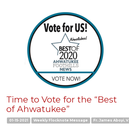
Time to Vote for the “Best
of Ahwatukee”
01-15-2021
Weekly Flocknote Message
Fr. James Aboyi, V.