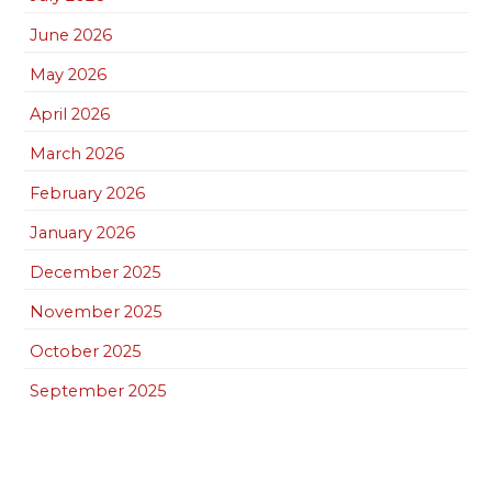
June 2026
May 2026
April 2026
March 2026
February 2026
January 2026
December 2025
November 2025
October 2025
September 2025