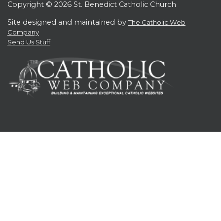
Copyright © 2026 St. Benedict Catholic Church
Site designed and maintained by
The Catholic Web
Company
Send Us Stuff