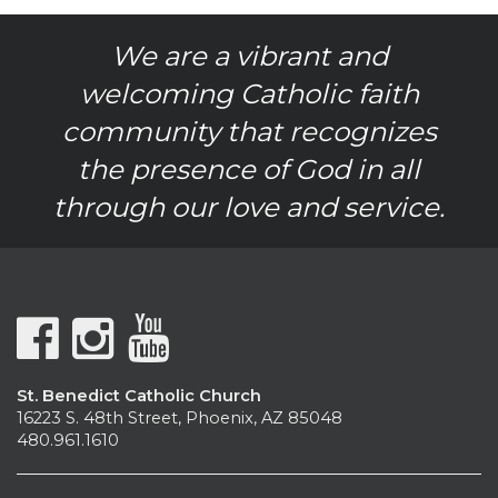
We are a vibrant and
welcoming Catholic faith
community that recognizes
the presence of God in all
through our love and service.
St. Benedict Catholic Church
16223 S. 48th Street, Phoenix, AZ 85048
480.961.1610