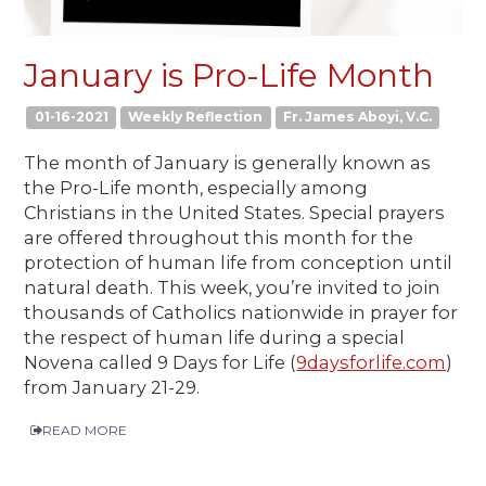
January is Pro-Life Month
01-16-2021
Weekly Reflection
Fr. James Aboyi, V.C.
The month of January is generally known as
the Pro-Life month, especially among
Christians in the United States. Special prayers
are offered throughout this month for the
protection of human life from conception until
natural death. This week, you’re invited to join
thousands of Catholics nationwide in prayer for
the respect of human life during a special
Novena called 9 Days for Life (
9daysforlife.com
)
from January 21-29.
READ MORE