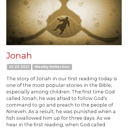
Jonah
01-23-2021
Weekly Reflection
The story of Jonah in our first reading today is
one of the most popular stories in the Bible,
especially among children. The first time God
called Jonah, he was afraid to follow God’s
command to go and preach to the people of
Nineveh. As a result, he was punished when a
fish swallowed him up for three days. As we
hear in the first reading, when God called