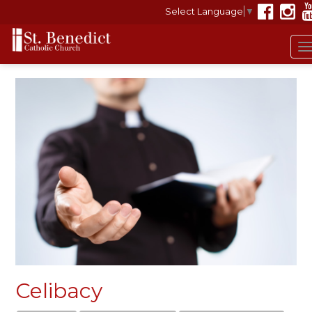
Select Language
▼
T
n
Celibacy