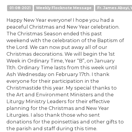
01-08-2021
Weekly Flocknote Message
Fr. James Aboyi, V
Happy New Year everyone! I hope you had a
peaceful Christmas and New Year celebration.
The Christmas Season ended this past
weekend with the celebration of the Baptism of
the Lord. We can now put away all of our
Christmas decorations. We will begin the 1st
Week in Ordinary Time, Year “B”, on January
11th. Ordinary Time lasts from this week until
Ash Wednesday on February 17th. I thank
everyone for their participation in the
Christmastide this year. My special thanks to
the Art and Environment Ministers and the
Liturgy Ministry Leaders for their effective
planning for the Christmas and New Year
Liturgies. I also thank those who sent
donations for the poinsettias and other gifts to
the parish and staff during this time.