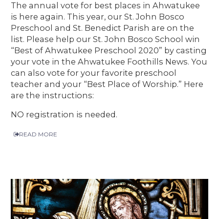
The annual vote for best places in Ahwatukee
is here again. This year, our St. John Bosco
Preschool and St. Benedict Parish are on the
list. Please help our St. John Bosco School win
“Best of Ahwatukee Preschool 2020” by casting
your vote in the Ahwatukee Foothills News. You
can also vote for your favorite preschool
teacher and your “Best Place of Worship.” Here
are the instructions:
NO registration is needed.
READ MORE