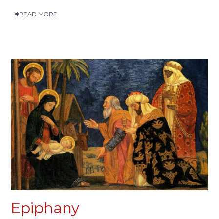
READ MORE
Epiphany