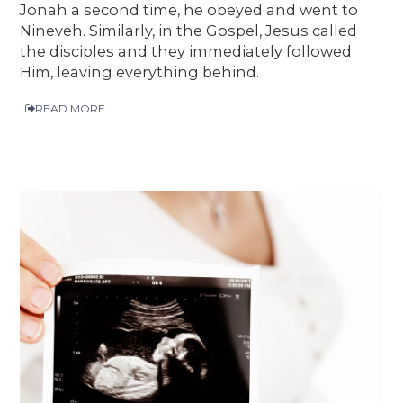
Jonah a second time, he obeyed and went to
Nineveh. Similarly, in the Gospel, Jesus called
the disciples and they immediately followed
Him, leaving everything behind.
READ MORE