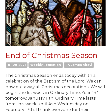
End of Christmas Season
01-09-2021
Weekly Reflection
Fr. James Aboyi
The Christmas Season ends today with this
celebration of the Baptism of the Lord. We can
now put away all Christmas decorations. We will
begin the 1st week in Ordinary Time, Year “B”
tomorrow, January 11th. Ordinary Time lasts
from this week until Ash Wednesday on
February 17th. I thank everyone for their