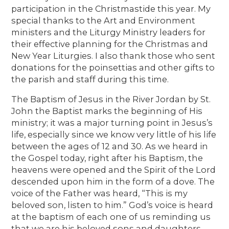
participation in the Christmastide this year. My
special thanks to the Art and Environment
ministers and the Liturgy Ministry leaders for
their effective planning for the Christmas and
New Year Liturgies. I also thank those who sent
donations for the poinsettias and other gifts to
the parish and staff during this time.
The Baptism of Jesus in the River Jordan by St.
John the Baptist marks the beginning of His
ministry; it was a major turning point in Jesus’s
life, especially since we know very little of his life
between the ages of 12 and 30. As we heard in
the Gospel today, right after his Baptism, the
heavens were opened and the Spirit of the Lord
descended upon him in the form of a dove. The
voice of the Father was heard, “This is my
beloved son, listen to him.” God’s voice is heard
at the baptism of each one of us reminding us
that we are his beloved sons and daughters.