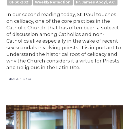
01-30-2021
Weekly Reflection
Fr. James Aboyi, V.C.
In our second reading today, St. Paul touches
on celibacy, one of the core practices in the
Catholic Church, that has often been a subject
of discussion among Catholics and non-
Catholics alike especially in the wake of recent
sex scandals involving priests. It is important to
understand the historical root of celibacy and
why the Church considers it a virtue for Priests
and Religious in the Latin Rite.
READ MORE