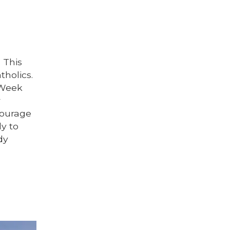
 This
tholics.
 Week
r
ncourage
ly to
dy