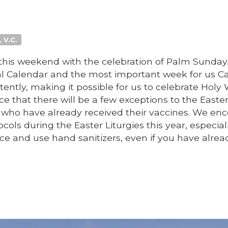
 V.C.
his weekend with the celebration of Palm Sunday.
al Calendar and the most important week for us Ca
tently, making it possible for us to celebrate Holy
ce that there will be a few exceptions to the Easte
hose who have already received their vaccines. We e
ols during the Easter Liturgies this year, especial
ce and use hand sanitizers, even if you have alrea