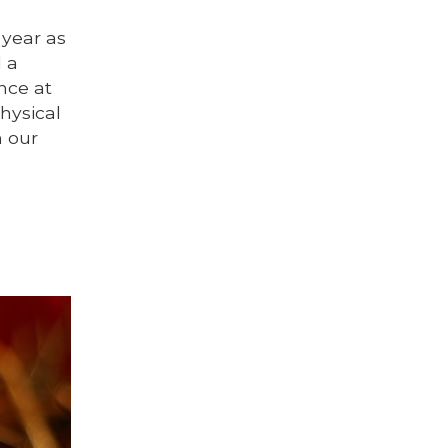
year as
d a
nce at
hysical
n our