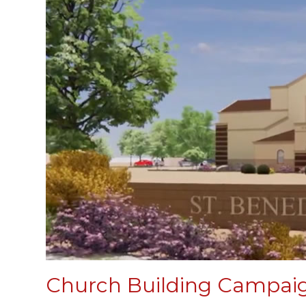
Church Building Campai