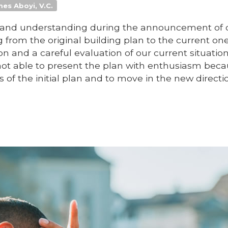
mes Aboyi, V.C.
rt and understanding during the announcement of
from the original building plan to the current one
on and a careful evaluation of our current situatio
not able to present the plan with enthusiasm beca
of the initial plan and to move in the new directi