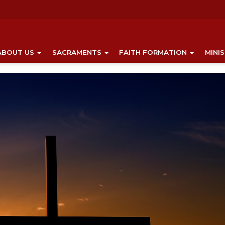
ABOUT US
SACRAMENTS
FAITH FORMATION
MINI