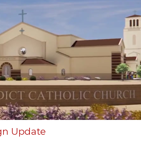
gn Update