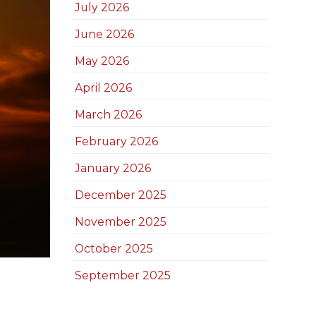
July 2026
June 2026
May 2026
April 2026
March 2026
February 2026
January 2026
December 2025
November 2025
October 2025
September 2025