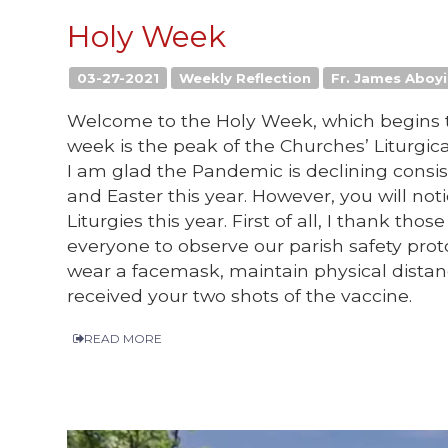
Holy Week
03-27-2021
Weekly Reflection
Fr. James Aboyi,
Welcome to the Holy Week, which begins t
week is the peak of the Churches’ Liturgic
I am glad the Pandemic is declining consis
and Easter this year. However, you will noti
Liturgies this year. First of all, I thank t
everyone to observe our parish safety protoc
wear a facemask, maintain physical distan
received your two shots of the vaccine.
READ MORE