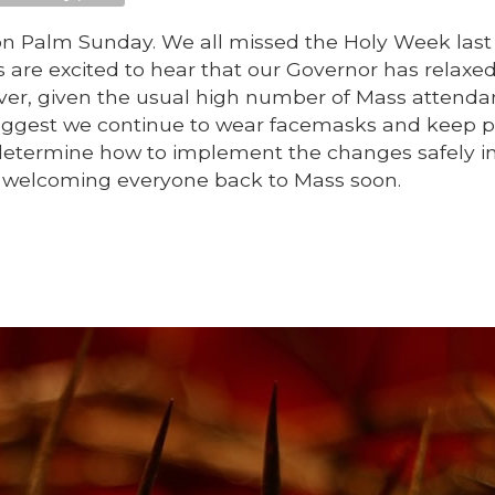
 Palm Sunday. We all missed the Holy Week last 
s are excited to hear that our Governor has relaxe
ver, given the usual high number of Mass attenda
 suggest we continue to wear facemasks and keep p
determine how to implement the changes safely i
o welcoming everyone back to Mass soon.