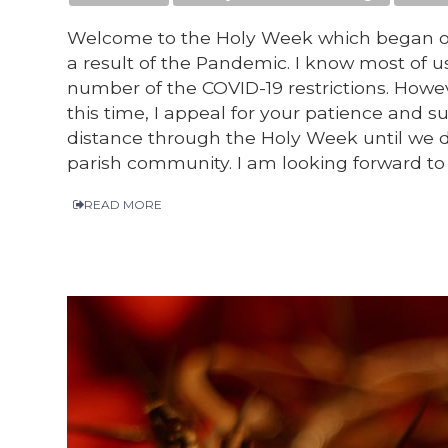
Welcome to the Holy Week which began on
a result of the Pandemic. I know most of u
number of the COVID-19 restrictions. Howe
this time, I appeal for your patience and
distance through the Holy Week until we 
parish community. I am looking forward t
READ MORE