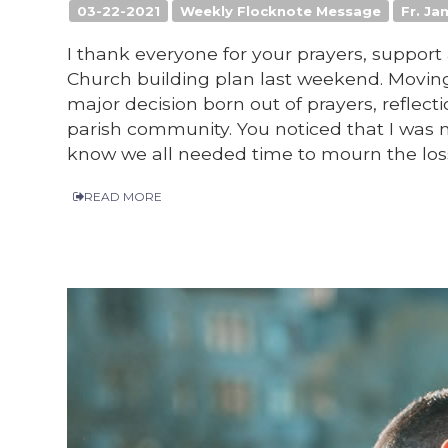
03-22-2021
Weekly Flocknote Message
Fr. Ja
I thank everyone for your prayers, suppo
Church building plan last weekend. Moving 
major decision born out of prayers, reflecti
parish community. You noticed that I was 
know we all needed time to mourn the loss 
READ MORE