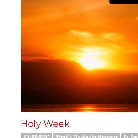
Holy Week
03-29-2021
Weekly Flocknote Message
Fr. Ja