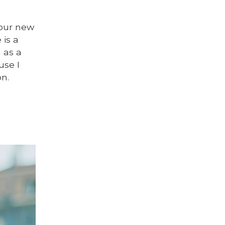
 our new
 is a
n as a
use I
on.