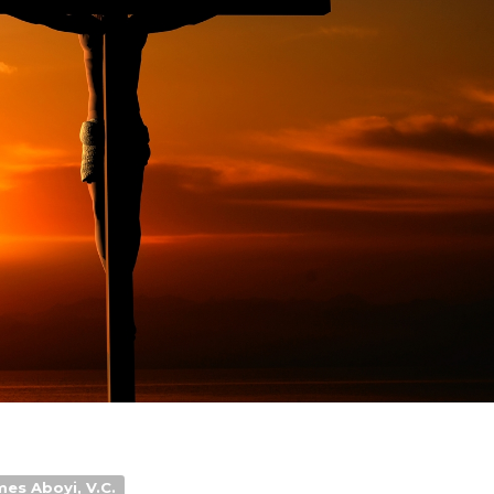
mes Aboyi, V.C.