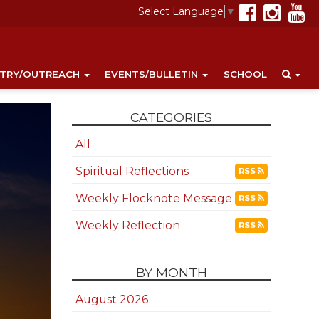
Select Language
▼
STRY/OUTREACH
EVENTS/BULLETIN
SCHOOL
CATEGORIES
All
Spiritual Reflections
RSS
Weekly Flocknote Message
RSS
Weekly Reflection
RSS
BY MONTH
August 2026