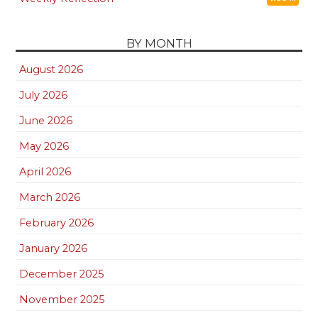
BY MONTH
August 2026
July 2026
June 2026
May 2026
April 2026
March 2026
February 2026
January 2026
December 2025
November 2025