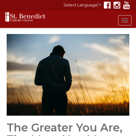
Select Language
▼
Tog
navi
The Greater You Are,