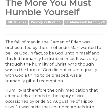
The More You Must
Humble Yourself
08-28-2022
Weekly Reflection
Fr. Manasseh Iorchir, VC
The fall of man in the Garden of Eden was
orchestrated by the sin of pride. Man wanted to
be like God, in fact, to be God unto himself and
this led humanity to disobedience. It was only
through the humility of Christ, who though
was in the form of God did not count equality
with God a thing to be grasped, was all
humanity gifted redemption.
Humility is therefore the only medication that
adequately attends to the injury of vice
occasioned by pride. St. Augustine of Hippo
says, “It was pride that changed Angels into