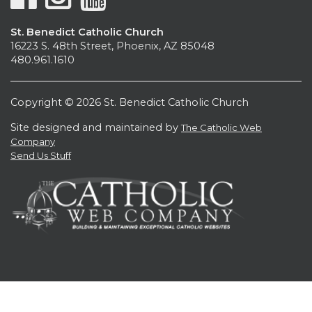
St. Benedict Catholic Church
16223 S. 48th Street, Phoenix, AZ 85048
480.961.1610
Copyright © 2026 St. Benedict Catholic Church
Site designed and maintained by
The Catholic Web
Company
Send Us Stuff