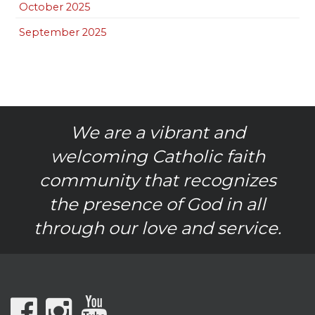
October 2025
September 2025
We are a vibrant and
welcoming Catholic faith
community that recognizes
the presence of God in all
through our love and service.