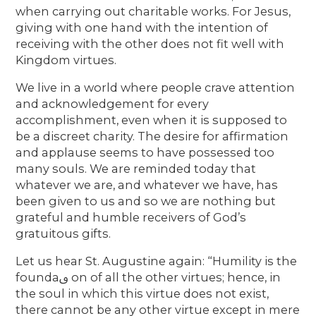
when carrying out charitable works. For Jesus,
giving with one hand with the intention of
receiving with the other does not fit well with
Kingdom virtues.
We live in a world where people crave attention
and acknowledgement for every
accomplishment, even when it is supposed to
be a discreet charity. The desire for affirmation
and applause seems to have possessed too
many souls. We are reminded today that
whatever we are, and whatever we have, has
been given to us and so we are nothing but
grateful and humble receivers of God’s
gratuitous gifts.
Let us hear St. Augustine again: “Humility is the
foundaࢼ on of all the other virtues; hence, in
the soul in which this virtue does not exist,
there cannot be any other virtue except in mere