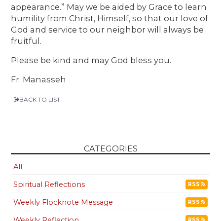
appearance.” May we be aided by Grace to learn
humility from Christ, Himself, so that our love of
God and service to our neighbor will always be
fruitful.
Please be kind and may God bless you.
Fr. Manasseh
BACK TO LIST
CATEGORIES
All
Spiritual Reflections
RSS
Weekly Flocknote Message
RSS
Weekly Reflection
RSS