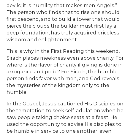
devils; it is humility that makes men Angels.”
The person who finds that to rise one should
first descend, and to build a tower that would
pierce the clouds the builder must first lay a
deep foundation, has truly acquired priceless
wisdom and enlightenment.
This is why in the First Reading this weekend,
Sirach places meekness even above charity. For
where is the flavor of charity if giving is done in
arrogance and pride? For Sirach, the humble
person finds favor with men, and God reveals
the mysteries of the kingdom only to the
humble.
In the Gospel, Jesus cautioned His Disciples on
the temptation to seek self-adulation when he
saw people taking choice seats at a feast. He
used the opportunity to advise His disciples to
be humble in service to one another, even